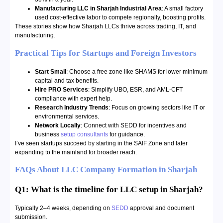
Manufacturing LLC in Sharjah Industrial Area
: A small factory
used cost-effective labor to compete regionally, boosting profits.
These stories show how Sharjah LLCs thrive across trading, IT, and
manufacturing.
Practical Tips for Startups and Foreign Investors
Start Small
: Choose a free zone like SHAMS for lower minimum
capital and tax benefits.
Hire PRO Services
: Simplify UBO, ESR, and AML-CFT
compliance with expert help.
Research Industry Trends
: Focus on growing sectors like IT or
environmental services.
Network Locally
: Connect with SEDD for incentives and
business
setup consultants
for guidance.
I’ve seen startups succeed by starting in the SAIF Zone and later
expanding to the mainland for broader reach.
FAQs About LLC Company Formation in Sharjah
Q1: What is the timeline for LLC setup in Sharjah?
Typically 2–4 weeks, depending on
SEDD
approval and document
submission.