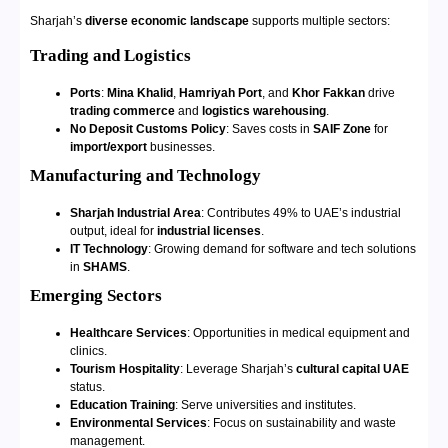
Sharjah’s
diverse economic landscape
supports multiple sectors:
Trading and Logistics
Ports
:
Mina Khalid
,
Hamriyah Port
, and
Khor Fakkan
drive
trading commerce
and
logistics warehousing
.
No Deposit Customs Policy
: Saves costs in
SAIF Zone
for
import/export
businesses.
Manufacturing and Technology
Sharjah Industrial Area
: Contributes 49% to UAE’s industrial
output, ideal for
industrial licenses
.
IT Technology
: Growing demand for software and tech solutions
in
SHAMS
.
Emerging Sectors
Healthcare Services
: Opportunities in medical equipment and
clinics.
Tourism Hospitality
: Leverage Sharjah’s
cultural capital UAE
status.
Education Training
: Serve universities and institutes.
Environmental Services
: Focus on sustainability and waste
management.