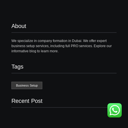
About
We specialize in company formation in Dubai. We offer expert
business setup services, including full PRO services. Explore our
informative blog to learn more.
Tags
Business Setup
Recent Post
Business Setup Consultants in Dubai Free Zone
13/07/2026