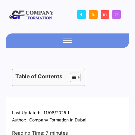
Table of Contents
Last Updated:
11/08/2025
Author:
Company Formation In Dubai
Reading Time:
7
minutes