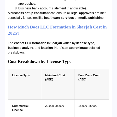
approaches.
Business bank account statement (if applicable).
A
business setup consultant
can ensure all
legal approvals
are met,
especially for sectors like
healthcare services
or
media publishing
.
How Much Does LLC Formation in Sharjah Cost in
2025?
The
cost of LLC formation in Sharjah
varies by
license type
,
business activity
, and
location
. Here’s an
approximate
detailed
breakdown:
Cost Breakdown by License Type
License Type
Mainland Cost
Free Zone Cost
(AED)
(AED)
Commercial
20,000–35,000
15,000–25,000
License