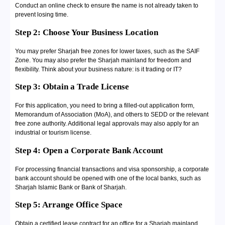
Conduct an online check to ensure the name is not already taken to
prevent losing time.
Step 2: Choose Your Business Location
You may prefer Sharjah free zones for lower taxes, such as the SAIF
Zone. You may also prefer the Sharjah mainland for freedom and
flexibility. Think about your business nature: is it trading or IT?
Step 3: Obtain a Trade License
For this application, you need to bring a filled-out application form,
Memorandum of Association (MoA), and others to SEDD or the relevant
free zone authority. Additional legal approvals may also apply for an
industrial or tourism license.
Step 4: Open a Corporate Bank Account
For processing financial transactions and visa sponsorship, a corporate
bank account should be opened with one of the local banks, such as
Sharjah Islamic Bank or Bank of Sharjah.
Step 5: Arrange Office Space
Obtain a certified lease contract for an office for a Sharjah mainland