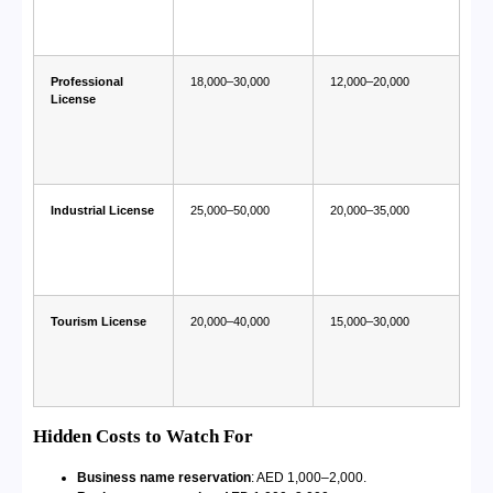
Professional
18,000–30,000
12,000–20,000
License
Industrial License
25,000–50,000
20,000–35,000
Tourism License
20,000–40,000
15,000–30,000
Hidden Costs to Watch For
Business name reservation
: AED 1,000–2,000.