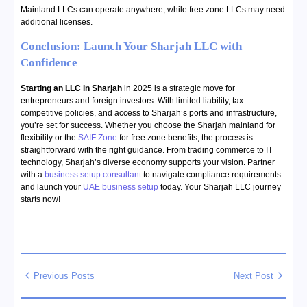
Mainland LLCs can operate anywhere, while free zone LLCs may need
additional licenses.
Conclusion: Launch Your Sharjah LLC with
Confidence
Starting an LLC in Sharjah
in 2025 is a strategic move for
entrepreneurs and foreign investors. With limited liability, tax-
competitive policies, and access to Sharjah’s ports and infrastructure,
you’re set for success. Whether you choose the Sharjah mainland for
flexibility or the
SAIF Zone
for free zone benefits, the process is
straightforward with the right guidance. From trading commerce to IT
technology, Sharjah’s diverse economy supports your vision. Partner
with a
business setup consultant
to navigate compliance requirements
and launch your
UAE business setup
today. Your Sharjah LLC journey
starts now!
Previous Posts
Next Post