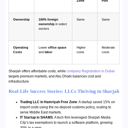
Zone
Port
Ownership
100% foreign
Same
Same
ownership
in select
sectors
Operating
Lower
office space
Higher
Moderate
Costs
and
labor
costs
costs
Sharjah offers affordable costs, while
company Registration in Dubai
targets premium markets, and Abu Dhabi balances cost and
infrastructure.
Real-Life Success Stories: LLCs Thriving in Sharjah
Trading LLC in Hamriyah Free Zone
: A startup saved 15% on
import costs using the no-deposit customs policy, scaling to
serve Middle East markets.
IT Startup in SHAMS
: A tech firm leveraged Sharjah Media
City’s tax exemptions to launch a software platform, growing
30% in a year.