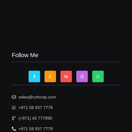
Visa Free Countries for UAE Residents in 2026
22/05/2026
Follow Me
sales@cofocsp.com
+971 58 937 7778
(+971) 45 777890
+971 58 937 7778