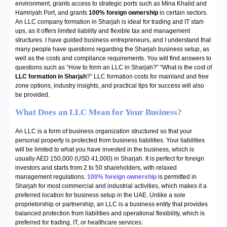
environment, grants access to strategic ports such as Mina Khalid and
Hamriyah Port, and grants
100% foreign ownership
in certain sectors.
An LLC company formation in Sharjah is ideal for trading and IT start-
ups, as it offers limited liability and flexible tax and management
structures. I have guided business entrepreneurs, and I understand that
many people have questions regarding the Sharjah business setup, as
well as the costs and compliance requirements. You will find answers to
questions such as “How to form an LLC in Sharjah?” “What is the cost of
LLC formation in Sharjah
?” LLC formation costs for mainland and free
zone options, industry insights, and practical tips for success will also
be provided.
What Does an LLC Mean for Your Business?
An LLC is a form of business organization structured so that your
personal property is protected from business liabilities. Your liabilities
will be limited to what you have invested in the business, which is
usually AED 150,000 (USD 41,000) in Sharjah. It is perfect for foreign
investors and starts from 2 to 50 shareholders, with relaxed
management regulations.
100% foreign ownership
is permitted in
Sharjah for most commercial and industrial activities, which makes it a
preferred location for business setup in the UAE. Unlike a sole
proprietorship or partnership, an LLC is a business entity that provides
balanced protection from liabilities and operational flexibility, which is
preferred for trading, IT, or healthcare services.