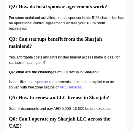
Q2: How do local sponsor agreements work?
For some mainland activities, a local sponsor holds 51% shares but has
no operational control. Agreements ensure your 100% profit
repatriation.
Q3: Can startups benefit from the Sharjah
mainland?
Yes, affordable costs and unrestricted market access make it ideal for
startups in trading or IT.
Q4: What are the challenges of LLC setup in Sharjah?
Issues like
local sponsor
requirements or minimum capital can be
solved with free zone setups or
PRO services
.
Q5: How to renew an LLC license in Sharjah?
Submit documents and pay AED 5,000–10,000 before expiration.
Q6: Can I operate my Sharjah LLC across the
UAE?