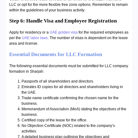
LLC or opt for the more flexible free zone options. Remember to remain
within the guidelines of your business activity.
Step 6: Handle Visa and Employee Registration
Apply for residency or a
UAE golden visa
for the required employees as
per the
UAE labor laws
. The number of visas is dependent on the lease
area and license.
Essential Documents for LLC Formation
The following essential documents must be submitted for LLC company
formation in Sharjah:
Passports of all shareholders and directors.
Emirates ID copies for all directors and shareholders living in
the UAE.
Trade name certificate confirming the chosen name for the
business.
Memorandum of Association (MoA) stating the objectives of the
business.
Certified copy of the lease for the office.
No Objection Certificate (NOC) related to the company’s
activities.
A detailed business plan outlining the objectives and