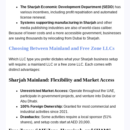
The Sharjah Economic Development Department (SEDD
) has
various incentives, including profit repatriation and automated
license renewal.
Systems supporting manufacturing in Sharjah
and other
media publishing industries are also of world-class caliber.
Because of lower costs and a more accessible government, businesses
are saving thousands by relocating from Dubai to Sharjah.
Choosing Between Mainland and Free Zone LLCs
Which LLC type you prefer dictates what your Sharjah business setup
will require: a mainland LLC or a free zone LLC. Each comes with
distinct advantages:
Sharjah Mainland: Flexibility and Market Access
Unrestricted Market Access:
Operate throughout the UAE,
participate in government projects, and venture into Dubai or
Abu Dhabi.
100% Foreign Ownership:
Granted for most commercial and
industrial activities since 2021.
Drawbacks:
Some activities require a local sponsor (51%
shares), and setup costs start at AED 20,000.