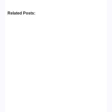
Related Posts:
Business Setup Consultants in
Dubai Free Zone
No Comments
13/07/2026
/