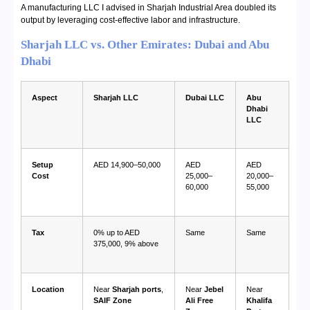
A manufacturing LLC I advised in Sharjah Industrial Area doubled its
output by leveraging cost-effective labor and infrastructure.
Sharjah LLC vs. Other Emirates: Dubai and Abu
Dhabi
Aspect
Sharjah LLC
Dubai LLC
Abu
Dhabi
LLC
Setup
AED 14,900–50,000
AED
AED
Cost
25,000–
20,000–
60,000
55,000
Tax
0% up to AED
Same
Same
375,000, 9% above
Location
Near
Sharjah ports
,
Near
Jebel
Near
SAIF Zone
Ali Free
Khalifa