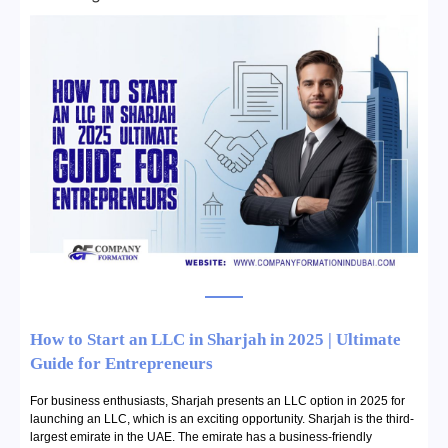
How to Start an LLC in Sharjah in 2025 | Ultimate
Guide for Entrepreneurs
For business enthusiasts, Sharjah presents an LLC option in 2025 for
launching an LLC, which is an exciting opportunity. Sharjah is the third-
largest emirate in the UAE. The emirate has a business-friendly