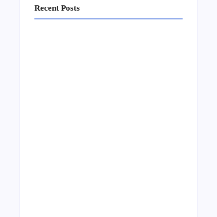
Recent Posts
Business Setup Consultants in Dubai Free
Zone
13/07/2026
Leading Food Companies in Dubai:
Driving Innovation and Quality in the
UAE’s Food Industry
04/06/2026