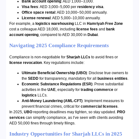
Bank account opening
: AED 1,000–3,000.
Visa fees
: AED 3,000–5,000 per
residency visa
.
Office space rental
: AED 10,000–50,000 annually.
License renewal
: AED 5,000–10,000 annually.
For example, a
logistics warehousing
LLC in
Hamriyah Free Zone
cost a colleague AED 18,000, including
license fees
and
bank
account opening
, compared to AED 30,000 in
Dubai
.
Navigating 2025 Compliance Requirements
Compliance is non-negotiable for
Sharjah LLCs
to avoid fines or
license revocation
. Key regulations include:
Ultimate Beneficial Ownership (UBO)
: Disclose true owners to
the
SEDD
for transparency, mandatory for all
business entities
.
Economic Substance Regulations (ESR)
: Prove substantial
activities in the
UAE
, especially for
trading commerce
or
logistics
LLCs.
Anti-Money Laundering (AML-CFT)
: Implement measures to
prevent financial crimes, critical for
commercial licenses
.
In 2025,
UBO
reporting deadlines may tighten, so stay updated.
PRO
services
can simplify compliance, as I’ve seen with clients avoiding
AED 50,000 fines through timely filings.
Industry Opportunities for Sharjah LLCs in 2025