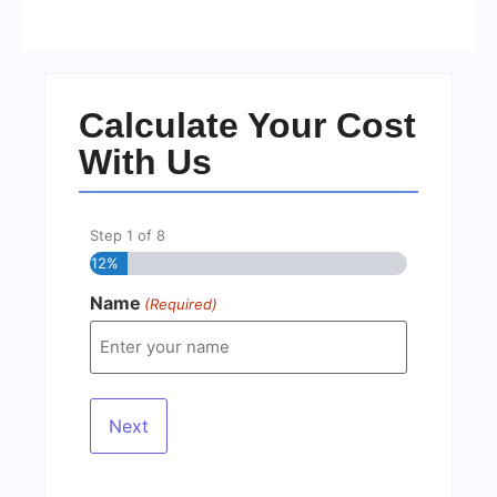
No Comments
22/05/2026
/
Calculate Your Cost
With Us
Step
1
of
8
12%
Name
(Required)