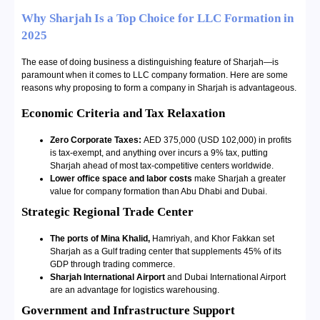
Why Sharjah Is a Top Choice for LLC Formation in
2025
The ease of doing business a distinguishing feature of Sharjah—is
paramount when it comes to LLC company formation. Here are some
reasons why proposing to form a company in Sharjah is advantageous.
Economic Criteria and Tax Relaxation
Zero Corporate Taxes:
AED 375,000 (USD 102,000) in profits
is tax-exempt, and anything over incurs a 9% tax, putting
Sharjah ahead of most tax-competitive centers worldwide.
Lower office space and labor costs
make Sharjah a greater
value for company formation than Abu Dhabi and Dubai.
Strategic Regional Trade Center
The ports of Mina Khalid,
Hamriyah, and Khor Fakkan set
Sharjah as a Gulf trading center that supplements 45% of its
GDP through trading commerce.
Sharjah International Airport
and Dubai International Airport
are an advantage for logistics warehousing.
Government and Infrastructure Support