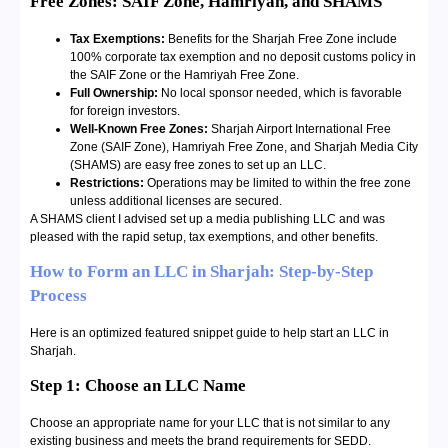
Free Zones: SAIF Zone, Hamriyah, and SHAMS
Tax Exemptions:
Benefits for the Sharjah Free Zone include
100% corporate tax exemption and no deposit customs policy in
the SAIF Zone or the Hamriyah Free Zone.
Full Ownership:
No local sponsor needed, which is favorable
for foreign investors.
Well-Known Free Zones:
Sharjah Airport International Free
Zone (SAIF Zone), Hamriyah Free Zone, and Sharjah Media City
(SHAMS) are easy free zones to set up an LLC.
Restrictions:
Operations may be limited to within the free zone
unless additional licenses are secured.
A SHAMS client I advised set up a media publishing LLC and was
pleased with the rapid setup, tax exemptions, and other benefits.
How to Form an LLC in Sharjah: Step-by-Step
Process
Here is an optimized featured snippet guide to help start an LLC in
Sharjah.
Step 1: Choose an LLC Name
Choose an appropriate name for your LLC that is not similar to any
existing business and meets the brand requirements for SEDD.