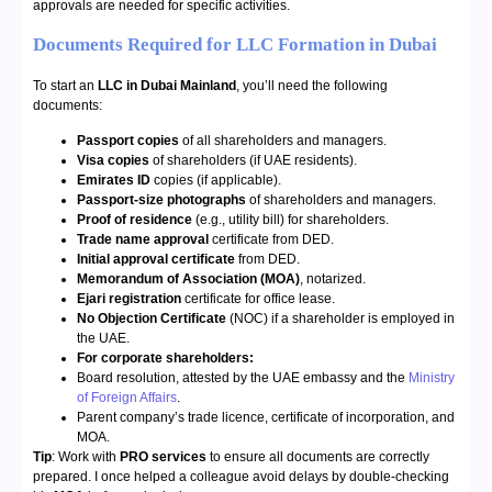
approvals are needed for specific activities.
Documents Required for LLC Formation in Dubai
To start an
LLC in Dubai Mainland
, you’ll need the following
documents:
Passport copies
of all shareholders and managers.
Visa copies
of shareholders (if UAE residents).
Emirates ID
copies (if applicable).
Passport-size photographs
of shareholders and managers.
Proof of residence
(e.g., utility bill) for shareholders.
Trade name approval
certificate from DED.
Initial approval certificate
from DED.
Memorandum of Association (MOA)
, notarized.
Ejari registration
certificate for office lease.
No Objection Certificate
(NOC) if a shareholder is employed in
the UAE.
For corporate shareholders:
Board resolution, attested by the UAE embassy and the
Ministry
of Foreign Affairs
.
Parent company’s trade licence, certificate of incorporation, and
MOA.
Tip
: Work with
PRO services
to ensure all documents are correctly
prepared. I once helped a colleague avoid delays by double-checking