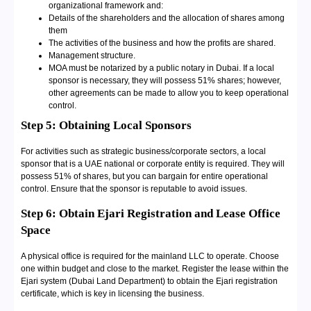
organizational framework and:
Details of the shareholders and the allocation of shares among
them
The activities of the business and how the profits are shared.
Management structure.
MOA must be notarized by a public notary in Dubai. If a local
sponsor is necessary, they will possess 51% shares; however,
other agreements can be made to allow you to keep operational
control.
Step 5: Obtaining Local Sponsors
For activities such as strategic business/corporate sectors, a local
sponsor that is a UAE national or corporate entity is required. They will
possess 51% of shares, but you can bargain for entire operational
control. Ensure that the sponsor is reputable to avoid issues.
Step 6: Obtain Ejari Registration and Lease Office
Space
A physical office is required for the mainland LLC to operate. Choose
one within budget and close to the market. Register the lease within the
Ejari system (Dubai Land Department) to obtain the Ejari registration
certificate, which is key in licensing the business.