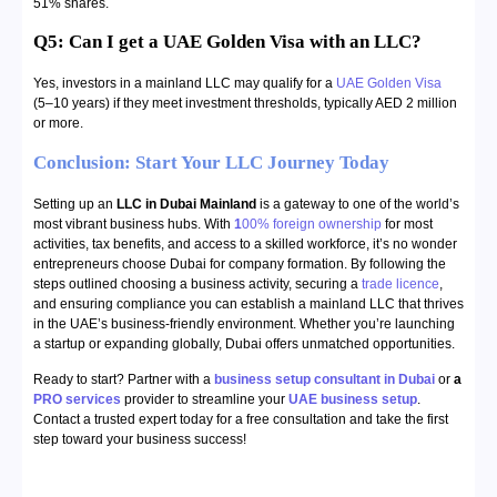
51% shares.
Q5: Can I get a UAE Golden Visa with an LLC?
Yes, investors in a mainland LLC may qualify for a
UAE Golden Visa
(5–10 years) if they meet investment thresholds, typically AED 2 million
or more.
Conclusion: Start Your LLC Journey Today
Setting up an
LLC in Dubai Mainland
is a gateway to one of the world’s
most vibrant business hubs. With
1
00% foreign ownership
for most
activities, tax benefits, and access to a skilled workforce, it’s no wonder
entrepreneurs choose Dubai for company formation. By following the
steps outlined choosing a business activity, securing a
trade licence
,
and ensuring compliance you can establish a mainland LLC that thrives
in the UAE’s business-friendly environment. Whether you’re launching
a startup or expanding globally, Dubai offers unmatched opportunities.
Ready to start? Partner with a
business setup consultant in Dubai
or
a
PRO services
provider to streamline your
UAE business setup
.
Contact a trusted expert today for a free consultation and take the first
step toward your business success!