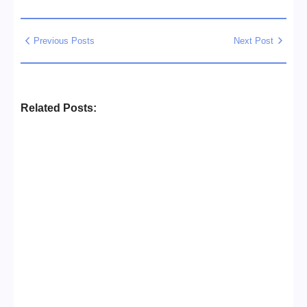
Previous Posts
Next Post
Related Posts:
Business Setup Consultants in
Dubai Free Zone
No Comments
13/07/2026
/