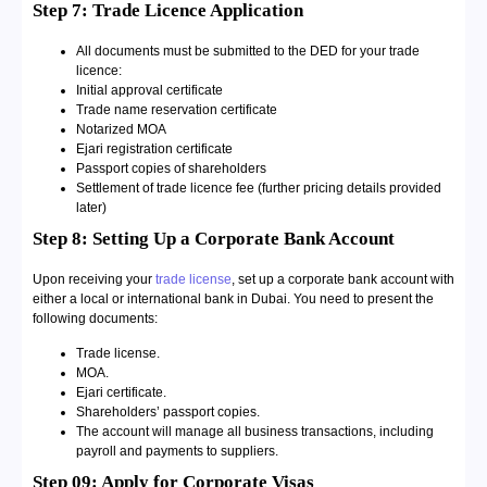
Step 7: Trade Licence Application
All documents must be submitted to the DED for your trade
licence:
Initial approval certificate
Trade name reservation certificate
Notarized MOA
Ejari registration certificate
Passport copies of shareholders
Settlement of trade licence fee (further pricing details provided
later)
Step 8: Setting Up a Corporate Bank Account
Upon receiving your
trade license
, set up a corporate bank account with
either a local or international bank in Dubai. You need to present the
following documents:
Trade license.
MOA.
Ejari certificate.
Shareholders’ passport copies.
The account will manage all business transactions, including
payroll and payments to suppliers.
Step 09: Apply for Corporate Visas