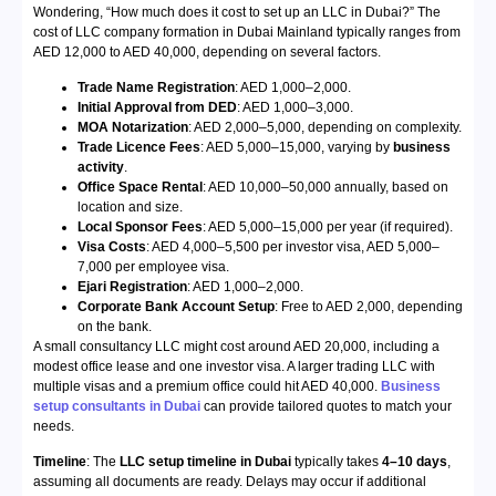
Wondering, “How much does it cost to set up an LLC in Dubai?” The
cost of LLC company formation in Dubai Mainland typically ranges from
AED 12,000 to AED 40,000, depending on several factors.
Trade Name Registration
: AED 1,000–2,000.
Initial Approval from DED
: AED 1,000–3,000.
MOA Notarization
: AED 2,000–5,000, depending on complexity.
Trade Licence Fees
: AED 5,000–15,000, varying by
business
activity
.
Office Space Rental
: AED 10,000–50,000 annually, based on
location and size.
Local Sponsor Fees
: AED 5,000–15,000 per year (if required).
Visa Costs
: AED 4,000–5,500 per investor visa, AED 5,000–
7,000 per employee visa.
Ejari Registration
: AED 1,000–2,000.
Corporate Bank Account Setup
: Free to AED 2,000, depending
on the bank.
A small consultancy LLC might cost around AED 20,000, including a
modest office lease and one investor visa. A larger trading LLC with
multiple visas and a premium office could hit AED 40,000.
Business
setup consultants in Dubai
can provide tailored quotes to match your
needs.
Timeline
: The
LLC setup timeline in Dubai
typically takes
4–10 days
,
assuming all documents are ready. Delays may occur if additional