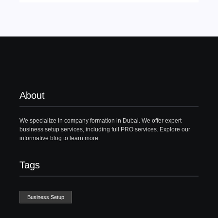
About
We specialize in company formation in Dubai. We offer expert
business setup services, including full PRO services. Explore our
informative blog to learn more.
Tags
Business Setup