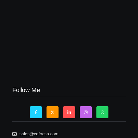
Visa Free Countries for UAE Residents in 2026
22/05/2026
Follow Me
sales@cofocsp.com