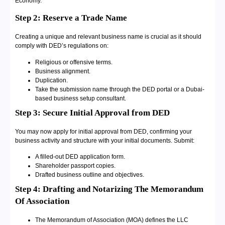
Economy.
Step 2: Reserve a Trade Name
Creating a unique and relevant business name is crucial as it should
comply with DED’s regulations on:
Religious or offensive terms.
Business alignment.
Duplication.
Take the submission name through the DED portal or a Dubai-
based business setup consultant.
Step 3: Secure Initial Approval from DED
You may now apply for initial approval from DED, confirming your
business activity and structure with your initial documents. Submit:
A filled-out DED application form.
Shareholder passport copies.
Drafted business outline and objectives.
Step 4: Drafting and Notarizing The Memorandum
Of Association
The Memorandum of Association (MOA) defines the LLC