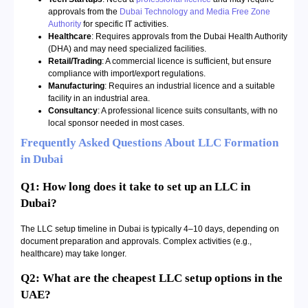
approvals from the
Dubai Technology and Media Free Zone
Authority
for specific IT activities.
Healthcare
: Requires approvals from the Dubai Health Authority
(DHA) and may need specialized facilities.
Retail/Trading
: A commercial licence is sufficient, but ensure
compliance with import/export regulations.
Manufacturing
: Requires an industrial licence and a suitable
facility in an industrial area.
Consultancy
: A professional licence suits consultants, with no
local sponsor needed in most cases.
Frequently Asked Questions About LLC Formation
in Dubai
Q1: How long does it take to set up an LLC in
Dubai?
The LLC setup timeline in Dubai is typically 4–10 days, depending on
document preparation and approvals. Complex activities (e.g.,
healthcare) may take longer.
Q2: What are the cheapest LLC setup options in the
UAE?