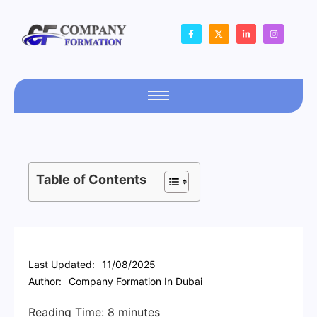
Table of Contents
Last Updated:
11/08/2025
Author:
Company Formation In Dubai
Reading Time:
8
minutes