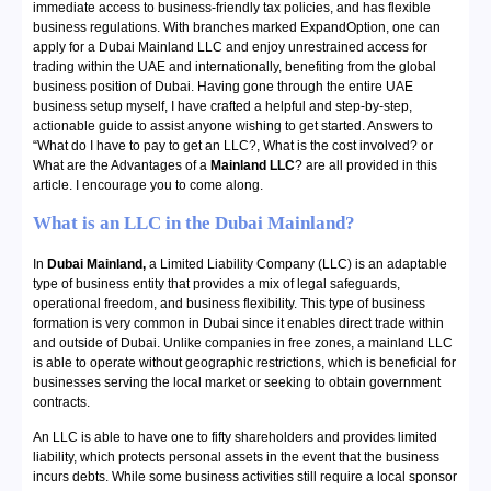
immediate access to business-friendly tax policies, and has flexible
business regulations. With branches marked ExpandOption, one can
apply for a Dubai Mainland LLC and enjoy unrestrained access for
trading within the UAE and internationally, benefiting from the global
business position of Dubai. Having gone through the entire UAE
business setup myself, I have crafted a helpful and step-by-step,
actionable guide to assist anyone wishing to get started. Answers to
“What do I have to pay to get an LLC?, What is the cost involved? or
What are the Advantages of a
Mainland LLC
? are all provided in this
article. I encourage you to come along.
What is an LLC in the Dubai Mainland?
In
Dubai Mainland,
a Limited Liability Company (LLC) is an adaptable
type of business entity that provides a mix of legal safeguards,
operational freedom, and business flexibility. This type of business
formation is very common in Dubai since it enables direct trade within
and outside of Dubai. Unlike companies in free zones, a mainland LLC
is able to operate without geographic restrictions, which is beneficial for
businesses serving the local market or seeking to obtain government
contracts.
An LLC is able to have one to fifty shareholders and provides limited
liability, which protects personal assets in the event that the business
incurs debts. While some business activities still require a local sponsor