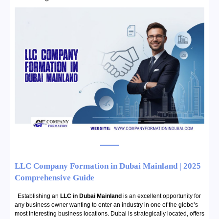
LLC Company Formation in Dubai Mainland | 2025
Comprehensive Guide
Establishing an
LLC in Dubai Mainland
is an excellent opportunity for
any business owner wanting to enter an industry in one of the globe’s
most interesting business locations. Dubai is strategically located, offers