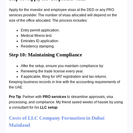
Apply for the investor and employee visas at the DED or any PRO
services provider. The number of visas allocated will depend on the
size of the office allocated. The process includes:
Entry permit application.
Medical fitness test.
Emirates ID application.
Residency stamping.
Step 10: Maintaining Compliance
After the setup, ensure you maintain compliance by:
Renewing the trade license every year.
If applicable, filing for VAT registration and tax returns.
Keeping business records in line with the accounting requirements of
the UAE.
Pro Tip
: Partner with
PRO services
to streamline approvals, visa
processing, and compliance. My friend saved weeks of hassle by using
a consultant for his
LLC setup
.
Costs of LLC Company Formation in Dubai
Mainland