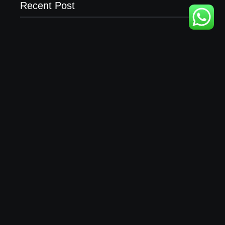
Recent Post
Business Setup Consultants in Dubai Free Zone
13/07/2026
Leading Food Companies in Dubai: Driving
Innovation and Quality in the UAE’s Food Industry
04/06/2026