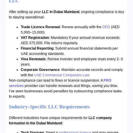
LLC
After setting up your
LLC in Dubai Mainland
, ongoing compliance is key
to staying operational:
Trade Licence Renewal
: Renew annually with the
DED
(AED
5,000–15,000).
VAT Registration
: Mandatory if your annual revenue exceeds
AED 375,000. File returns regularly.
Financial Reporting
: Submit annual financial statements per
UAE accounting standards.
Visa Renewals
: Renew investor and employee visas every 2–3
years.
Corporate Governance
: Maintain accurate records and comply
with the
UAE Commercial Companies Law.
Non-compliance can lead to fines or licence suspension. A
PRO
services
provider can handle renewals and filings, saving you time.
I’ve seen businesses avoid penalties by outsourcing compliance tasks
to experts.
Industry-Specific LLC Requirements
Different industries have unique requirements for
LLC company
formation in the Dubai Mainland
:
Tech Startups
: Need a
professional licence
and may require