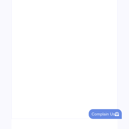
Leading Food Companies in Dubai:
Driving Innovation and Quality in the
UAE’s Food Industry
04/06/2026
Visa Free Countries for UAE Residents in
2026
22/05/2026
Complain Us