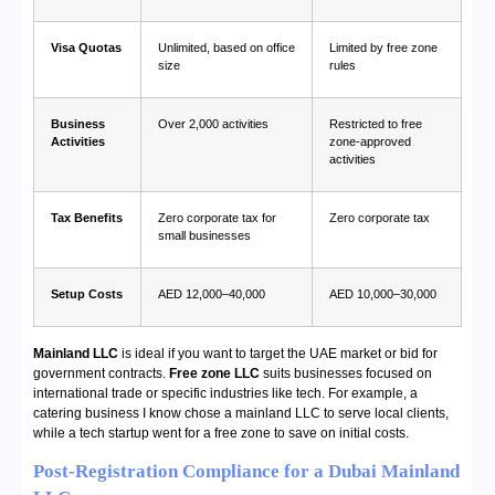
Visa Quotas
Unlimited, based on office
Limited by free zone
size
rules
Business
Over 2,000 activities
Restricted to free
Activities
zone-approved
activities
Tax Benefits
Zero corporate tax for
Zero corporate tax
small businesses
Setup Costs
AED 12,000–40,000
AED 10,000–30,000
Mainland LLC
is ideal if you want to target the UAE market or bid for
government contracts.
Free zone LLC
suits businesses focused on
international trade or specific industries like tech. For example, a
catering business I know chose a mainland LLC to serve local clients,
while a tech startup went for a free zone to save on initial costs.
Post-Registration Compliance for a Dubai Mainland