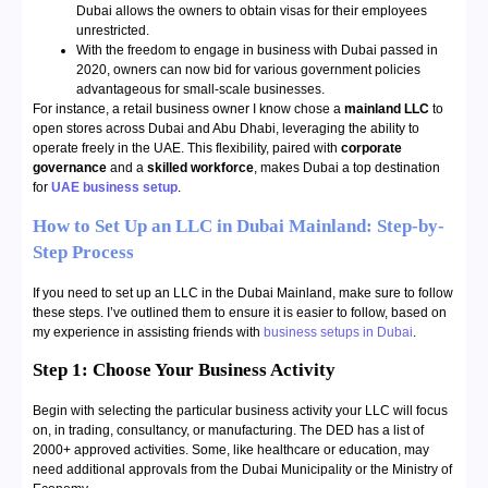
Dubai allows the owners to obtain visas for their employees
unrestricted.
With the freedom to engage in business with Dubai passed in
2020, owners can now bid for various government policies
advantageous for small-scale businesses.
For instance, a retail business owner I know chose a
mainland LLC
to
open stores across Dubai and Abu Dhabi, leveraging the ability to
operate freely in the UAE. This flexibility, paired with
corporate
governance
and a
skilled workforce
, makes Dubai a top destination
for
UAE business setup
.
How to Set Up an LLC in Dubai Mainland: Step-by-
Step Process
If you need to set up an LLC in the Dubai Mainland, make sure to follow
these steps. I’ve outlined them to ensure it is easier to follow, based on
my experience in assisting friends with
business setups in Dubai
.
Step 1: Choose Your Business Activity
Begin with selecting the particular business activity your LLC will focus
on, in trading, consultancy, or manufacturing. The DED has a list of
2000+ approved activities. Some, like healthcare or education, may
need additional approvals from the Dubai Municipality or the Ministry of