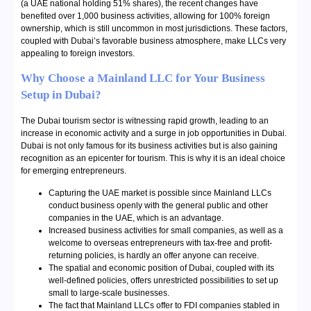
(a UAE national holding 51% shares), the recent changes have
benefited over 1,000 business activities, allowing for 100% foreign
ownership, which is still uncommon in most jurisdictions. These factors,
coupled with Dubai’s favorable business atmosphere, make LLCs very
appealing to foreign investors.
Why Choose a Mainland LLC for Your Business
Setup in Dubai?
The Dubai tourism sector is witnessing rapid growth, leading to an
increase in economic activity and a surge in job opportunities in Dubai.
Dubai is not only famous for its business activities but is also gaining
recognition as an epicenter for tourism. This is why it is an ideal choice
for emerging entrepreneurs.
Capturing the UAE market is possible since Mainland LLCs
conduct business openly with the general public and other
companies in the UAE, which is an advantage.
Increased business activities for small companies, as well as a
welcome to overseas entrepreneurs with tax-free and profit-
returning policies, is hardly an offer anyone can receive.
The spatial and economic position of Dubai, coupled with its
well-defined policies, offers unrestricted possibilities to set up
small to large-scale businesses.
The fact that Mainland LLCs offer to FDI companies stabled in