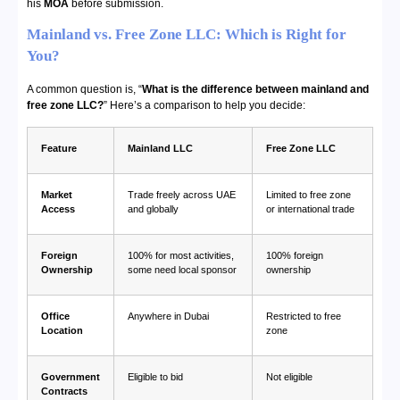
his
MOA
before submission.
Mainland vs. Free Zone LLC: Which is Right for
You?
A common question is, “
What is the difference between mainland and
free zone LLC?
” Here’s a comparison to help you decide:
Feature
Mainland LLC
Free Zone LLC
Market
Trade freely across UAE
Limited to free zone
Access
and globally
or international trade
Foreign
100% for most activities,
100% foreign
Ownership
some need local sponsor
ownership
Office
Anywhere in Dubai
Restricted to free
Location
zone
Government
Eligible to bid
Not eligible
Contracts