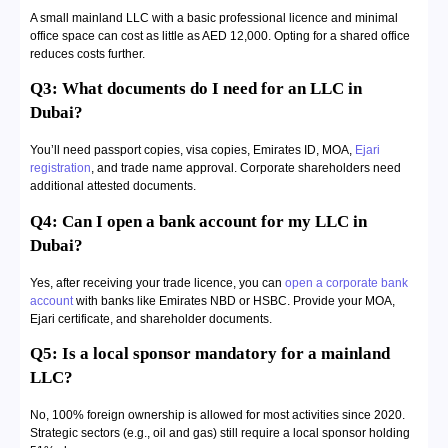
A small mainland LLC with a basic professional licence and minimal
office space can cost as little as AED 12,000. Opting for a shared office
reduces costs further.
Q3: What documents do I need for an LLC in
Dubai?
You’ll need passport copies, visa copies, Emirates ID, MOA,
Ejari
registration
, and trade name approval. Corporate shareholders need
additional attested documents.
Q4: Can I open a bank account for my LLC in
Dubai?
Yes, after receiving your trade licence, you can
open a corporate bank
account
with banks like Emirates NBD or HSBC. Provide your MOA,
Ejari certificate, and shareholder documents.
Q5: Is a local sponsor mandatory for a mainland
LLC?
No, 100% foreign ownership is allowed for most activities since 2020.
Strategic sectors (e.g., oil and gas) still require a local sponsor holding