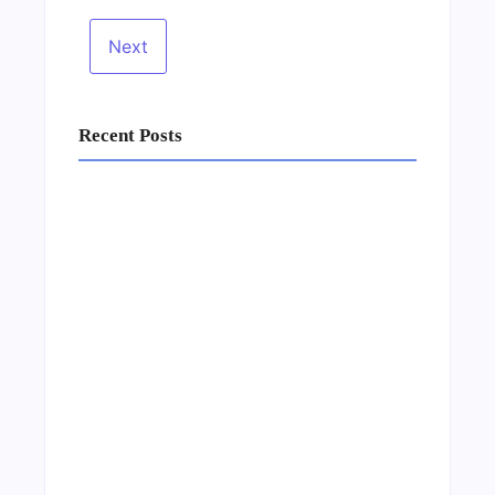
Recent Posts
Business Setup Consultants in Dubai Free
Zone
13/07/2026