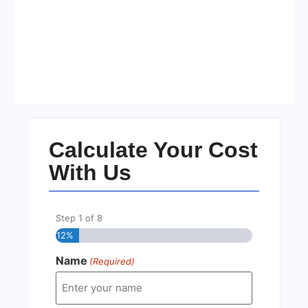
Visa Free Countries for UAE
Residents in 2026
No Comments
22/05/2026
/
Calculate Your Cost
With Us
Step
1
of
8
12%
Name
(Required)