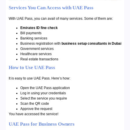
Services You Can Access with UAE Pass
With UAE Pass, you can avail of many services. Some of them are:
Emirates ID
fine check
Bill payments
Banking services
Business registration with
business setup consultants in Dubai
Government services
Healthcare services
Real estate transactions
How to Use UAE Pass
It is easy to use UAE Pass. Here’s how:
Open the UAE Pass application
Log in using your credentials
Select the service you require
Scan the QR code
Approve the request
You have accessed the service!
UAE Pass for Business Owners