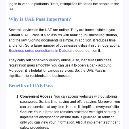
log in to various platforms. Thus, it simplifies life for all the people in the
UAE.
Why is UAE Pass Important?
Several services in the UAE are online. They are inaccessible to you
without a UAE Pass. It also assists with banking, business registration,
and the law. Signing documents is simple. In addition, it reduces time
and effort. So, a large number of businesses utilize it in their operations.
Business setup consultants in Dubai
are dependent on it.
They carry out paperwork quickly online. Also, it ensures business
registration goes smoothly. You can use it to open a bank account.
Moreover, it is helpful for various services. So, the UAE Pass is
significant for residents and businesses.
Benefits of UAE Pass
Convenient Access
: You can access websites without storing
passwords. So, it is time-saving and effort-saving. Moreover, you
can use services at any time. Hence, it simplifies everyone’s life.
Secure
: Your information remains protected with tight security. It
implements encryption to ensure data is guarded. In addition,
only you can view your information. Also, it implements stringent
safety procedures.