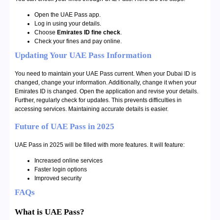
Open the UAE Pass app.
Log in using your details.
Choose
Emirates ID fine check
.
Check your fines and pay online.
Updating Your UAE Pass Information
You need to maintain your UAE Pass current. When your Dubai ID is
changed, change your information. Additionally, change it when your
Emirates ID is changed. Open the application and revise your details.
Further, regularly check for updates. This prevents difficulties in
accessing services. Maintaining accurate details is easier.
Future of UAE Pass in 2025
UAE Pass in 2025 will be filled with more features. It will feature:
Increased online services
Faster login options
Improved security
FAQs
What is UAE Pass?