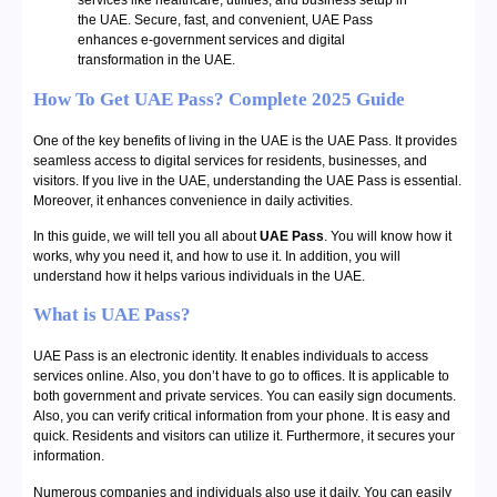
services like healthcare, utilities, and business setup in
the UAE. Secure, fast, and convenient, UAE Pass
enhances e-government services and digital
transformation in the UAE.
How To Get UAE Pass? Complete 2025 Guide
One of the key benefits of living in the UAE is the UAE Pass. It provides
seamless access to digital services for residents, businesses, and
visitors. If you live in the UAE, understanding the UAE Pass is essential.
Moreover, it enhances convenience in daily activities.
In this guide, we will tell you all about
UAE Pass
. You will know how it
works, why you need it, and how to use it. In addition, you will
understand how it helps various individuals in the UAE.
What is UAE Pass?
UAE Pass is an electronic identity. It enables individuals to access
services online. Also, you don’t have to go to offices. It is applicable to
both government and private services. You can easily sign documents.
Also, you can verify critical information from your phone. It is easy and
quick. Residents and visitors can utilize it. Furthermore, it secures your
information.
Numerous companies and individuals also use it daily. You can easily