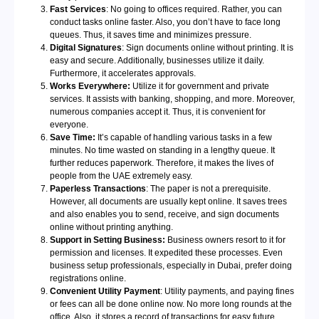
Fast Services
: No going to offices required. Rather, you can
conduct tasks online faster. Also, you don’t have to face long
queues. Thus, it saves time and minimizes pressure.
Digital Signatures
: Sign documents online without printing. It is
easy and secure. Additionally, businesses utilize it daily.
Furthermore, it accelerates approvals.
Works Everywhere:
Utilize it for government and private
services. It assists with banking, shopping, and more. Moreover,
numerous companies accept it. Thus, it is convenient for
everyone.
Save Time:
It’s capable of handling various tasks in a few
minutes. No time wasted on standing in a lengthy queue. It
further reduces paperwork. Therefore, it makes the lives of
people from the UAE extremely easy.
Paperless Transactions
: The paper is not a prerequisite.
However, all documents are usually kept online. It saves trees
and also enables you to send, receive, and sign documents
online without printing anything.
Support in Setting Business:
Business owners resort to it for
permission and licenses. It expedited these processes. Even
business setup professionals, especially in Dubai, prefer doing
registrations online.
Convenient Utility Payment
: Utility payments, and paying fines
or fees can all be done online now. No more long rounds at the
office. Also, it stores a record of transactions for easy future