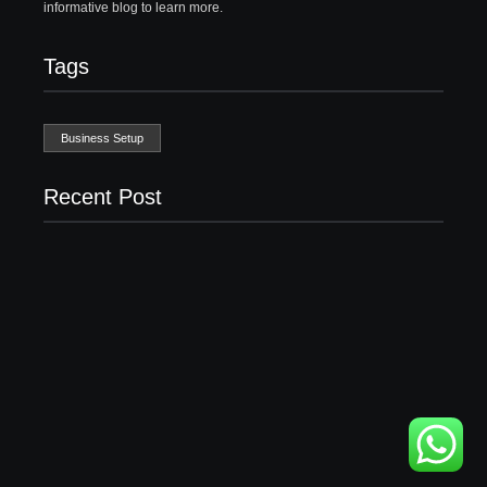
informative blog to learn more.
Tags
Business Setup
Recent Post
Business Setup Consultants in Dubai Free Zone
13/07/2026