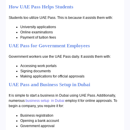
How UAE Pass Helps Students
Students too utilize UAE Pass. This is because it assists them with:
University applications
Online examinations
Payment of tuition fees
UAE Pass for Government Employees
Government workers use the UAE Pass daily. It assists them with:
Accessing work portals
Signing documents
Making applications for official approvals
UAE Pass and Business Setup in Dubai
It is simple to start a business in Dubai using UAE Pass. Additionally,
numerous
business setup in Dubai
employ it for online approvals. To
begin a company, you require it for:
Business registration
Opening a bank account
Government approval