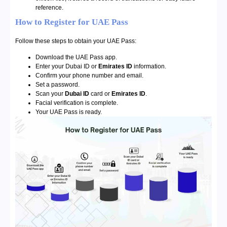
reference.
How to Register for UAE Pass
Follow these steps to obtain your UAE Pass:
Download the UAE Pass app.
Enter your Dubai ID or
Emirates ID
information.
Confirm your phone number and email.
Set a password.
Scan your
Dubai ID
card or
Emirates ID
.
Facial verification is complete.
Your UAE Pass is ready.