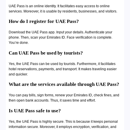
UAE Pass is an online identity. It facilitates easy access to online
services. Moreover, it is usable by residents, businesses, and visitors.
How do I register for UAE Pass?
Download the UAE Pass app. Input your details. Authenticate your
phone. Then, scan your Emirates ID. Face verification is complete.
You’re done.
Can UAE Pass be used by tourists?
Yes, the UAE Pass can be used by tourists. Furthermore, it facilitates
hotel reservations, payments, and transport. It makes traveling easier
and quicker.
What are the services available through UAE Pass?
You can pay bills, sign forms, renew your Emirates ID, check fines, and
then open bank accounts. Thus, it saves time and effort.
Is UAE Pass safe to use?
Yes, the UAE Pass is highly secure. This is because it keeps personal
information secure. Moreover, it employs encryption, verification, and