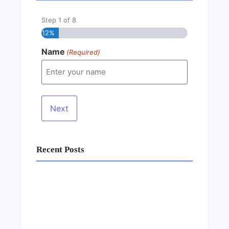
Step
1
of
8
12%
Name
(Required)
Recent Posts
Business Setup Consultants in Dubai Free
Zone
13/07/2026