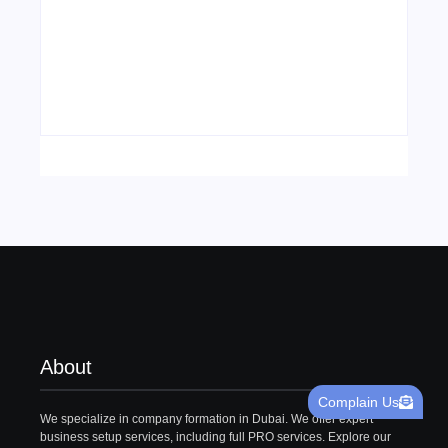
Visa Free Countries for UAE Residents in
2026
22/05/2026
About
Complain Us
We specialize in company formation in Dubai. We offer expert
business setup services, including full PRO services. Explore our