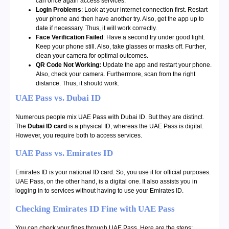
can once again access services.
Login Problems
: Look at your internet connection first. Restart
your phone and then have another try. Also, get the app up to
date if necessary. Thus, it will work correctly.
Face Verification Failed
: Have a second try under good light.
Keep your phone still. Also, take glasses or masks off. Further,
clean your camera for optimal outcomes.
QR Code Not Working:
Update the app and restart your phone.
Also, check your camera. Furthermore, scan from the right
distance. Thus, it should work.
UAE Pass vs. Dubai ID
Numerous people mix UAE Pass with Dubai ID. But they are distinct.
The
Dubai ID card
is a physical ID, whereas the UAE Pass is digital.
However, you require both to access services.
UAE Pass vs. Emirates ID
Emirates ID is your national ID card. So, you use it for official purposes.
UAE Pass, on the other hand, is a digital one. It also assists you in
logging in to services without having to use your Emirates ID.
Checking Emirates ID Fine with UAE Pass
You can check your fines through UAE Pass. Here are the steps: