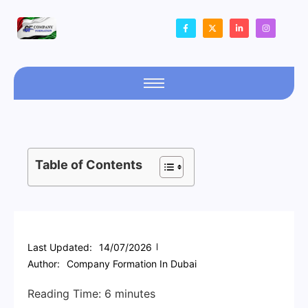
Table of Contents
Last Updated:
14/07/2026
Author:
Company Formation In Dubai
Reading Time:
6
minutes