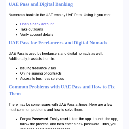
UAE Pass and Digital Banking
Numerous banks in the UAE employ UAE Pass. Using it, you can:
Open a bank account
Take out loans
Verify account details
UAE Pass for Freelancers and Digital Nomads
UAE Pass is used by freelancers and digital nomads as well.
Additionally, it assists them in:
Issuing freelance visas
Online signing of contracts
Access to business services
Common Problems with UAE Pass and How to Fix
Them
There may be some issues with UAE Pass at times. Here are a few
most common problems and how to solve them:
Forgot Password
: Easily reset it from the app. Launch the app,
follow the process, and then enter a new password. Thus, you