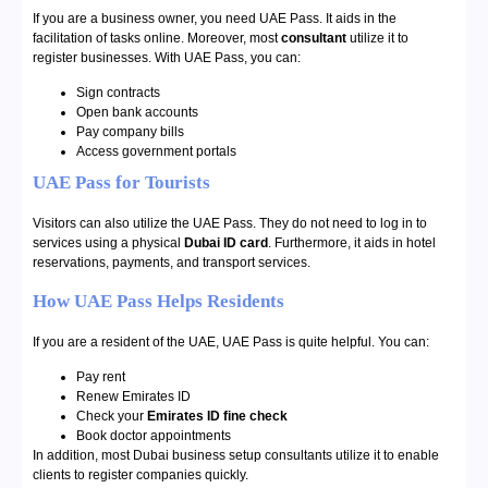
If you are a business owner, you need UAE Pass. It aids in the
facilitation of tasks online. Moreover, most
consultant
utilize it to
register businesses. With UAE Pass, you can:
Sign contracts
Open bank accounts
Pay company bills
Access government portals
UAE Pass for Tourists
Visitors can also utilize the UAE Pass. They do not need to log in to
services using a physical
Dubai ID card
. Furthermore, it aids in hotel
reservations, payments, and transport services.
How UAE Pass Helps Residents
If you are a resident of the UAE, UAE Pass is quite helpful. You can:
Pay rent
Renew Emirates ID
Check your
Emirates ID fine check
Book doctor appointments
In addition, most Dubai business setup consultants utilize it to enable
clients to register companies quickly.