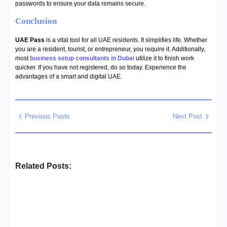
passwords to ensure your data remains secure.
Conclusion
UAE Pass
is a vital tool for all UAE residents. It simplifies life. Whether
you are a resident, tourist, or entrepreneur, you require it. Additionally,
most
business setup consultants in Dubai
utilize it to finish work
quicker. If you have not registered, do so today. Experience the
advantages of a smart and digital UAE.
Previous Posts
Next Post
Related Posts:
Business Setup Consultants in
Dubai Free Zone