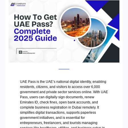
UAE Pass is the UAE’s national digital identity, enabling
residents, citizens, and visitors to access over 6,000
government and private sector services online. With UAE
Pass, users can digitally sign documents, renew
Emirates ID, check fines, open bank accounts, and
complete business registration in Dubai remotely. It
simplifies digital transactions, supports paperless
government initiatives, and is essential for
entrepreneurs, freelancers, and tourists managing