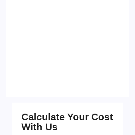
Visa Free Countries for UAE
Residents in 2026
No Comments
22/05/2026
/
Calculate Your Cost
With Us