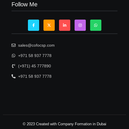
Follow Me
sales@cofocsp.com
+971 58 937 7778
(+971) 45 777890
+971 58 937 7778
© 2023 Created with Company Formation in Dubai