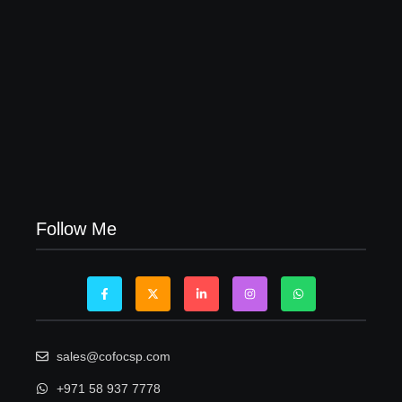
Visa Free Countries for UAE Residents in 2026
22/05/2026
Follow Me
sales@cofocsp.com
+971 58 937 7778