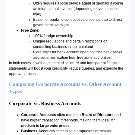
Often requires a local service agent or sponsor if you’re
an international investor (depending on your license
type)
Easier for banks to conduct due diligence due to direct
government oversight
Free Zone
:
100% foreign ownership
Unique regulations and certain restrictions on
conducting business in the mainland
Extra steps for bank account opening if the bank seeks
additional verification from free zone authorities
In both cases, a well-documented structure and transparent financial
statements will boost your credibility, reduce queries, and expedite the
approval process.
Comparing Corporate Accounts vs. Other Account
Types
Corporate vs. Business Accounts
Corporate Accounts
often require a
Board of Directors
and
have higher transaction thresholds, making them ideal for
medium to large enterprises
.
Business Accounts
cater to sole proprietors or smaller