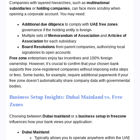
Companies with layered hierarchies, such as
multinational
subsidiaries
or
holding companies
, can face more scrutiny when
opening a corporate account. You may need:
Additional due diligence
to comply with
UAE free zones
governance if the holding entity is foreign
Multiple sets of
Memorandum of Association
and
Articles of
Association
for each subsidiary
Board Resolutions
from parent companies, authorizing local
signatories to open accounts
Free zone
enterprises enjoy tax incentives and 100% foreign
ownership. However, it’s crucial to confirm that your chosen bank
supports free zone-registered companies without imposing extra steps
or fees. Some banks, for example, require additional paperwork if your
free zone doesn’t automatically share company data with governmental
bodies.
Business Setup Insights: Dubai Mainland vs. Free
Zones
Choosing between
Dubai mainland
or a
business setup in freezone
influences how your bank views your application:
Dubai Mainland
:
Typically allows you to operate anywhere within the UAE