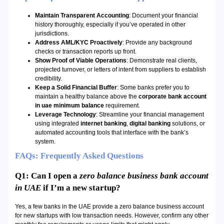
Maintain Transparent Accounting
: Document your financial
history thoroughly, especially if you’ve operated in other
jurisdictions.
Address AML/KYC Proactively
: Provide any background
checks or transaction reports up front.
Show Proof of Viable Operations
: Demonstrate real clients,
projected turnover, or letters of intent from suppliers to establish
credibility.
Keep a Solid Financial Buffer
: Some banks prefer you to
maintain a healthy balance above the
corporate bank account
in uae minimum balance
requirement.
Leverage Technology
: Streamline your financial management
using integrated
internet banking
,
digital banking
solutions, or
automated accounting tools that interface with the bank’s
system.
FAQs: Frequently Asked Questions
Q1: Can I open a
zero balance business bank account
in UAE
if I’m a new startup?
Yes, a few banks in the UAE provide a zero balance business account
for new startups with low transaction needs. However, confirm any other