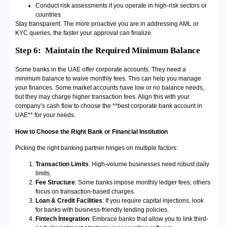
Conduct risk assessments if you operate in high-risk sectors or
countries
Stay transparent. The more proactive you are in addressing AML or
KYC queries, the faster your approval can finalize.
Step 6:
Maintain the Required Minimum Balance
Some banks in the UAE offer corporate accounts. They need a
minimum balance to waive monthly fees. This can help you manage
your finances. Some market accounts have low or no balance needs,
but they may charge higher transaction fees. Align this with your
company’s cash flow to choose the **best corporate bank account in
UAE** for your needs.
How to Choose the Right Bank or Financial Institution
Picking the right banking partner hinges on multiple factors:
Transaction Limits
: High-volume businesses need robust daily
limits.
Fee Structure
: Some banks impose monthly ledger fees; others
focus on transaction-based charges.
Loan & Credit Facilities
: If you require capital injections, look
for banks with business-friendly lending policies.
Fintech Integration
: Embrace banks that allow you to link third-