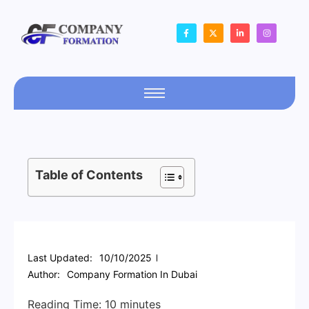
Table of Contents
Last Updated:
10/10/2025
Author:
Company Formation In Dubai
Reading Time:
10
minutes