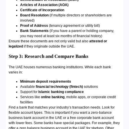
Articles of Association (AOA)
Certificate of Incorporation
Board Resolution
(if multiple directors or shareholders are
involved)
Proof of Address
(tenancy agreement or utility bill)
Bank Statements
(if you have a parent or holding company,
you may need at least six months of financial history)
Ensure these documents are not only valid but also
attested or
legalized
if they originate outside the UAE.
Step 3:
Research and Compare Banks
The UAE houses numerous banking institutions. While each bank
varies in:
Minimum deposit requirements
Available
financial technology (fintech)
solutions
Support for
Islamic banking compliance
Services like
online banking
, mobile apps, or corporate credit
facilities
Find a bank that matches your industry’s transaction needs. Look for
flexible account types. This is important if you want a zero-balance
business bank account in the UAE or a free corporate bank account
with lower fees. Some banks have special packages. For example, they
offer a zero balance business account in the UAE for startups. Other