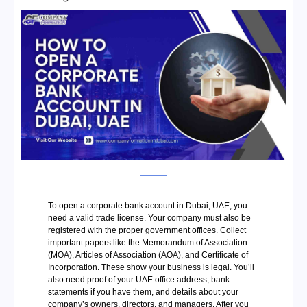
To open a corporate bank account in Dubai, UAE, you
need a valid trade license. Your company must also be
registered with the proper government offices. Collect
important papers like the Memorandum of Association
(MOA), Articles of Association (AOA), and Certificate of
Incorporation. These show your business is legal. You’ll
also need proof of your UAE office address, bank
statements if you have them, and details about your
company’s owners, directors, and managers. After you