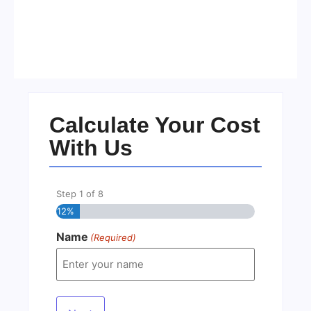
Visa Free Countries for UAE
Residents in 2026
No Comments
22/05/2026
/
Calculate Your Cost
With Us
Step
1
of
8
12%
Name
(Required)