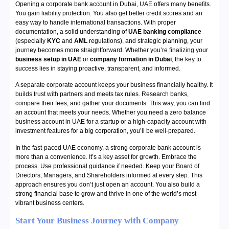
Opening a corporate bank account in Dubai, UAE offers many benefits.
You gain liability protection. You also get better credit scores and an
easy way to handle international transactions. With proper
documentation, a solid understanding of
UAE banking compliance
(especially
KYC
and
AML
regulations), and strategic planning, your
journey becomes more straightforward. Whether you’re finalizing your
business setup in UAE
or
company formation in Dubai
, the key to
success lies in staying proactive, transparent, and informed.
A separate corporate account keeps your business financially healthy. It
builds trust with partners and meets tax rules. Research banks,
compare their fees, and gather your documents. This way, you can find
an account that meets your needs. Whether you need a zero balance
business account in UAE for a startup or a high-capacity account with
investment features for a big corporation, you’ll be well-prepared.
In the fast-paced UAE economy, a strong corporate bank account is
more than a convenience. It’s a key asset for growth. Embrace the
process. Use professional guidance if needed. Keep your Board of
Directors, Managers, and Shareholders informed at every step. This
approach ensures you don’t just open an account. You also build a
strong financial base to grow and thrive in one of the world’s most
vibrant business centers.
Start Your
Business Journey with Company