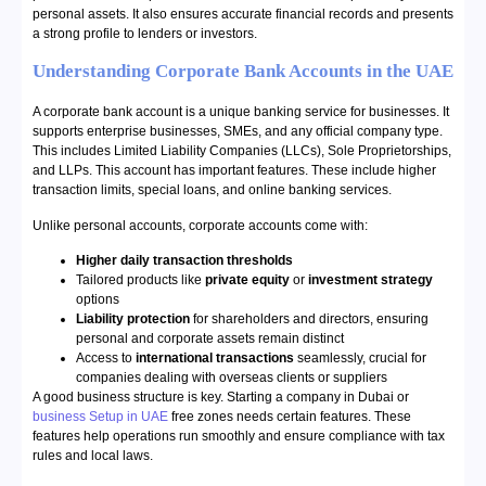
personal assets. It also ensures accurate financial records and presents
a strong profile to lenders or investors.
Understanding Corporate Bank Accounts in the UAE
A corporate bank account is a unique banking service for businesses. It
supports enterprise businesses, SMEs, and any official company type.
This includes Limited Liability Companies (LLCs), Sole Proprietorships,
and LLPs. This account has important features. These include higher
transaction limits, special loans, and online banking services.
Unlike personal accounts, corporate accounts come with:
Higher daily transaction thresholds
Tailored products like
private equity
or
investment strategy
options
Liability protection
for shareholders and directors, ensuring
personal and corporate assets remain distinct
Access to
international transactions
seamlessly, crucial for
companies dealing with overseas clients or suppliers
A good business structure is key. Starting a company in Dubai or
business Setup in UAE
free zones needs certain features. These
features help operations run smoothly and ensure compliance with tax
rules and local laws.