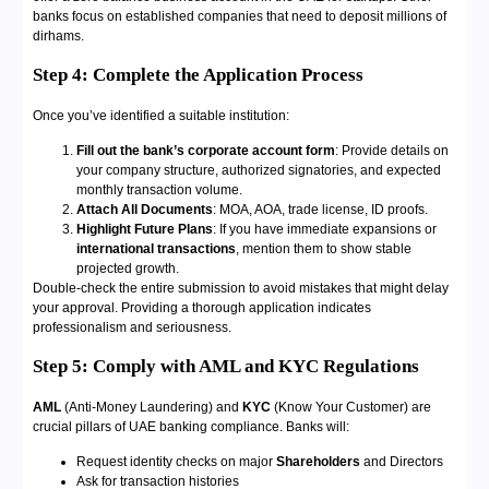
banks focus on established companies that need to deposit millions of
dirhams.
Step 4:
Complete the Application Process
Once you’ve identified a suitable institution:
Fill out the bank’s corporate account form
: Provide details on
your company structure, authorized signatories, and expected
monthly transaction volume.
Attach All Documents
: MOA, AOA, trade license, ID proofs.
Highlight Future Plans
: If you have immediate expansions or
international transactions
, mention them to show stable
projected growth.
Double-check the entire submission to avoid mistakes that might delay
your approval. Providing a thorough application indicates
professionalism and seriousness.
Step 5:
Comply with AML and KYC Regulations
AML
(Anti-Money Laundering) and
KYC
(Know Your Customer) are
crucial pillars of UAE banking compliance. Banks will:
Request identity checks on major
Shareholders
and Directors
Ask for transaction histories