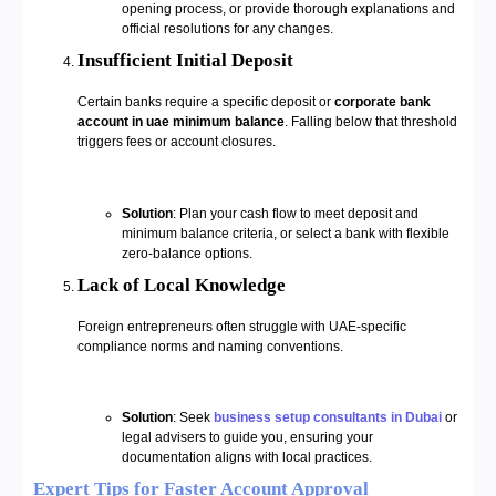
opening process, or provide thorough explanations and
official resolutions for any changes.
Insufficient Initial Deposit
Certain banks require a specific deposit or
corporate bank
account in uae minimum balance
. Falling below that threshold
triggers fees or account closures.
Solution
: Plan your cash flow to meet deposit and
minimum balance criteria, or select a bank with flexible
zero-balance options.
Lack of Local Knowledge
Foreign entrepreneurs often struggle with UAE-specific
compliance norms and naming conventions.
Solution
: Seek
business setup consultants in Dubai
or
legal advisers to guide you, ensuring your
documentation aligns with local practices.
Expert Tips for Faster Account Approval