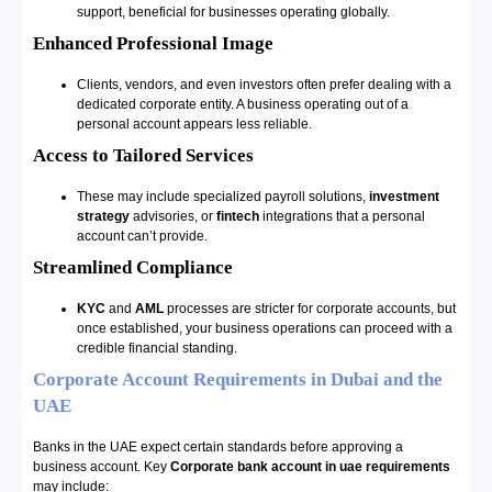
support, beneficial for businesses operating globally.
Enhanced Professional Image
Clients, vendors, and even investors often prefer dealing with a
dedicated corporate entity. A business operating out of a
personal account appears less reliable.
Access to Tailored Services
These may include specialized payroll solutions,
investment
strategy
advisories, or
fintech
integrations that a personal
account can’t provide.
Streamlined Compliance
KYC
and
AML
processes are stricter for corporate accounts, but
once established, your business operations can proceed with a
credible financial standing.
Corporate Account Requirements in Dubai and the
UAE
Banks in the UAE expect certain standards before approving a
business account. Key
Corporate bank account in uae requirements
may include: