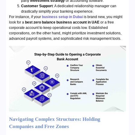
party
investment strategy
or accounting software.
Customer Support
: A dedicated relationship manager can
drastically simplify your banking experience.
For instance, if your
business setup in Dubai
is brand new, you might
look for a
best zero balance business account in UAE
or a free
corporate account to keep operational costs low. Established
corporations, on the other hand, might prioritize investment solutions,
advanced payroll systems, and sophisticated risk management tools.
Navigating Complex Structures: Holding
Companies and Free Zones