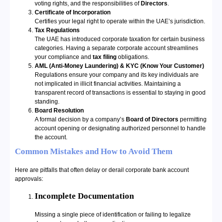
voting rights, and the responsibilities of
Directors
.
Certificate of Incorporation
Certifies your legal right to operate within the UAE’s jurisdiction.
Tax Regulations
The UAE has introduced corporate taxation for certain business
categories. Having a separate corporate account streamlines
your compliance and
tax filing
obligations.
AML (Anti-Money Laundering) & KYC (Know Your Customer)
Regulations ensure your company and its key individuals are
not implicated in illicit financial activities. Maintaining a
transparent record of transactions is essential to staying in good
standing.
Board Resolution
A formal decision by a company’s
Board of Directors
permitting
account opening or designating authorized personnel to handle
the account.
Common Mistakes and How to Avoid Them
Here are pitfalls that often delay or derail corporate bank account
approvals:
Incomplete Documentation
Missing a single piece of identification or failing to legalize