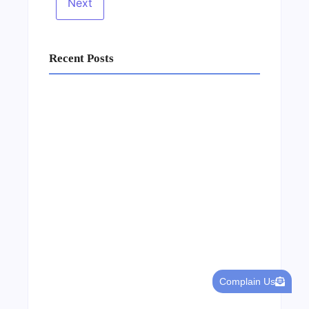
Recent Posts
Business Setup Consultants in Dubai Free
Zone
13/07/2026
Complain Us
Leading Food Companies in Dubai: