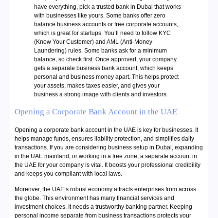
have everything, pick a trusted bank in Dubai that works
with businesses like yours. Some banks offer zero
balance business accounts or free corporate accounts,
which is great for startups. You’ll need to follow KYC
(Know Your Customer) and AML (Anti-Money
Laundering) rules. Some banks ask for a minimum
balance, so check first. Once approved, your company
gets a separate business bank account, which keeps
personal and business money apart. This helps protect
your assets, makes taxes easier, and gives your
business a strong image with clients and investors.
Opening a Corporate Bank Account in the UAE
Opening a corporate bank account in the UAE is key for businesses. It
helps manage funds, ensures liability protection, and simplifies daily
transactions. If you are considering business setup in Dubai, expanding
in the UAE mainland, or working in a free zone, a separate account in
the UAE for your company is vital. It boosts your professional credibility
and keeps you compliant with local laws.
Moreover, the UAE’s robust economy attracts enterprises from across
the globe. This environment has many financial services and
investment choices. It needs a trustworthy banking partner. Keeping
personal income separate from business transactions protects your