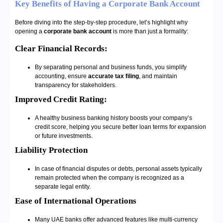
Key Benefits of Having a Corporate Bank Account
Before diving into the step-by-step procedure, let’s highlight why
opening a
corporate bank account
is more than just a formality:
Clear Financial Records:
By separating personal and business funds, you simplify
accounting, ensure
accurate tax filing
, and maintain
transparency for stakeholders.
Improved Credit Rating:
A healthy business banking history boosts your company’s
credit score, helping you secure better loan terms for expansion
or future investments.
Liability Protection
In case of financial disputes or debts, personal assets typically
remain protected when the company is recognized as a
separate legal entity.
Ease of International Operations
Many UAE banks offer advanced features like multi-currency