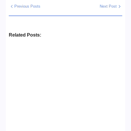
Previous Posts
Next Post
Related Posts:
Business Setup Consultants in
Dubai Free Zone
No Comments
13/07/2026
/