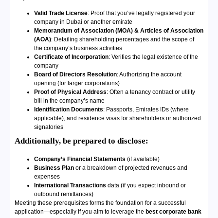
Valid Trade License
: Proof that you’ve legally registered your
company in Dubai or another emirate
Memorandum of Association (MOA) & Articles of Association
(AOA)
: Detailing shareholding percentages and the scope of
the company’s business activities
Certificate of Incorporation
: Verifies the legal existence of the
company
Board of Directors Resolution
: Authorizing the account
opening (for larger corporations)
Proof of Physical Address
: Often a tenancy contract or utility
bill in the company’s name
Identification Documents
: Passports, Emirates IDs (where
applicable), and residence visas for shareholders or authorized
signatories
Additionally, be prepared to disclose:
Company’s Financial Statements
(if available)
Business Plan
or a breakdown of projected revenues and
expenses
International Transactions
data (if you expect inbound or
outbound remittances)
Meeting these prerequisites forms the foundation for a successful
application—especially if you aim to leverage the
best corporate bank