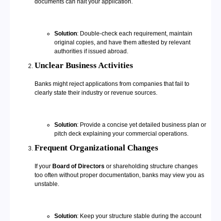
documents can halt your application.
Solution
: Double-check each requirement, maintain
original copies, and have them attested by relevant
authorities if issued abroad.
Unclear Business Activities
Banks might reject applications from companies that fail to
clearly state their industry or revenue sources.
Solution
: Provide a concise yet detailed business plan or
pitch deck explaining your commercial operations.
Frequent Organizational Changes
If your
Board of Directors
or shareholding structure changes
too often without proper documentation, banks may view you as
unstable.
Solution
: Keep your structure stable during the account