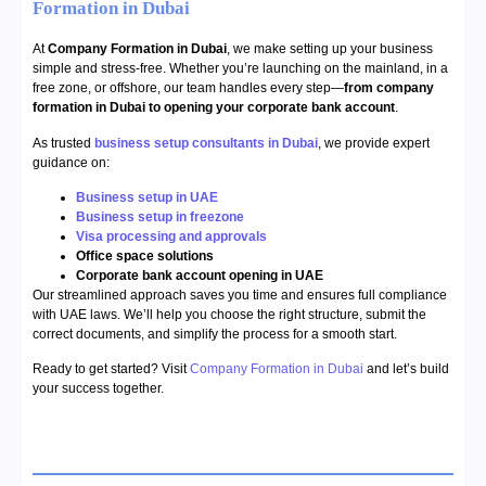
Formation in Dubai
At
Company Formation in Dubai
, we make setting up your business
simple and stress-free. Whether you’re launching on the mainland, in a
free zone, or offshore, our team handles every step—
from company
formation in Dubai to opening your corporate bank account
.
As trusted
business setup consultants in Dubai
, we provide expert
guidance on:
Business setup in UAE
Business setup in freezone
Visa processing and approvals
Office space solutions
Corporate bank account opening in UAE
Our streamlined approach saves you time and ensures full compliance
with UAE laws. We’ll help you choose the right structure, submit the
correct documents, and simplify the process for a smooth start.
Ready to get started? Visit
Company Formation in Dubai
and let’s build
your success together.