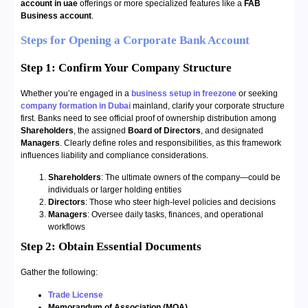
account in uae
offerings or more specialized features like a
FAB
Business account
.
Steps for Opening a Corporate Bank Account
Step 1: Confirm Your Company Structure
Whether you’re engaged in a
business setup in freezone
or seeking
company formation in Dubai
mainland, clarify your corporate structure
first. Banks need to see official proof of ownership distribution among
Shareholders
, the assigned
Board of Directors
, and designated
Managers
. Clearly define roles and responsibilities, as this framework
influences liability and compliance considerations.
Shareholders
: The ultimate owners of the company—could be
individuals or larger holding entities
Directors
: Those who steer high-level policies and decisions
Managers
: Oversee daily tasks, finances, and operational
workflows
Step 2:
Obtain Essential Documents
Gather the following:
Trade License
Memorandum of Association (MOA)