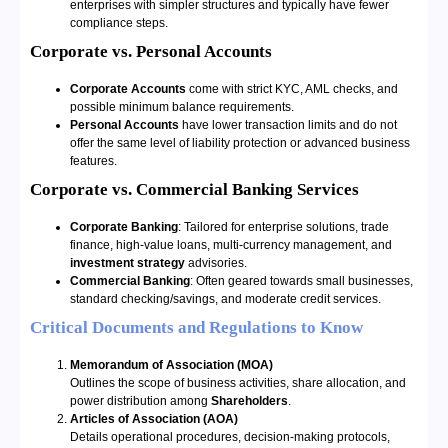
enterprises with simpler structures and typically have fewer
compliance steps.
Corporate vs. Personal Accounts
Corporate Accounts
come with strict KYC, AML checks, and
possible minimum balance requirements.
Personal Accounts
have lower transaction limits and do not
offer the same level of liability protection or advanced business
features.
Corporate vs. Commercial Banking Services
Corporate Banking
: Tailored for enterprise solutions, trade
finance, high-value loans, multi-currency management, and
investment strategy
advisories.
Commercial Banking
: Often geared towards small businesses,
standard checking/savings, and moderate credit services.
Critical Documents and Regulations to Know
Memorandum of Association (MOA)
Outlines the scope of business activities, share allocation, and
power distribution among
Shareholders
.
Articles of Association (AOA)
Details operational procedures, decision-making protocols,