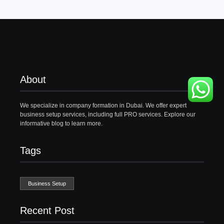
About
We specialize in company formation in Dubai. We offer expert
business setup services, including full PRO services. Explore our
informative blog to learn more.
Tags
Business Setup
Recent Post