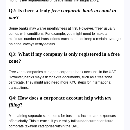
monthly fee requirements or usage limits that might apply.
Q2: Is there a truly
free corporate bank account in
uae
?
Some banks may waive monthly fees at first. However, “free” usually
comes with conditions. For example, you might need to make a
minimum number of transactions each month or keep a certain average
balance. Always verify details.
Q3: What if my company is only registered in a free
zone?
Free zone companies can open corporate bank accounts in the UAE.
However, banks may ask for extra documents, such as a free zone
certificate. They might also need more KYC steps for international
transactions.
Q4: How does a corporate account help with
tax
filing
?
Maintaining separate statements for business income and expenses
offers clarity. This is crucial if your entity falls under current or future
corporate taxation categories within the UAE.