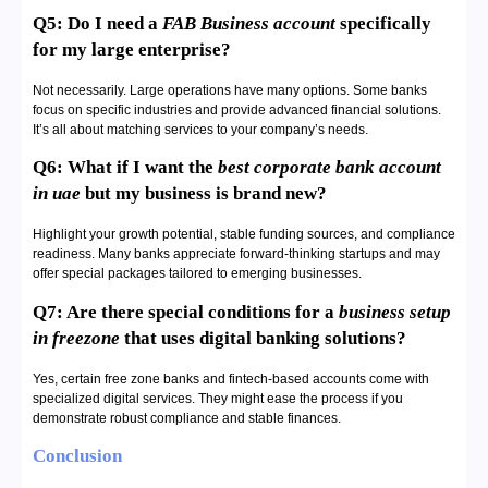
Q5: Do I need a
FAB Business account
specifically
for my large enterprise?
Not necessarily. Large operations have many options. Some banks
focus on specific industries and provide advanced financial solutions.
It’s all about matching services to your company’s needs.
Q6: What if I want the
best corporate bank account
in uae
but my business is brand new?
Highlight your growth potential, stable funding sources, and compliance
readiness. Many banks appreciate forward-thinking startups and may
offer special packages tailored to emerging businesses.
Q7: Are there special conditions for a
business setup
in freezone
that uses digital banking solutions?
Yes, certain free zone banks and fintech-based accounts come with
specialized digital services. They might ease the process if you
demonstrate robust compliance and stable finances.
Conclusion