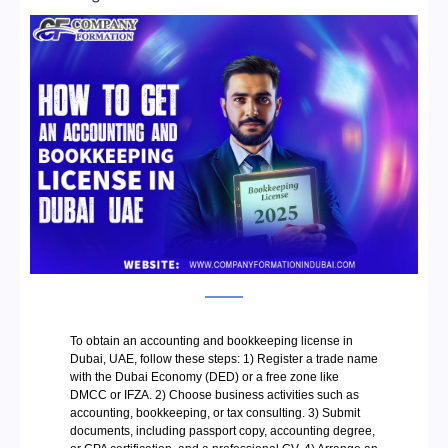
To obtain an accounting and bookkeeping license in
Dubai, UAE, follow these steps: 1) Register a trade name
with the Dubai Economy (DED) or a free zone like
DMCC or IFZA. 2) Choose business activities such as
accounting, bookkeeping, or tax consulting. 3) Submit
documents, including passport copy, accounting degree,