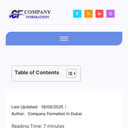
Table of Contents
Last Updated:
16/06/2025
Author:
Company Formation In Dubai
Reading Time:
7
minutes