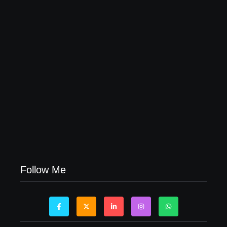
04/06/2026
Visa Free Countries for UAE Residents in 2026
22/05/2026
Follow Me