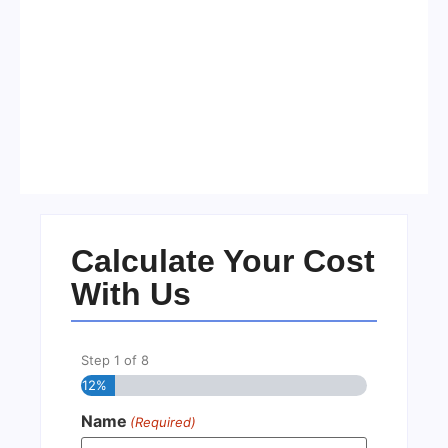
Visa Free Countries for UAE
Residents in 2026
No Comments
22/05/2026
/
Calculate Your Cost
With Us
Step
1
of
8
12%
Name
(Required)