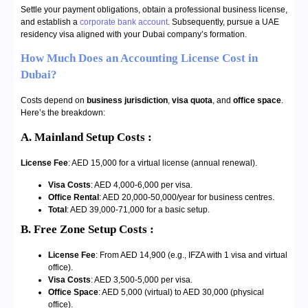
Settle your payment obligations, obtain a professional business license,
and establish a
corporate bank account
. Subsequently, pursue a UAE
residency visa aligned with your Dubai company’s formation.
How Much Does an Accounting License Cost in
Dubai?
Costs depend on
business jurisdiction
,
visa quota
, and
office space
.
Here’s the breakdown:
A. Mainland Setup Costs :
License Fee
: AED 15,000 for a virtual license (annual renewal).
Visa Costs
: AED 4,000-6,000 per visa.
Office Rental
: AED 20,000-50,000/year for business centres.
Total
: AED 39,000-71,000 for a basic setup.
B. Free Zone Setup Costs :
License Fee
: From AED 14,900 (e.g., IFZA with 1 visa and virtual
office).
Visa Costs
: AED 3,500-5,000 per visa.
Office Space
: AED 5,000 (virtual) to AED 30,000 (physical
office).