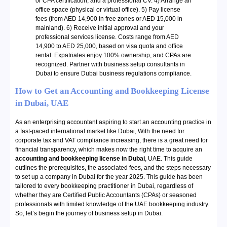
or CPA certification, and a professional CV. 4) Arrange an
office space (physical or virtual office). 5) Pay license
fees (from AED 14,900 in free zones or AED 15,000 in
mainland). 6) Receive initial approval and your
professional services license. Costs range from AED
14,900 to AED 25,000, based on visa quota and office
rental. Expatriates enjoy 100% ownership, and CPAs are
recognized. Partner with business setup consultants in
Dubai to ensure Dubai business regulations compliance.
How to Get an Accounting and Bookkeeping License
in Dubai, UAE
As an enterprising accountant aspiring to start an accounting practice in
a fast-paced international market like Dubai, With the need for
corporate tax and VAT compliance increasing, there is a great need for
financial transparency, which makes now the right time to acquire an
accounting and bookkeeping license in Dubai
, UAE. This guide
outlines the prerequisites, the associated fees, and the steps necessary
to set up a company in Dubai for the year 2025. This guide has been
tailored to every bookkeeping practitioner in Dubai, regardless of
whether they are Certified Public Accountants (CPAs) or seasoned
professionals with limited knowledge of the UAE bookkeeping industry.
So, let’s begin the journey of business setup in Dubai.