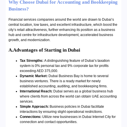
Why Choose Dubai for Accounting and Bookkeeping
Business?
Financial services companies around the world are drawn to Dubai’s
central location, low taxes, and excellent infrastructure, which boost the
city’s retail attractiveness, further enhancing its position as a business
hub and centre for infrastructure development, accelerated business
growth, and modernization.
A.Advantages of Starting in Dubai
Tax Strengths:
A distinguishing feature of Dubai’s taxation
system is 0% personal tax and 9% corporate tax for profits
exceeding AED 375,000.
Dynamic Market:
Dubai Business Bay is home to several
business ventures. There is a ready market for newly
established accounting, auditing, and bookkeeping firms.
International Reach:
Dubai serves as a global business hub
where clients from across the world can obtain UAE accounting
services.
Simple Approach:
Business policies in Dubai facilitate
interactions by ensuring slight operational restrictions.
Connections:
Utilize new businesses in Dubai Internet City for
connection and contact opportunities.