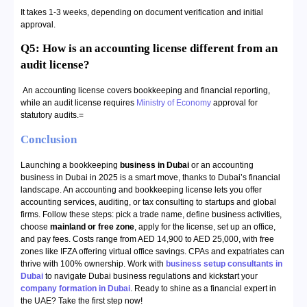
It takes 1-3 weeks, depending on document verification and initial
approval.
Q5: How is an accounting license different from an
audit license?
An accounting license covers bookkeeping and financial reporting,
while an audit license requires
Ministry of Economy
approval for
statutory audits.=
Conclusion
Launching a bookkeeping
business in Dubai
or an accounting
business in Dubai in 2025 is a smart move, thanks to Dubai’s financial
landscape. An accounting and bookkeeping license lets you offer
accounting services, auditing, or tax consulting to startups and global
firms. Follow these steps: pick a trade name, define business activities,
choose
mainland or free zone
, apply for the license, set up an office,
and pay fees. Costs range from AED 14,900 to AED 25,000, with free
zones like IFZA offering virtual office savings. CPAs and expatriates can
thrive with 100% ownership. Work with
business setup consultants in
Dubai
to navigate Dubai business regulations and kickstart your
company formation in Dubai
. Ready to shine as a financial expert in
the UAE? Take the first step now!