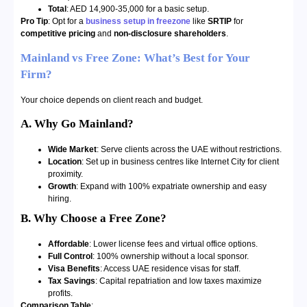
Total
: AED 14,900-35,000 for a basic setup.
Pro Tip
: Opt for a
business setup in freezone
like
SRTIP
for
competitive pricing
and
non-disclosure shareholders
.
Mainland vs Free Zone: What’s Best for Your
Firm?
Your choice depends on client reach and budget.
A. Why Go Mainland?
Wide Market
: Serve clients across the UAE without restrictions.
Location
: Set up in business centres like Internet City for client
proximity.
Growth
: Expand with 100% expatriate ownership and easy
hiring.
B. Why Choose a Free Zone?
Affordable
: Lower license fees and virtual office options.
Full Control
: 100% ownership without a local sponsor.
Visa Benefits
: Access UAE residence visas for staff.
Tax Savings
: Capital repatriation and low taxes maximize
profits.
Comparison Table
: