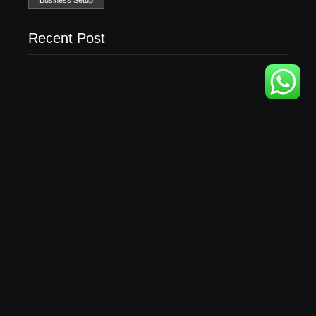
Recent Post
Business Setup Consultants in Dubai Free Zone
13/07/2026
Leading Food Companies in Dubai: Driving
Innovation and Quality in the UAE’s Food Industry