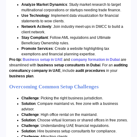
Analyze Market Dynamics
: Study market research to target
multinational corporations or startups needing trade finance.
Use Technology
: Implement data visualization for financial
statements to wow clients.
Network Actively
: Join industry meet-ups in DMCC to build a
client network.
Stay Compliant
: Follow AML regulations and Ultimate
Beneficiary Ownership rules.
Promote Services
: Create a website highlighting tax
exemptions and financial planning expertise.
Pro tip:
Business setup in UAE
and
company formation in Dubai
are
streamlined with
business setup consultants in Dubai
. For an
auditing
consultancy company in UAE
, include
audit procedures
in your
business plan
.
Overcoming Common Setup Challenges
Challenge
: Picking the right business jurisdiction.
Solution
: Compare mainland vs. free zone with a business
advisor.
Challenge
: High office rental on the mainland.
Solution
: Choose virtual licenses or shared offices in free zones.
Challenge
: Understanding UAE financial regulations.
Solution
: Hire business setup consultants for compliance.
Challenge
: Attracting clients.