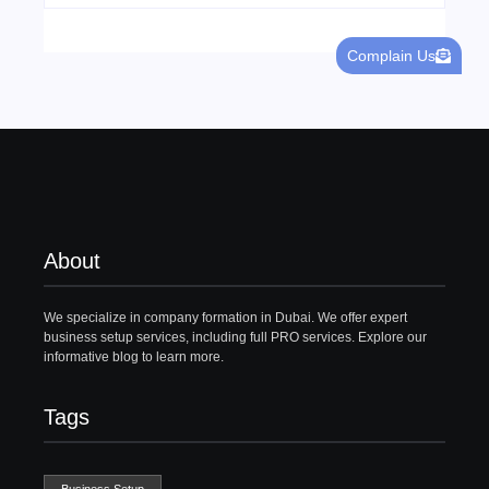
Complain Us
About
We specialize in company formation in Dubai. We offer expert
business setup services, including full PRO services. Explore our
informative blog to learn more.
Tags
Business Setup