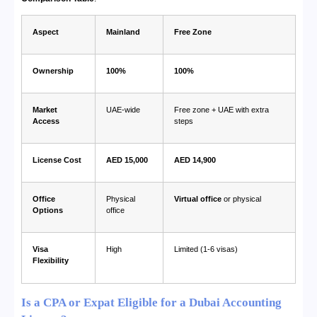
Aspect
Mainland
Free Zone
Ownership
100%
100%
Market
UAE-wide
Free zone + UAE with extra
Access
steps
License Cost
AED 15,000
AED 14,900
Office
Physical
Virtual office
or physical
Options
office
Visa
High
Limited (1-6 visas)
Flexibility
Is a CPA or Expat Eligible for a Dubai Accounting