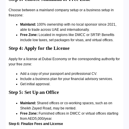
Choose between a mainland company setup or a business setup in
freezone:
Mainland:
100% ownership with no local sponsor since 2021,
able to trade across UAE and internationally.
Free Zone:
Located in regions like DMCC or SRTIP. Benefits
include low taxes, set packages for visas, and virtual offices.
Step 4: Apply for the License
Apply for a license at Dubai Economy or the corresponding authority for
your free zone:
Add a copy of your passport and professional CV.
Include a business plan for your financial advisory services.
Get initial approval.
Step 5: Set Up an Office
Mainland:
Shared offices or co-working spaces, such as on
Sheikh Zayed Road, may be rented.
Free Zone:
Furnished offices in DMCC or virtual offices starting
from AED5,000/year.
Step 6: Finalize Fees and License