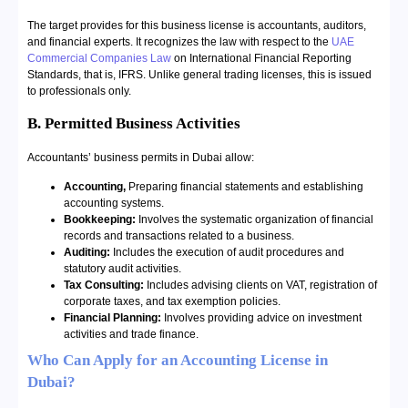
The target provides for this business license is accountants, auditors,
and financial experts. It recognizes the law with respect to the
UAE
Commercial Companies Law
on International Financial Reporting
Standards, that is, IFRS. Unlike general trading licenses, this is issued
to professionals only.
B. Permitted Business Activities
Accountants’ business permits in Dubai allow:
Accounting,
Preparing financial statements and establishing
accounting systems.
Bookkeeping:
Involves the systematic organization of financial
records and transactions related to a business.
Auditing:
Includes the execution of audit procedures and
statutory audit activities.
Tax Consulting:
Includes advising clients on VAT, registration of
corporate taxes, and tax exemption policies.
Financial Planning:
Involves providing advice on investment
activities and trade finance.
Who Can Apply for an Accounting License in
Dubai?