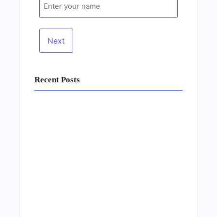
Recent Posts
Business Setup Consultants in Dubai Free
Zone
13/07/2026