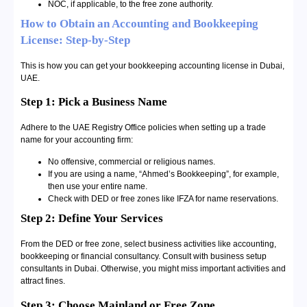
NOC, if applicable, to the free zone authority.
How to Obtain an Accounting and Bookkeeping
License: Step-by-Step
This is how you can get your bookkeeping accounting license in Dubai,
UAE.
Step 1: Pick a Business Name
Adhere to the UAE Registry Office policies when setting up a trade
name for your accounting firm:
No offensive, commercial or religious names.
If you are using a name, “Ahmed’s Bookkeeping”, for example,
then use your entire name.
Check with DED or free zones like IFZA for name reservations.
Step 2: Define Your Services
From the DED or free zone, select business activities like accounting,
bookkeeping or financial consultancy. Consult with business setup
consultants in Dubai. Otherwise, you might miss important activities and
attract fines.
Step 3: Choose Mainland or Free Zone