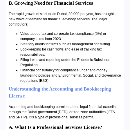
B. Growing Need for Financial Services
The rapid growth of startups in Dubai, 30,000 per year, has brought a
new wave of demand for financial advisory services. The Major
contributors:
Value-added tax and corporate tax compliance (5%) or
company taxes from 2023.
Statutory audits for firms such as management consulting.
Bookkeeping for cash flows and ease of tracking tax
responsibilities.
Filing taxes and reporting under the Economic Substance
Regulation.
Financial consultancy for compliance under anti-money
laundering policies and Environmental, Social, and Governance
regulations (ESG).
Understanding the Accounting and Bookkeeping
License
Accounting and bookkeeping permit enables legal financial expertise
through the Dubai government (DED), or free zone authorities (IFZA
and SRTIP). It is a type of professional services permit.
A. What Is a Professional Services License?