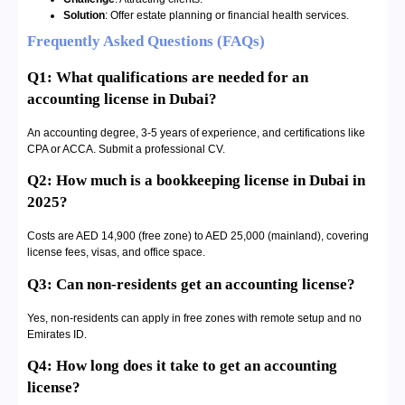
Solution
: Offer estate planning or financial health services.
Frequently Asked Questions (FAQs)
Q1: What qualifications are needed for an
accounting license in Dubai?
An accounting degree, 3-5 years of experience, and certifications like
CPA or ACCA. Submit a professional CV.
Q2: How much is a bookkeeping license in Dubai in
2025?
Costs are AED 14,900 (free zone) to AED 25,000 (mainland), covering
license fees, visas, and office space.
Q3: Can non-residents get an accounting license?
Yes, non-residents can apply in free zones with remote setup and no
Emirates ID.
Q4: How long does it take to get an accounting
license?