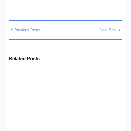
Previous Posts
Next Post
Related Posts:
Business Setup Consultants in
Dubai Free Zone
No Comments
13/07/2026
/