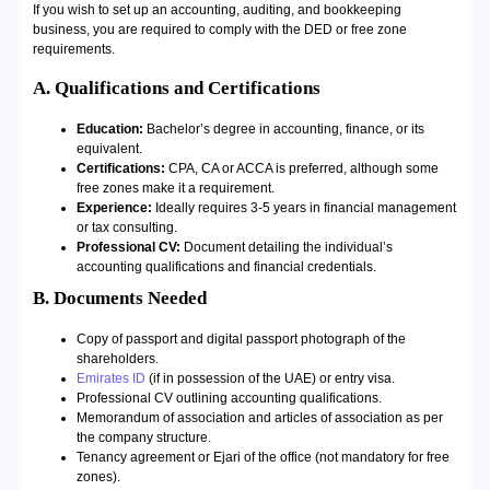
If you wish to set up an accounting, auditing, and bookkeeping
business, you are required to comply with the DED or free zone
requirements.
A. Qualifications and Certifications
Education:
Bachelor’s degree in accounting, finance, or its
equivalent.
Certifications:
CPA, CA or ACCA is preferred, although some
free zones make it a requirement.
Experience:
Ideally requires 3-5 years in financial management
or tax consulting.
Professional CV:
Document detailing the individual’s
accounting qualifications and financial credentials.
B. Documents Needed
Copy of passport and digital passport photograph of the
shareholders.
Emirates ID
(if in possession of the UAE) or entry visa.
Professional CV outlining accounting qualifications.
Memorandum of association and articles of association as per
the company structure.
Tenancy agreement or Ejari of the office (not mandatory for free
zones).