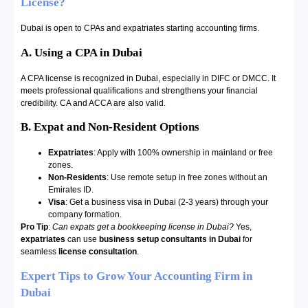
License?
Dubai is open to CPAs and expatriates starting accounting firms.
A. Using a CPA in Dubai
A CPA license is recognized in Dubai, especially in DIFC or DMCC. It
meets professional qualifications and strengthens your financial
credibility. CA and ACCA are also valid.
B. Expat and Non-Resident Options
Expatriates
: Apply with 100% ownership in mainland or free
zones.
Non-Residents
: Use remote setup in free zones without an
Emirates ID.
Visa
: Get a business visa in Dubai (2-3 years) through your
company formation.
Pro Tip
:
Can expats get a bookkeeping license in Dubai?
Yes,
expatriates
can use
business setup consultants in Dubai
for
seamless
license consultation
.
Expert Tips to Grow Your Accounting Firm in
Dubai