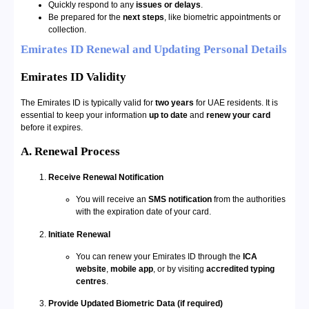
Quickly respond to any
issues or delays
.
Be prepared for the
next steps
, like biometric appointments or
collection.
Emirates ID Renewal and Updating Personal Details
Emirates ID Validity
The Emirates ID is typically valid for
two years
for UAE residents. It is
essential to keep your information
up to date
and
renew your card
before it expires.
A. Renewal Process
Receive Renewal Notification
You will receive an
SMS notification
from the authorities
with the expiration date of your card.
Initiate Renewal
You can renew your Emirates ID through the
ICA
website
,
mobile app
, or by visiting
accredited typing
centres
.
Provide Updated Biometric Data (if required)