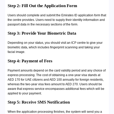
Step 2: Fill Out the Application Form
Users should complete and submit the Emirates ID application form that
the centre provides. Users need to supply their identity information and
passport data in the necessary sections of the form.
Step 3: Provide Your Biometric Data
Depending on your status, you should visit an ICP centre to give your
biometric data, which includes fingerprint scanning and taking your
facial image.
Step 4: Payment of Fees
Payment amounts depend on the card validity period and any choice of
express processing. The cost of obtaining a one-year visa stands at
AED 170 for UAE citizens and AED 100 annually for foreign residents,
whereas the two-year visa fees amount to AED 270. Users should be
aware that express service encompasses additional fees which will be
applied to your payment.
Step 5: Receive SMS Notification
When the application processing finishes, the system will send you a