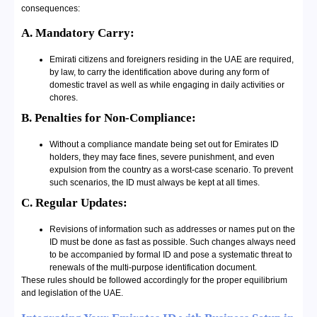
consequences:
A. Mandatory Carry:
Emirati citizens and foreigners residing in the UAE are required,
by law, to carry the identification above during any form of
domestic travel as well as while engaging in daily activities or
chores.
B. Penalties for Non-Compliance:
Without a compliance mandate being set out for Emirates ID
holders, they may face fines, severe punishment, and even
expulsion from the country as a worst-case scenario. To prevent
such scenarios, the ID must always be kept at all times.
C. Regular Updates:
Revisions of information such as addresses or names put on the
ID must be done as fast as possible. Such changes always need
to be accompanied by formal ID and pose a systematic threat to
renewals of the multi-purpose identification document.
These rules should be followed accordingly for the proper equilibrium
and legislation of the UAE.