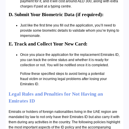
payment for it, and it will cost around AED 300, along with extra
charges if paid at a typing centre.
D. Submit Your Biometric Data (if required):
Just like the first time you fill out the application, you’ll need to
provide some biometric details to validate whom you’re trying to
impersonate.
E. Track and Collect Your New Card:
Once you place the application for the replacement Emirates ID,
you can track the online status and whether it is ready for
collection or not. You will be notified once it is completed.
Follow these specified steps to avoid being a potential
fraud victim or incurring legal problems after losing your
Emirates ID.
Legal Rules and Penalties for Not Having an
Emirates ID
Emiratis or holders of foreign nationalities living in the UAE region are
mandated by law to not only have their Emirates ID but also carry it with
them during any activities in the country. The following policies highlight
the most important aspects of the ID policy and the accompanying