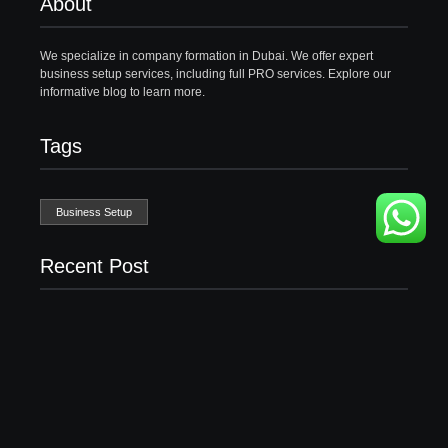
About
We specialize in company formation in Dubai. We offer expert
business setup services, including full PRO services. Explore our
informative blog to learn more.
Tags
Business Setup
Recent Post
Business Setup Consultants in Dubai Free Zone
13/07/2026