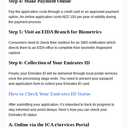
Step 4: Make Payment Online
Pay the application costs through a credit card or an approved payment
option. An online application costs AED 100 per year of validity during
the payment process.
Step 5: Visit an EIDA Branch for Biometrics
Consumers need to check their mailbox for an SMS notification which
directs them to an EIDA office to complete their biometric fingerprint
capture.
Step 6: Collection of Your Emirates ID
Finally, your Emirates ID will be delivered through local postal services
once the processing stage ends. You need to present your passport
and application form to collect your Emirates ID card.
How to Check Your Emirates ID Status
After submitting your application, it’s important to track its progress to
stay informed and avoid delays. Here’s how you can check your
Emirates ID status:
A. Online via the ICA eServices Portal