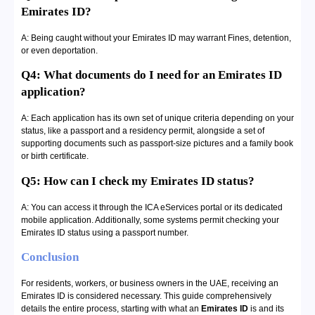
Emirates ID?
A: Being caught without your Emirates ID may warrant Fines, detention,
or even deportation.
Q4: What documents do I need for an Emirates ID
application?
A: Each application has its own set of unique criteria depending on your
status, like a passport and a residency permit, alongside a set of
supporting documents such as passport-size pictures and a family book
or birth certificate.
Q5: How can I check my Emirates ID status?
A: You can access it through the ICA eServices portal or its dedicated
mobile application. Additionally, some systems permit checking your
Emirates ID status using a passport number.
Conclusion
For residents, workers, or business owners in the UAE, receiving an
Emirates ID is considered necessary. This guide comprehensively
details the entire process, starting with what an
Emirates ID
is and its