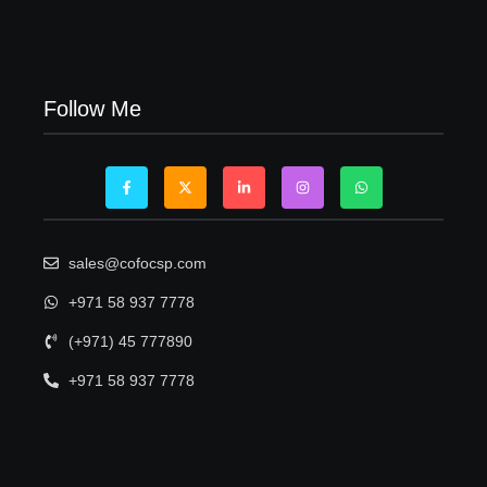
Visa Free Countries for UAE Residents in 2026
22/05/2026
Follow Me
sales@cofocsp.com
+971 58 937 7778
(+971) 45 777890
+971 58 937 7778