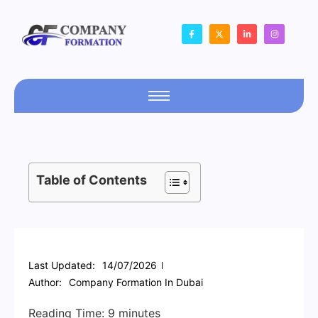
Table of Contents
Last Updated:
14/07/2026
Author:
Company Formation In Dubai
Reading Time:
9
minutes