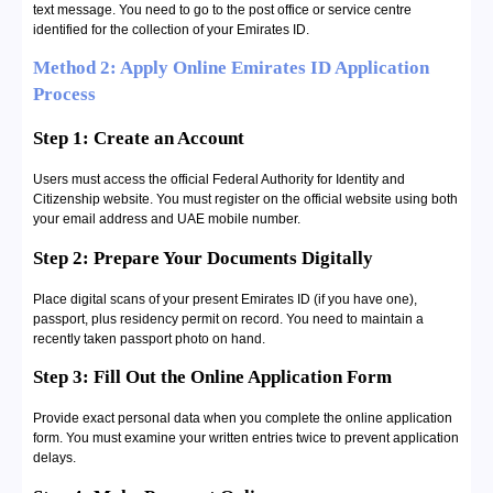
text message. You need to go to the post office or service centre
identified for the collection of your Emirates ID.
Method 2: Apply Online Emirates ID Application
Process
Step 1: Create an Account
Users must access the official Federal Authority for Identity and
Citizenship website. You must register on the official website using both
your email address and UAE mobile number.
Step 2: Prepare Your Documents Digitally
Place digital scans of your present Emirates ID (if you have one),
passport, plus residency permit on record. You need to maintain a
recently taken passport photo on hand.
Step 3: Fill Out the Online Application Form
Provide exact personal data when you complete the online application
form. You must examine your written entries twice to prevent application
delays.