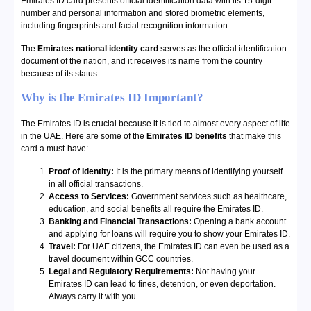
Emirates ID card presents official identification data with its 15-digit
number and personal information and stored biometric elements,
including fingerprints and facial recognition information.
The
Emirates national identity card
serves as the official identification
document of the nation, and it receives its name from the country
because of its status.
Why is the Emirates ID Important?
The Emirates ID is crucial because it is tied to almost every aspect of life
in the UAE. Here are some of the
Emirates ID benefits
that make this
card a must-have:
Proof of Identity:
It is the primary means of identifying yourself
in all official transactions.
Access to Services:
Government services such as healthcare,
education, and social benefits all require the Emirates ID.
Banking and Financial Transactions:
Opening a bank account
and applying for loans will require you to show your Emirates ID.
Travel:
For UAE citizens, the Emirates ID can even be used as a
travel document within GCC countries.
Legal and Regulatory Requirements:
Not having your
Emirates ID can lead to fines, detention, or even deportation.
Always carry it with you.