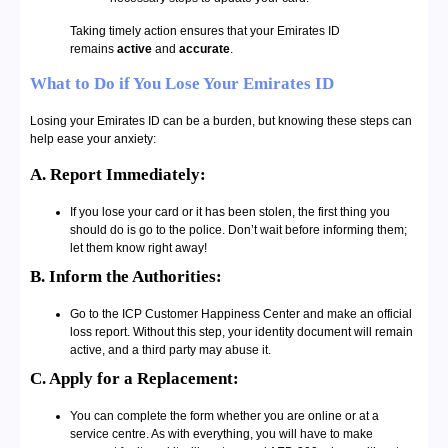
Taking timely action ensures that your Emirates ID
remains
active
and
accurate
.
What to Do if You Lose Your Emirates ID
Losing your Emirates ID can be a burden, but knowing these steps can
help ease your anxiety:
A. Report Immediately:
If you lose your card or it has been stolen, the first thing you
should do is go to the police. Don’t wait before informing them;
let them know right away!
B. Inform the Authorities:
Go to the ICP Customer Happiness Center and make an official
loss report. Without this step, your identity document will remain
active, and a third party may abuse it.
C. Apply for a Replacement:
You can complete the form whether you are online or at a
service centre. As with everything, you will have to make