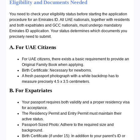
Eligibility and Documents Needed
You need to check your eligibility status before starting the application
procedure for an Emirates ID. All UAE nationals, together with residents
and both expatriates and GCC nationals, must undergo mandatory
Emirates ID application. Your status determines which documents you
precisely need to submit.
A. For UAE Citizens
For UAE citizens, there exists a basic requirement to provide an
Original Family Book when applying.
Birth Certificate: Necessary for newborns.
A fresh passport photograph with a white backdrop has to
measure precisely 4.5 x 3.5 centimeters.
B. For Expatriates
Your passport requires both validity and a proper residency visa
for acceptance.
The Residency Permit and Entry Permit must maintain their
active status.
Passport-Sized Photo: Adhere to the required size and
background.
Birth Certificate (if under 15): In addition to your parent’s ID or