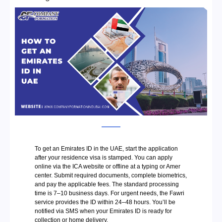
To get an Emirates ID in the UAE, start the application
after your residence visa is stamped. You can apply
online via the ICA website or offline at a typing or Amer
center. Submit required documents, complete biometrics,
and pay the applicable fees. The standard processing
time is 7–10 business days. For urgent needs, the Fawri
service provides the ID within 24–48 hours. You’ll be
notified via SMS when your Emirates ID is ready for
collection or home delivery.