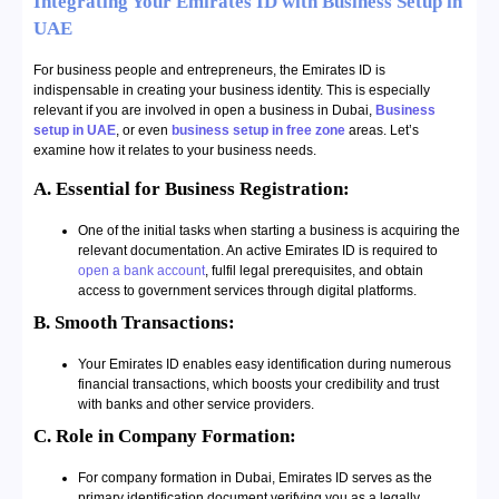
Integrating Your Emirates ID with Business Setup in
UAE
For business people and entrepreneurs, the Emirates ID is
indispensable in creating your business identity. This is especially
relevant if you are involved in open a business in
Dubai
,
Business
setup in UAE
, or even
business setup in free zone
areas. Let’s
examine how it relates to your business needs.
A. Essential for Business Registration:
One of the initial tasks when starting a business is acquiring the
relevant documentation. An active Emirates ID is required to
open a bank account
, fulfil legal prerequisites, and obtain
access to government services through digital platforms.
B. Smooth Transactions:
Your Emirates ID enables easy identification during numerous
financial transactions, which boosts your credibility and trust
with banks and other service providers.
C. Role in Company Formation:
For company formation in Dubai, Emirates ID serves as the
primary identification document verifying you as a legally