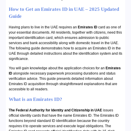
How to Get an Emirates ID in UAE – 2025 Updated
Guide
Having plans to live in the UAE requires an
Emirates ID
card as one of
your essential documents. All residents, together with citizens, need this
important identification card, which ensures admission to public
services and bank accessibility along with domestic travel in the UAE.
The following guide demonstrates how to acquire an Emirates ID in the
UAE through detailed instructions about the identification system and its
significance.
You will gain knowledge about the application choices for an
Emirates
ID
alongside necessary paperwork processing durations and status
verification advice. This guide presents detailed information about
Emirates ID acquisition through straightforward explanations that are
accessible to all readers.
What is an Emirates ID?
The
Federal Authority for Identity and Citizenship in UAE
issues
official identity cards that have the name Emirates ID. The Emirates ID
functions beyond standard ID identification because the country
requires it to operate services and execute legal obligations. The