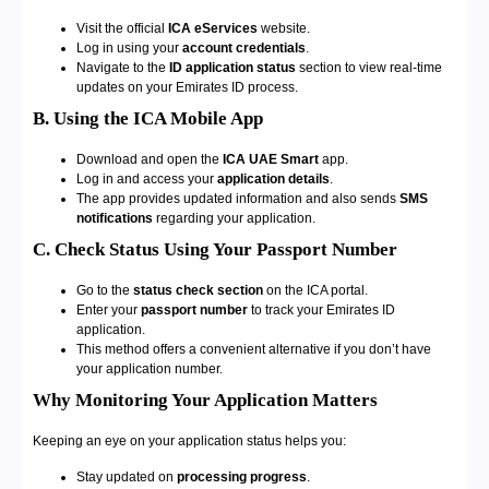
Visit the official
ICA eServices
website.
Log in using your
account credentials
.
Navigate to the
ID application status
section to view real-time
updates on your Emirates ID process.
B. Using the ICA Mobile App
Download and open the
ICA UAE Smart
app.
Log in and access your
application details
.
The app provides updated information and also sends
SMS
notifications
regarding your application.
C. Check Status Using Your Passport Number
Go to the
status check section
on the ICA portal.
Enter your
passport number
to track your Emirates ID
application.
This method offers a convenient alternative if you don’t have
your application number.
Why Monitoring Your Application Matters
Keeping an eye on your application status helps you:
Stay updated on
processing progress
.