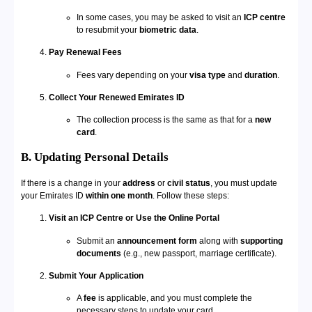
In some cases, you may be asked to visit an
ICP centre
to resubmit your
biometric data
.
Pay Renewal Fees
Fees vary depending on your
visa type
and
duration
.
Collect Your Renewed Emirates ID
The collection process is the same as that for a
new
card
.
B. Updating Personal Details
If there is a change in your
address
or
civil status
, you must update
your Emirates ID
within one month
. Follow these steps:
Visit an ICP Centre or Use the Online Portal
Submit an
announcement form
along with
supporting
documents
(e.g., new passport, marriage certificate).
Submit Your Application
A
fee
is applicable, and you must complete the
necessary steps to update your card.