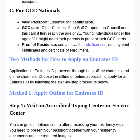
passport.
C. For GCC Nationals
Valid Passport:
Essential for identification.
GCC card:
Other Citizens of the Gulf Cooperation Council need
this card if they reach the age of 21. Young individuals under the
age of 21 might need their parents to present their GCC cards.
Proof of Residence:
contains valid
trade licenses
, employment
certificates and certificate of enrollment.
Two Methods for How to Apply an Emirates ID
Application for Emirates ID proceeds through both offline channels and
online channels. Choose the offline or online approach to apply for an
Emirates ID by following the step-by-step procedure below.
Method 1: Apply Offline for Emirates ID
Step 1: Visit an Accredited Typing Center or Service
Center
You can go to a defined centre after processing your residency visa.
You need to present your passport together with your residency
documents and the required images.