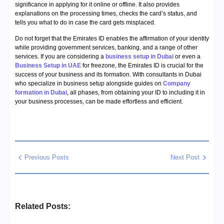
significance in applying for it online or offline. It also provides
explanations on the processing times, checks the card’s status, and
tells you what to do in case the card gets misplaced.
Do not forget that the Emirates ID enables the affirmation of your identity
while providing government services, banking, and a range of other
services. If you are considering a
business setup in Dubai
or even a
Business Setup in UAE
for freezone, the Emirates ID is crucial for the
success of your business and its formation. With consultants in Dubai
who specialize in business setup alongside guides on
Company
formation in Dubai
, all phases, from obtaining your ID to including it in
your business processes, can be made effortless and efficient.
Previous Posts
Next Post
Related Posts: