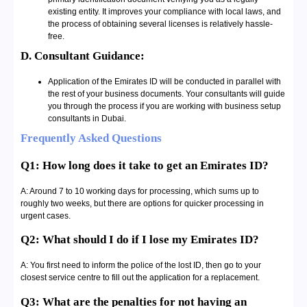
existing entity. It improves your compliance with local laws, and
the process of obtaining several licenses is relatively hassle-
free.
D. Consultant Guidance:
Application of the Emirates ID will be conducted in parallel with
the rest of your business documents. Your consultants will guide
you through the process if you are working with business setup
consultants in Dubai.
Frequently Asked Questions
Q1: How long does it take to get an Emirates ID?
A: Around 7 to 10 working days for processing, which sums up to
roughly two weeks, but there are options for quicker processing in
urgent cases.
Q2: What should I do if I lose my Emirates ID?
A: You first need to inform the police of the lost ID, then go to your
closest service centre to fill out the application for a replacement.
Q3: What are the penalties for not having an