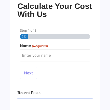
Calculate Your Cost
With Us
Step
1
of
8
12%
Name
(Required)
Recent Posts