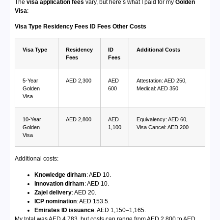
The
visa application fees
vary, but here’s what I paid for my
Golden
Visa
:
Visa Type
Residency Fees
ID Fees
Other Costs
Visa Type
Residency
ID
Additional Costs
Fees
Fees
5-Year
AED 2,300
AED
Attestation: AED 250,
Golden
600
Medical: AED 350
Visa
10-Year
AED 2,800
AED
Equivalency: AED 60,
Golden
1,100
Visa Cancel: AED 200
Visa
Additional costs:
Knowledge dirham
: AED 10.
Innovation dirham
: AED 10.
Zajel delivery
: AED 20.
ICP nomination
: AED 153.5.
Emirates ID issuance
: AED 1,150–1,165.
My total was AED 4,783, but costs can range from AED 2,800 to AED