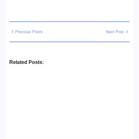
Previous Posts
Next Post
Related Posts:
Business Setup Consultants in
Dubai Free Zone
No Comments
13/07/2026
/