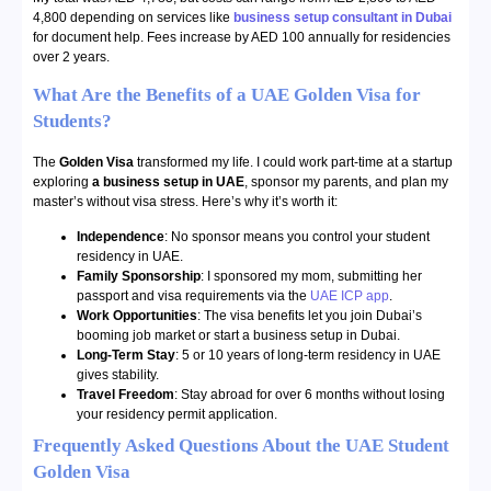
4,800 depending on services like
business setup consultant in Dubai
for document help. Fees increase by AED 100 annually for residencies
over 2 years.
What Are the Benefits of a UAE Golden Visa for
Students?
The
Golden Visa
transformed my life. I could work part-time at a startup
exploring
a business setup in UAE
, sponsor my parents, and plan my
master’s without visa stress. Here’s why it’s worth it:
Independence
: No sponsor means you control your student
residency in UAE.
Family Sponsorship
: I sponsored my mom, submitting her
passport and visa requirements via the
UAE ICP app
.
Work Opportunities
: The visa benefits let you join Dubai’s
booming job market or start a business setup in Dubai.
Long-Term Stay
: 5 or 10 years of long-term residency in UAE
gives stability.
Travel Freedom
: Stay abroad for over 6 months without losing
your residency permit application.
Frequently Asked Questions About the UAE Student
Golden Visa