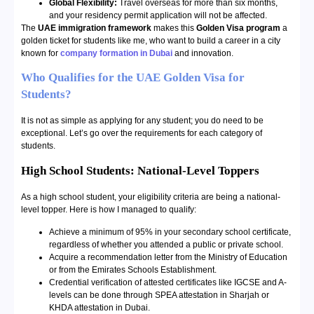
Global Flexibility:
Travel overseas for more than six months,
and your residency permit application will not be affected.
The
UAE immigration framework
makes this
Golden Visa program
a
golden ticket for students like me, who want to build a career in a city
known for
company formation in Dubai
and innovation.
Who Qualifies for the UAE Golden Visa for
Students?
It is not as simple as applying for any student; you do need to be
exceptional. Let’s go over the requirements for each category of
students.
High School Students: National-Level Toppers
As a high school student, your eligibility criteria are being a national-
level topper. Here is how I managed to qualify:
Achieve a minimum of 95% in your secondary school certificate,
regardless of whether you attended a public or private school.
Acquire a recommendation letter from the Ministry of Education
or from the Emirates Schools Establishment.
Credential verification of attested certificates like IGCSE and A-
levels can be done through SPEA attestation in Sharjah or
KHDA attestation in Dubai.