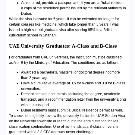
As required, provide a passport and, if you are a Dubai resident,
a copy of the residence permit issued by the relevant authority in
Dubai.
While the visa is issued for 5 years, it can be extended for longer for
certain courses like medicine, which take longer than 5 years. I was
issued a high school graduate visa after scoring 95% in a British
curriculum school in Sharjah.
UAE University Graduates: A-Class and B-Class
For graduates from UAE universities, the institution must be classified
as A or B by the Ministry of Education. The conditions are as follows:
Awarded a bachelor’s, master’s, or doctoral degree not more
than 2 years ago.
Have a cumulative average of 3.5 for A-class and 3.8 for B-class
universities.
Present attested documents, including the degree, academic
transcript, and a recommendation letter from the university along
with the passport.
Dubai residents must submit a Dubai residence permit as well.
To check for eligibility, review the university list for the UAE Golden Visa
on the university’s website or reach out to the administration for A/B
classification confirmation. One of my friends at a B-class university
graduated with a 3.8 GPA and was never challenged.