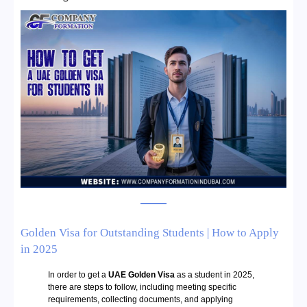
Golden Visa for Outstanding Students | How to Apply
in 2025
In order to get a
UAE Golden Visa
as a student in 2025,
there are steps to follow, including meeting specific
requirements, collecting documents, and applying