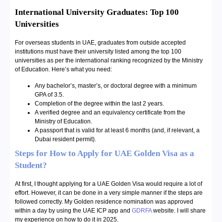
International University Graduates: Top 100
Universities
For overseas students in UAE, graduates from outside accepted
institutions must have their university listed among the top 100
universities as per the international ranking recognized by the Ministry
of Education. Here’s what you need:
Any bachelor’s, master’s, or doctoral degree with a minimum
GPA of 3.5.
Completion of the degree within the last 2 years.
A verified degree and an equivalency certificate from the
Ministry of Education.
A passport that is valid for at least 6 months (and, if relevant, a
Dubai resident permit).
Steps for
How to Apply for UAE Golden Visa as a
Student?
At first, I thought applying for a UAE Golden Visa would require a lot of
effort. However, it can be done in a very simple manner if the steps are
followed correctly. My Golden residence nomination was approved
within a day by using the UAE ICP app and
GDRFA
website. I will share
my experience on how to do it in 2025.