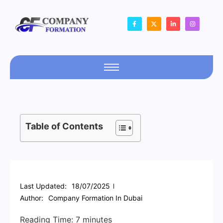
Table of Contents
Last Updated:
18/07/2025
Author:
Company Formation In Dubai
Reading Time:
7
minutes