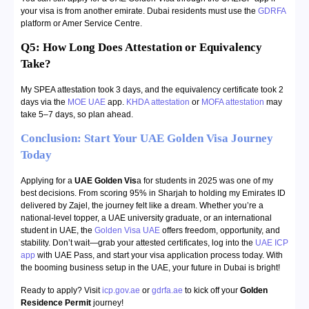
your visa is from another emirate. Dubai residents must use the
GDRFA
platform or Amer Service Centre.
Q5: How Long Does Attestation or Equivalency
Take?
My SPEA attestation took 3 days, and the equivalency certificate took 2
days via the
MOE UAE
app.
KHDA attestation
or
MOFA attestation
may
take 5–7 days, so plan ahead.
Conclusion: Start Your UAE Golden Visa Journey
Today
Applying for a
UAE Golden Vis
a for students in 2025 was one of my
best decisions. From scoring 95% in Sharjah to holding my Emirates ID
delivered by Zajel, the journey felt like a dream. Whether you’re a
national-level topper, a UAE university graduate, or an international
student in UAE, the
Golden Visa UAE
offers freedom, opportunity, and
stability. Don’t wait—grab your attested certificates, log into the
UAE ICP
app
with UAE Pass, and start your visa application process today. With
the booming business setup in the UAE, your future in Dubai is bright!
Ready to apply? Visit
icp.gov.ae
or
gdrfa.ae
to kick off your
Golden
Residence Permit
journey!