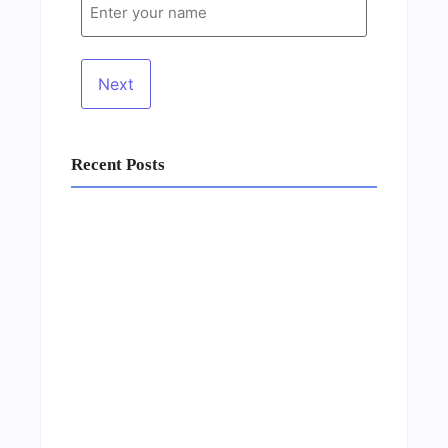
Recent Posts
Business Setup Consultants in Dubai Free
Zone
13/07/2026