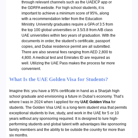
through relevant channels such as the UAEICP app or
the GDRFA website. For high school students, it is
important to achieve a minimum score of 95%, along
with a recommendation letter from the Education
Ministry. University graduates require a GPA of 3.5 from
the top 100 global universities or 3.5/3.8 from A/B class
UAE universities within two years of graduation. With the
documents in order, the student’s certificate, passport
copies, and Dubai residence permit are all submitted.
There are also several fees ranging from AED 2,800 to
4,800. A medical test and Emirates ID are required as
well. Utilizing the UAE Pass makes the process far more
convenient.
What Is the UAE Golden Visa for Students?
Imagine this: you have a 95% certificate in hand as a Sharjah high
school graduate and envisioning a future in Dubai’s economy. That’s
where I was in 2024 when I applied for my
UAE Golden Visa
for
students. The Golden Visa UAE is a long-term student visa that permits
exceptional students to live, study, and work in the UAE for 5 or 10
years without any sponsoring required. It is designed to lure high-
performing students and global talent with advantages like sponsoring
family members and the ability to be outside the country for more than
six months.