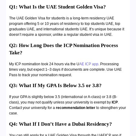
Q1: What Is the UAE Student Golden Visa?
The UAE Golden Visa for students is a long-term residency UAE
program offering 5 or 10 years of residency to top students UAE, top
graduates UAE, and international students UAE. It’s unique because it
doesn’t require a sponsor, unlike a regular student visa in UAE.
Q2: How Long Does the ICP Nomination Process
Take?
My ICP nomination took 24 hours via the U
AE ICP app
. Processing
times vary, but expect 1–3 days if documents are complete. Use UAE
Pass to track your nomination request.
Q3: What If My GPA Is Below 3.5 or 3.8?
If your GPA is slightly below 3.5 (international or A-class) or 3.8 (B-
class), you may not qualify unless your university is exempt by
ICP
.
Contact your university for a
recommendation letter
to strengthen your
case.
Q4: What If I Don’t Have a Dubai Residency?
You can still apply for a UAE Golden Visa through the UAEICP app if