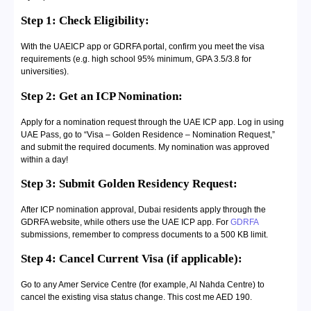
Step 1: Check Eligibility:
With the UAEICP app or GDRFA portal, confirm you meet the visa
requirements (e.g. high school 95% minimum, GPA 3.5/3.8 for
universities).
Step 2: Get an ICP Nomination:
Apply for a nomination request through the UAE ICP app. Log in using
UAE Pass, go to “Visa – Golden Residence – Nomination Request,”
and submit the required documents. My nomination was approved
within a day!
Step 3: Submit Golden Residency Request:
After ICP nomination approval, Dubai residents apply through the
GDRFA website, while others use the UAE ICP app. For
GDRFA
submissions, remember to compress documents to a 500 KB limit.
Step 4: Cancel Current Visa (if applicable):
Go to any Amer Service Centre (for example, Al Nahda Centre) to
cancel the existing visa status change. This cost me AED 190.