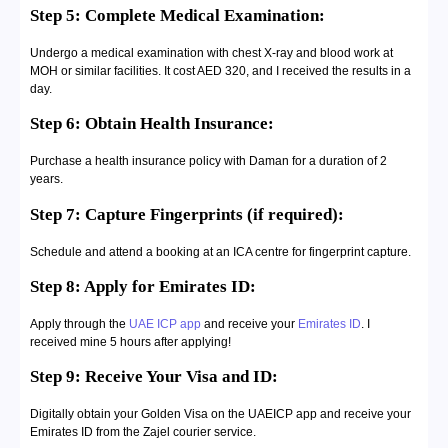
Step 5: Complete Medical Examination:
Undergo a medical examination with chest X-ray and blood work at
MOH or similar facilities. It cost AED 320, and I received the results in a
day.
Step 6: Obtain Health Insurance:
Purchase a health insurance policy with Daman for a duration of 2
years.
Step 7: Capture Fingerprints (if required):
Schedule and attend a booking at an ICA centre for fingerprint capture.
Step 8: Apply for Emirates ID:
Apply through the
UAE ICP app
and receive your
Emirates ID
. I
received mine 5 hours after applying!
Step 9: Receive Your Visa and ID:
Digitally obtain your Golden Visa on the UAEICP app and receive your
Emirates ID from the Zajel courier service.