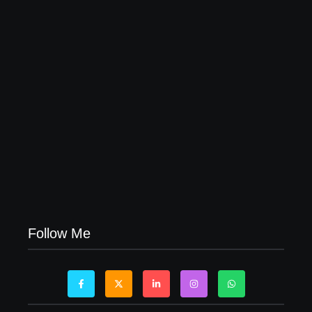
04/06/2026
Visa Free Countries for UAE Residents in 2026
22/05/2026
Follow Me