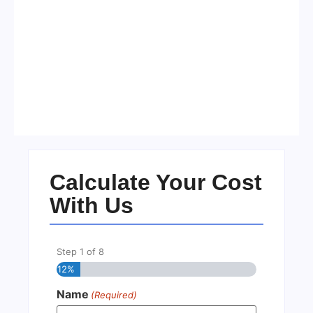
Visa Free Countries for UAE
Residents in 2026
No Comments
22/05/2026
/
Calculate Your Cost
With Us
Step
1
of
8
12%
Name
(Required)