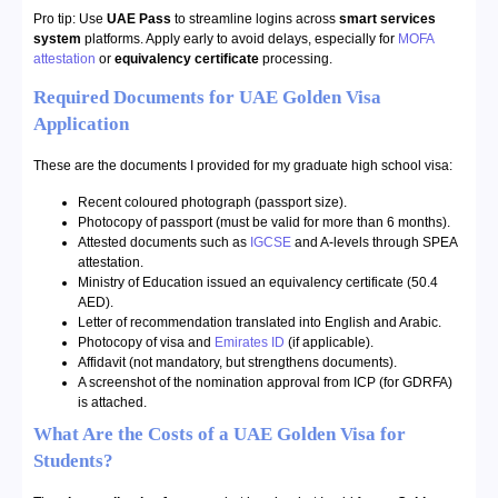
Pro tip: Use
UAE Pass
to streamline logins across
smart services
system
platforms. Apply early to avoid delays, especially for
MOFA
attestation
or
equivalency certificate
processing.
Required Documents for UAE Golden Visa
Application
These are the documents I provided for my graduate high school visa:
Recent coloured photograph (passport size).
Photocopy of passport (must be valid for more than 6 months).
Attested documents such as
IGCSE
and A-levels through SPEA
attestation.
Ministry of Education issued an equivalency certificate (50.4
AED).
Letter of recommendation translated into English and Arabic.
Photocopy of visa and
Emirates ID
(if applicable).
Affidavit (not mandatory, but strengthens documents).
A screenshot of the nomination approval from ICP (for GDRFA)
is attached.
What Are the Costs of a UAE Golden Visa for
Students?