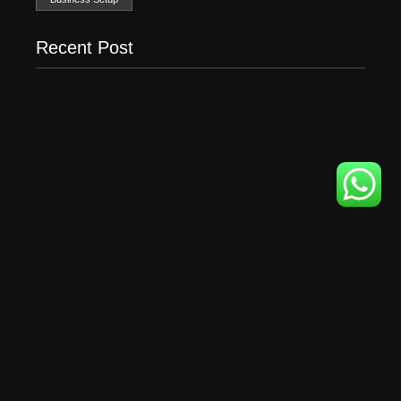
Recent Post
Business Setup Consultants in Dubai Free Zone
13/07/2026
Leading Food Companies in Dubai: Driving
Innovation and Quality in the UAE’s Food Industry