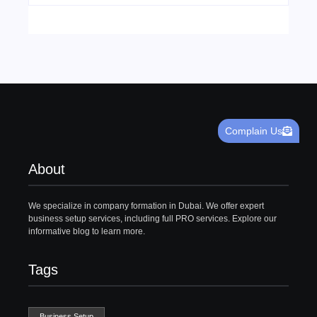
Complain Us
About
We specialize in company formation in Dubai. We offer expert
business setup services, including full PRO services. Explore our
informative blog to learn more.
Tags
Business Setup