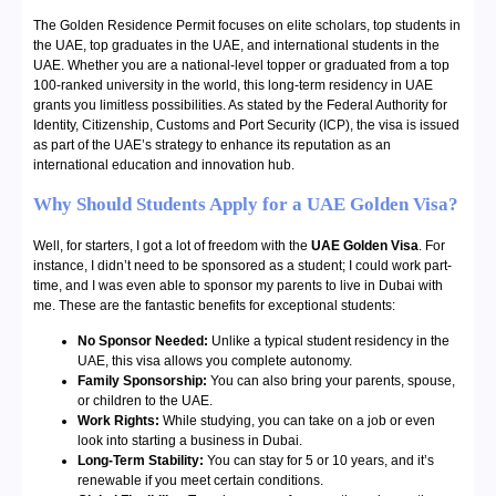
The Golden Residence Permit focuses on elite scholars, top students in
the UAE, top graduates in the UAE, and international students in the
UAE. Whether you are a national-level topper or graduated from a top
100-ranked university in the world, this long-term residency in UAE
grants you limitless possibilities. As stated by the Federal Authority for
Identity, Citizenship, Customs and Port Security (ICP), the visa is issued
as part of the UAE’s strategy to enhance its reputation as an
international education and innovation hub.
Why Should Students Apply for a UAE Golden Visa?
Well, for starters, I got a lot of freedom with the
UAE Golden Visa
. For
instance, I didn’t need to be sponsored as a student; I could work part-
time, and I was even able to sponsor my parents to live in Dubai with
me. These are the fantastic benefits for exceptional students:
No Sponsor Needed:
Unlike a typical student residency in the
UAE, this visa allows you complete autonomy.
Family Sponsorship:
You can also bring your parents, spouse,
or children to the UAE.
Work Rights:
While studying, you can take on a job or even
look into starting a business in Dubai.
Long-Term Stability:
You can stay for 5 or 10 years, and it’s
renewable if you meet certain conditions.