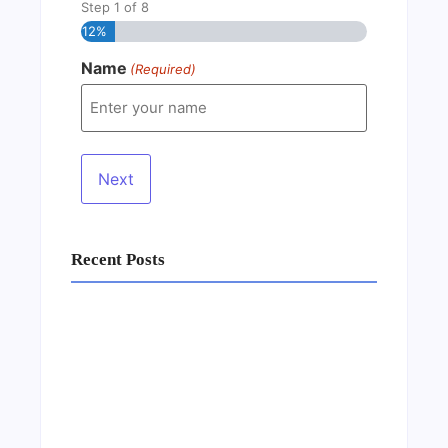
Step
1
of
8
12%
Name
(Required)
Recent Posts
Business Setup Consultants in Dubai Free
Zone
13/07/2026