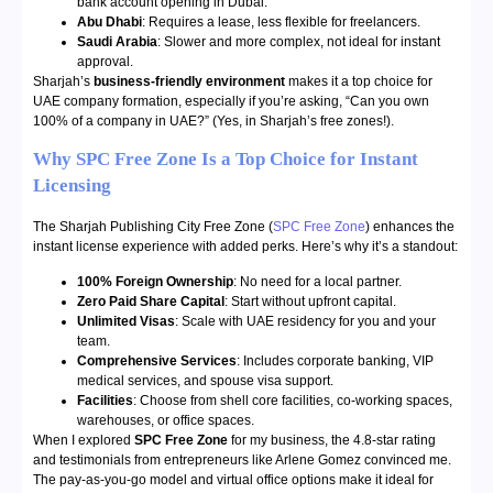
bank account opening in Dubai.
Abu Dhabi
: Requires a lease, less flexible for freelancers.
Saudi Arabia
: Slower and more complex, not ideal for instant
approval.
Sharjah’s
business-friendly environment
makes it a top choice for
UAE company formation, especially if you’re asking, “Can you own
100% of a company in UAE?” (Yes, in Sharjah’s free zones!).
Why SPC Free Zone Is a Top Choice for Instant
Licensing
The Sharjah Publishing City Free Zone (
SPC Free Zone
) enhances the
instant license experience with added perks. Here’s why it’s a standout:
100% Foreign Ownership
: No need for a local partner.
Zero Paid Share Capital
: Start without upfront capital.
Unlimited Visas
: Scale with UAE residency for you and your
team.
Comprehensive Services
: Includes corporate banking, VIP
medical services, and spouse visa support.
Facilities
: Choose from shell core facilities, co-working spaces,
warehouses, or office spaces.
When I explored
SPC Free Zone
for my business, the 4.8-star rating
and testimonials from entrepreneurs like Arlene Gomez convinced me.
The pay-as-you-go model and virtual office options make it ideal for