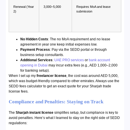
Renewal (Year
3,000–5,000
Requires MoA and lease
2)
submission
No Hidden Costs
: The no MoA requirement and no lease
agreement in year one keep initial expenses low.
Payment Process
: Pay via the SEDD portal or through
business setup consultants.
Additional Services
:
UAE PRO services
or
bank account
opening in Dubai
may incur extra fees (e.g., AED 1,000–2,000
for banking setup).
When I set up my
freelancer license
, the cost was around AED 5,000,
which was budget-friendly compared to other emirates. Always use the
SEDD fees calculator to get an exact quote for your Sharjah trade
license fees.
Compliance and Penalties: Staying on Track
The
Sharjah instant license
simplifies setup, but compliance is key to
avoid penalties. Here’s what I learned to stay on the right side of SEDD
regulations: