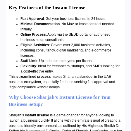
Key Features of the Instant License
Fast Approval
: Get your business license in 24 hours.
Minimal Documentation
: No MoA or lease contract needed
initially.
Online Process
: Apply via the SEDD portal or authorized
business setup consultants.
Eligible Activities
: Covers over 2,000 business activities,
including consultancy, digital marketing, and e-commerce
licenses.
Staff Limit
: Up to three employees per license.
Flexibility
: Ideal for freelancers, startups, and SMEs looking for
a cost-effective entry.
This
streamlined process
makes Sharjah a standout in the UAE
business ecosystem, especially for those seeking fast approval and
legal compliance without delays.
Why Choose Sharjah’s Instant License for Your
Business Setup?
Sharjah’s
instant license
is a game-changer for anyone looking to
launch a business quickly. It aligns with the emirate’s goal of creating a
business-friendly environment, as outlined by His Highness Sheikh Dr.