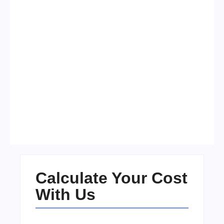
Visa Free Countries for UAE
Residents in 2026
No Comments
22/05/2026
/
Calculate Your Cost
With Us