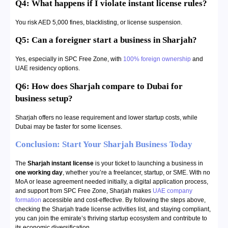
Q4: What happens if I violate instant license rules?
You risk AED 5,000 fines, blacklisting, or license suspension.
Q5:
Can a foreigner start a business in Sharjah?
Yes, especially in SPC Free Zone, with
100% foreign ownership
and
UAE residency options.
Q6:
How does Sharjah compare to Dubai for
business setup?
Sharjah offers no lease requirement and lower startup costs, while
Dubai may be faster for some licenses.
Conclusion: Start Your Sharjah Business Today
The
Sharjah instant license
is your ticket to launching a business in
one working day
, whether you’re a freelancer, startup, or SME. With no
MoA or lease agreement needed initially, a digital application process,
and support from SPC Free Zone, Sharjah makes
UAE company
formation
accessible and cost-effective. By following the steps above,
checking the Sharjah trade license activities list, and staying compliant,
you can join the emirate’s thriving startup ecosystem and contribute to
its economic diversification.