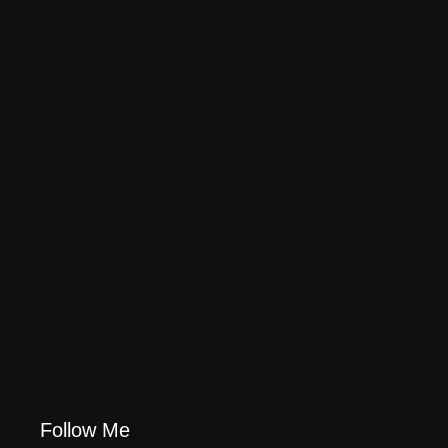
Leading Food Companies in Dubai: Driving
Innovation and Quality in the UAE’s Food Industry
04/06/2026
Visa Free Countries for UAE Residents in 2026
22/05/2026
Follow Me