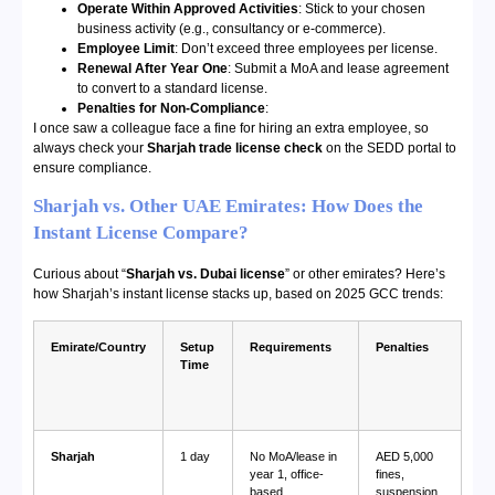
Operate Within Approved Activities
: Stick to your chosen
business activity (e.g., consultancy or e-commerce).
Employee Limit
: Don’t exceed three employees per license.
Renewal After Year One
: Submit a MoA and lease agreement
to convert to a standard license.
Penalties for Non-Compliance
:
I once saw a colleague face a fine for hiring an extra employee, so
always check your
Sharjah trade license check
on the SEDD portal to
ensure compliance.
Sharjah vs. Other UAE Emirates: How Does the
Instant License Compare?
Curious about “
Sharjah vs. Dubai license
” or other emirates? Here’s
how Sharjah’s instant license stacks up, based on 2025 GCC trends:
Emirate/Country
Setup
Requirements
Penalties
Time
Sharjah
1 day
No MoA/lease in
AED 5,000
year 1, office-
fines,
based
suspension