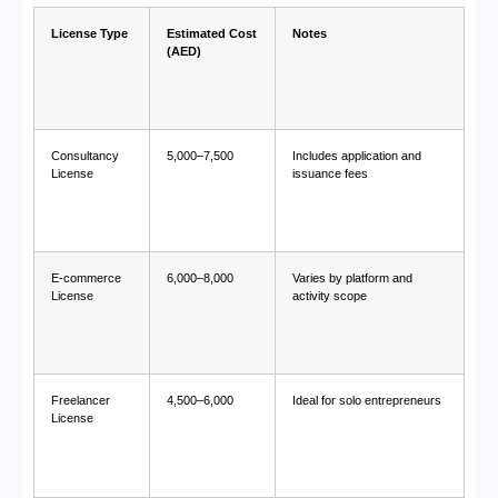
License Type
Estimated Cost
Notes
(AED)
Consultancy
5,000–7,500
Includes application and
License
issuance fees
E-commerce
6,000–8,000
Varies by platform and
License
activity scope
Freelancer
4,500–6,000
Ideal for solo entrepreneurs
License