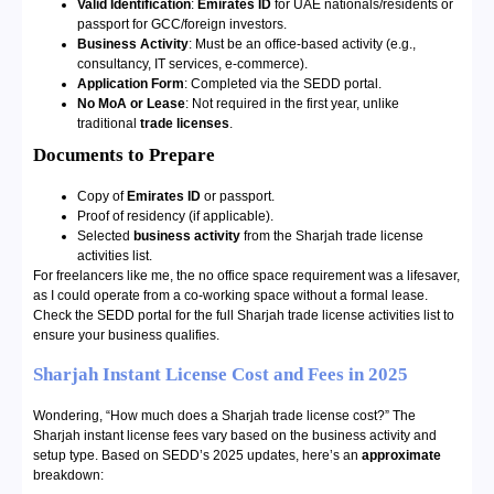
Valid Identification
:
Emirates ID
for UAE nationals/residents or
passport for GCC/foreign investors.
Business Activity
: Must be an office-based activity (e.g.,
consultancy, IT services, e-commerce).
Application Form
: Completed via the SEDD portal.
No MoA or Lease
: Not required in the first year, unlike
traditional
trade licenses
.
Documents to Prepare
Copy of
Emirates ID
or passport.
Proof of residency (if applicable).
Selected
business activity
from the Sharjah trade license
activities list.
For freelancers like me, the no office space requirement was a lifesaver,
as I could operate from a co-working space without a formal lease.
Check the SEDD portal for the full Sharjah trade license activities list to
ensure your business qualifies.
Sharjah Instant License Cost and Fees in 2025
Wondering, “How much does a Sharjah trade license cost?” The
Sharjah instant license fees vary based on the business activity and
setup type. Based on SEDD’s 2025 updates, here’s an
approximate
breakdown: