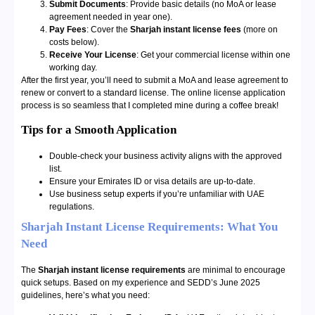
Submit Documents
: Provide basic details (no MoA or lease
agreement needed in year one).
Pay Fees
: Cover the
Sharjah instant license fees
(more on
costs below).
Receive Your License
: Get your commercial license within one
working day.
After the first year, you’ll need to submit a MoA and lease agreement to
renew or convert to a standard license. The online license application
process is so seamless that I completed mine during a coffee break!
Tips for a Smooth Application
Double-check your business activity aligns with the approved
list.
Ensure your Emirates ID or visa details are up-to-date.
Use business setup experts if you’re unfamiliar with UAE
regulations.
Sharjah Instant License Requirements: What You
Need
The
Sharjah instant license requirements
are minimal to encourage
quick setups. Based on my experience and SEDD’s June 2025
guidelines, here’s what you need: