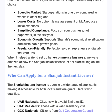
Sultan bin Mohammed Al Qasimi, Ruler of Sharjah. Here’s why it’s a top
choice:
Speed to Market
: Start operations in one day, compared to
weeks in other regions.
Lower Costs
: No upfront lease agreement or MoA reduces
initial expenses.
Simplified Compliance
: Focus on your business, not
paperwork, in the first year.
Economic Growth
: Supports Sharjah’s economic diversification
and sustainable growth goals.
Freelancer-Friendly
: Perfect for solo entrepreneurs or digital-
first ventures.
When I helped a friend set up her
e-commerce business
, we were
amazed at how the Sharjah instant license let her start selling online
the next day.
Who Can Apply for a Sharjah Instant License?
The
Sharjah instant license
is open to a wide range of applicants,
making it accessible for both locals and foreigners. Here’s who
qualifies:
UAE Nationals
: Citizens with a valid Emirates ID.
UAE Residents
: Those with a valid residency visa.
GCC Nationals
: Citizens from
Gulf Cooperation Council