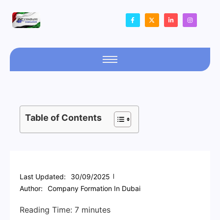
Table of Contents
Last Updated:
30/09/2025
Author:
Company Formation In Dubai
Reading Time:
7
minutes