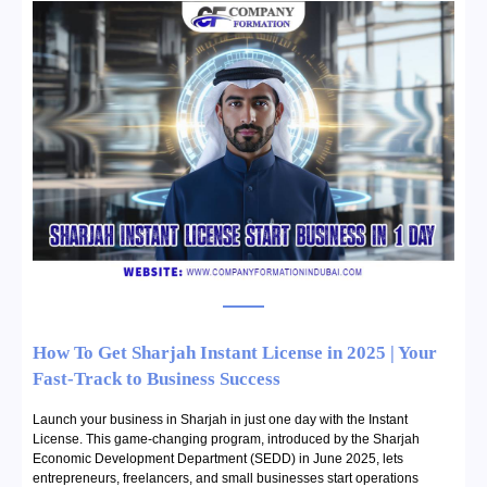
How To Get Sharjah Instant License in 2025 | Your
Fast-Track to Business Success
Launch your business in Sharjah in just one day with the Instant
License. This game-changing program, introduced by the Sharjah
Economic Development Department (SEDD) in June 2025, lets
entrepreneurs, freelancers, and small businesses start operations