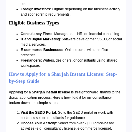
countries.
Foreign Investors
: Eligible depending on the business activity
and sponsorship requirements.
Eligible Business Types
Consultancy Firms
: Management, HR, or financial consulting.
IT and Digital Marketing
: Software development, SEO, or social
media services.
E-commerce Businesses
: Online stores with an office
presence.
Freelancers
: Writers, designers, or consultants using shared
workspaces.
How to Apply for a Sharjah Instant License: Step-
by-Step Guide
Applying for a
Sharjah instant license
is straightforward, thanks to the
digital application process. Here’s how I did it for my consultancy,
broken down into simple steps:
Visit the SEDD Portal
: Go to the SEDD portal or work with
business setup consultants for guidance.
Choose Your Activity
: Select from over 2,000 office-based
activities (e.g., consultancy license, e-commerce license).