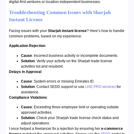
digital-first ventures or location-independent businesses.
Troubleshooting Common Issues with Sharjah
Instant License
Facing issues with your
Sharjah instant license
? Here’s how to handle
common problems, based on my experience:
Application Rejection
:
Cause
: Incorrect business activity or incomplete documents.
Solution
: Verify your activity on the Sharjah trade license
activities list and resubmit.
Delays in Approval
:
Cause
: System errors or missing Emirates ID.
Solution
: Contact SEDD support or use
UAE PRO services
for
assistance.
Compliance Violations
:
Cause
: Exceeding three-employee limit or operating outside
approved activities.
Solution
: Check your Sharjah trade license check status and
adjust operations.
I once helped a freelancer fix a rejection by ensuring her
e-commerce