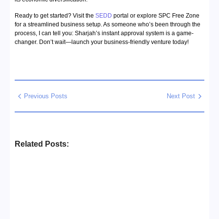
Ready to get started? Visit the
SEDD
portal or explore SPC Free Zone
for a streamlined business setup. As someone who’s been through the
process, I can tell you: Sharjah’s instant approval system is a game-
changer. Don’t wait—launch your business-friendly venture today!
Previous Posts
Next Post
Related Posts:
Business Setup Consultants in
Dubai Free Zone
No Comments
13/07/2026
/