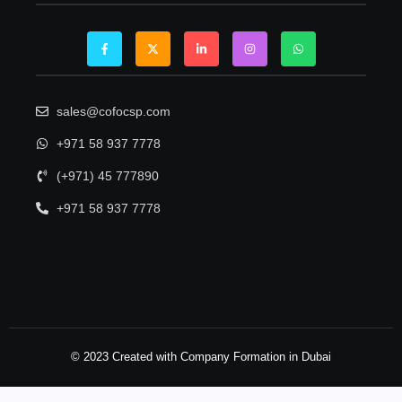
sales@cofocsp.com
+971 58 937 7778
(+971) 45 777890
+971 58 937 7778
© 2023 Created with Company Formation in Dubai