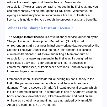
without the usual paperwork headaches. No Memorandum of
Association (MoA) or lease contract is needed in the first year, and you
can apply entirely online through the SEDD portal. Whether you’re
eyeing a consultancy license, e-commerce license, or freelancer
license, this guide walks you through the process, costs, and benefits.
What Is the Sharjah Instant License?
The
Sharjah instant license
is a revolutionary service launched by the
Sharjah Economic Development Department (SEDD) to help
entrepreneurs start a business in just one working day. Approved by the
Sharjah Executive Council in June 2025, this commercial license
eliminates traditional hurdles like submitting a Memorandum of
Association or a lease agreement in the first year. It’s designed for
office-based activities—think consultancy firms, IT services, e-
commerce businesses, or freelancer operations—and allows up to
three employees per license.
I remember when I first considered launching my consultancy in the
UAE. The paperwork seemed endless, and the wait times were
daunting. Then I discovered Sharjah’s instant approval system, which
felt like a breath of fresh air. This program is part of Sharjah’s vision to
boost economic diversification, attract investment, and position the
emirate as a global investment hub, as emphasized by Hamad Ali
Abdalla Al Mahmoud, SEDD Chairman.