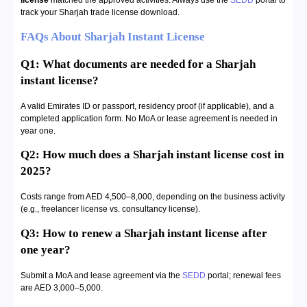
license
matched the approved activities. Always use the
SEDD
portal to
track your Sharjah trade license download.
FAQs About Sharjah Instant License
Q1: What documents are needed for a Sharjah
instant license?
A valid Emirates ID or passport, residency proof (if applicable), and a
completed application form. No MoA or lease agreement is needed in
year one.
Q2: How much does a Sharjah instant license cost in
2025?
Costs range from AED 4,500–8,000, depending on the business activity
(e.g., freelancer license vs. consultancy license).
Q3: How to renew a Sharjah instant license after
one year?
Submit a MoA and lease agreement via the
SEDD
portal; renewal fees
are AED 3,000–5,000.