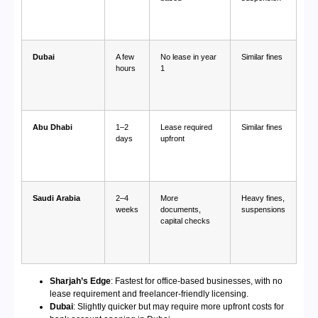
Dubai
A few
No lease in year
Similar fines
hours
1
Abu Dhabi
1–2
Lease required
Similar fines
days
upfront
Saudi Arabia
2–4
More
Heavy fines,
weeks
documents,
suspensions
capital checks
Sharjah’s Edge
: Fastest for office-based businesses, with no
lease requirement and freelancer-friendly licensing.
Dubai
: Slightly quicker but may require more upfront costs for