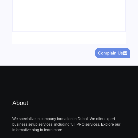
Visa Free Countries for UAE Residents in
2026
22/05/2026
Complain Us
About
We specialize in company formation in Dubai. We offer expert
business setup services, including full PRO services. Explore our
informative blog to learn more.