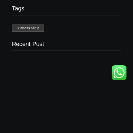
Tags
Business Setup
Recent Post
Business Setup Consultants in Dubai Free Zone
13/07/2026