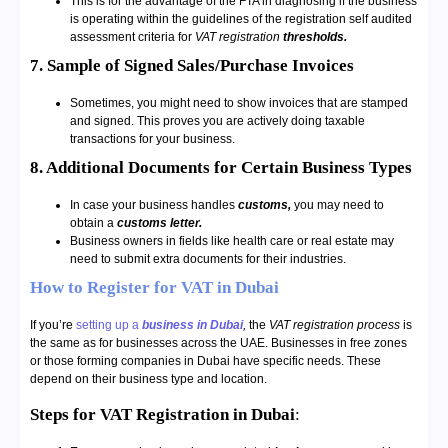
This is for the advantage of the FTA in diagnosing if the business
is operating within the guidelines of the registration self audited
assessment criteria for
VAT registration
thresholds.
7. Sample of Signed Sales/Purchase Invoices
Sometimes, you might need to show invoices that are stamped
and signed. This proves you are actively doing taxable
transactions for your business.
8. Additional Documents for Certain Business Types
In case your business handles
customs,
you may need to
obtain a
customs letter.
Business owners in fields like health care or real estate may
need to submit extra documents for their industries.
How to Register for VAT in Dubai
If you’re
setting up a
business in Dubai
,
the
VAT registration process
is
the same as for businesses across the UAE. Businesses in free zones
or those forming companies in Dubai have specific needs. These
depend on their business type and location.
Steps for VAT Registration in Dubai
: