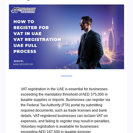
VAT registration in the UAE is essential for businesses
exceeding the mandatory threshold of AED 375,000 in
taxable supplies or imports. Businesses can register via
the Federal Tax Authority (FTA) portal by submitting
required documents, such as trade licenses and bank
details. VAT-registered businesses can reclaim VAT on
expenses, and failing to register may result in penalties.
Voluntary registration is available for businesses
exceeding AED 187,500 in taxable turnover.