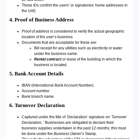
These IDs confirm the users’ or signatories’ home addresses in
the UAE.
4. Proof of Business Address
Proof of address
is considered to verify the actual geographic
location of the user’s business.
Documents that are acceptable for these are:
Bill receipt for any utilities such as electricity or water
under the business name.
Rental contract
or lease of the building in which the
business is located.
5. Bank Account Details
IBAN (International Bank Account Number).
Account number.
Bank branch name.
6. Turnover Declaration
Captured under the title of ‘Declaration’ signature on
‘Turnover
Declaration, ’
Businesses are obligated to declare their
business supplies undertaken in the
past 12 months; this
must
be done under the
Business Owner’s
Stamp.