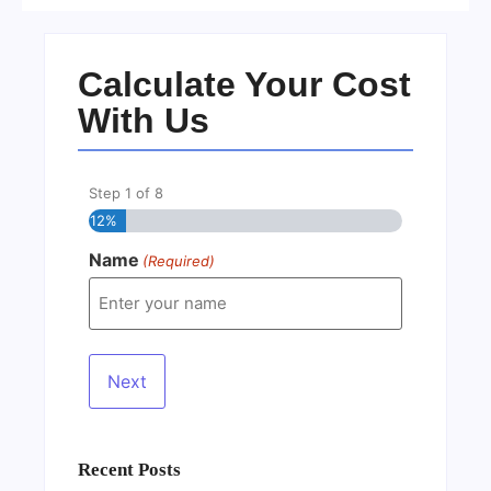
Calculate Your Cost
With Us
Step
1
of
8
12%
Name
(Required)
Recent Posts