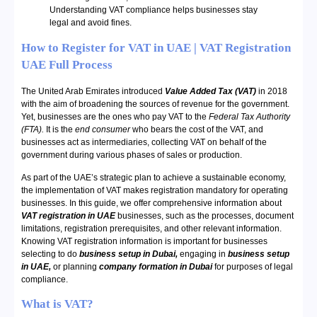
Understanding VAT compliance helps businesses stay
legal and avoid fines.
How to Register for VAT in UAE | VAT Registration
UAE Full Process
The United Arab Emirates introduced
Value Added Tax (VAT)
in 2018
with the aim of broadening the sources of revenue for the government.
Yet, businesses are the ones who pay VAT to the
Federal Tax Authority
(FTA).
It is the
end consumer
who bears the cost of the VAT, and
businesses act as intermediaries, collecting VAT on behalf of the
government during various phases of sales or production.
As part of the UAE’s strategic plan to achieve a sustainable economy,
the implementation of VAT makes registration mandatory for operating
businesses. In this guide, we offer comprehensive information about
VAT registration in UAE
businesses, such as the processes, document
limitations, registration prerequisites, and other relevant information.
Knowing VAT registration information is important for businesses
selecting to do
business setup in Dubai,
engaging in
business setup
in UAE,
or planning
company formation in Dubai
for purposes of legal
compliance.
What is VAT?