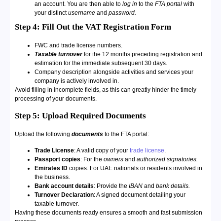
an account. You are then able to
log in
to the
FTA portal
with
your distinct
username
and
password.
Step 4: Fill Out the VAT Registration Form
FWC and trade license numbers.
Taxable turnover
for the 12 months preceding registration and
estimation for the immediate subsequent 30 days.
Company description alongside activities and services your
company is actively involved in.
Avoid filling in incomplete fields, as this can greatly hinder the timely
processing of your documents.
Step 5: Upload Required Documents
Upload the following
documents
to the FTA portal:
Trade License
: A valid copy of your
trade license
.
Passport copies
: For the
owners
and
authorized signatories.
Emirates ID
copies: For UAE nationals or residents involved in
the business.
Bank account details
: Provide the
IBAN
and
bank details.
Turnover Declaration
: A signed document detailing your
taxable turnover.
Having these documents ready ensures a smooth and fast submission