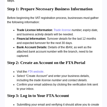
steps.
Step 1: Prepare Necessary Business Information
Before beginning the VAT registration process, businesses must gather
the following information:
Trade License Information
:
Trade license
number,
expiry date,
and business
activity details
will be needed.
Financial Information:
Turnover details
for the last 12 months
and expected turnover for the next 30 days.
Bank Account Details:
Details of the
IBAN,
as well as the
attached
bank account number
with the branch, need to be
captured.
Step 2: Create an Account on the FTA Portal
Visit the
FTA website
.
Select
“Create Account”
and enter your business details,
including the
trade license number
and
contact details.
Confirm your email address by clicking the verification link sent
to your inbox.
Step 3: Log in to Your FTA Account
Submitting your email and verifying it should allow you to create