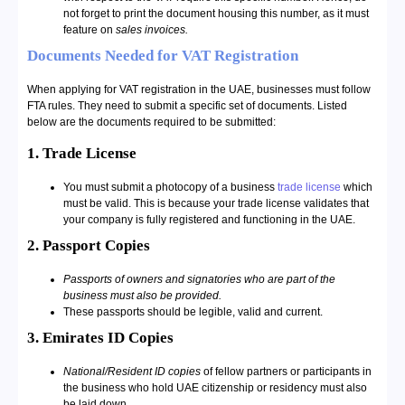
not forget to print the document housing this number, as it must
feature on
sales invoices.
Documents Needed for VAT Registration
When applying for VAT registration in the UAE, businesses must follow
FTA rules. They need to submit a specific set of documents. Listed
below are the documents required to be submitted:
1. Trade License
You must submit a photocopy of a business
trade license
which
must be valid. This is because your trade license validates that
your company is fully registered and functioning in the UAE.
2. Passport Copies
Passports of owners and signatories who are part of the
business must also be provided.
These passports should be legible, valid and current.
3. Emirates ID Copies
National/Resident ID copies
of fellow partners or participants in
the business who hold UAE citizenship or residency must also
be laid down.