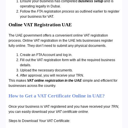
Ensure your business has completed
business setup
and is
operating legally in Dubai.
Follow the
FTA registration process
as outlined earlier to register
your business for VAT.
Online VAT Registration UAE
The UAE government offers a convenient online VAT registration
process. Online VAT registration in the UAE lets businesses register
fully online. They don’t need to submit any physical documents.
Create an FTA Account and log in.
Fill out the VAT registration form with all the required business
details.
Upload the necessary documents.
After approval, you will receive your TRN.
This makes
VAT online registration in the UAE
simple and efficient for
businesses across the country.
How to Get a VAT Certificate Online in UAE?
Once your business is VAT registered and you have received your
TRN,
you can easily download your
VAT certificate online.
Steps to Download Your VAT Certificate: