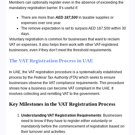
Members can optionally register even in the absence of exceeding the
mandatory registration barrier. It’s useful if:
There are more than
AED 187,500
in taxable supplies or
expenses over one year.
The remove expectation is set to surpass AED 187,500 within 30
days.
Voluntary registration is common for businesses that want to reclaim
VAT on expenses. It also helps them work with other VAT-registered
businesses, even if they don’t meet the threshold requirements.
The VAT Registration Process in UAE
In UAE, the VAT registration procedure is a systematically established
process by the
Federal Tax Authority (FTA)
which seeks to ensure
businesses observe the VAT compliance requirements. This procedure
shows how a business can become VAT compliant in the UAE. It
involves collecting and remitting VAT to the government.
Key Milestones in the VAT Registration Process
Understanding VAT Registration Requirements
: Businesses
need to know if they have to register either
voluntarily
or
mandatorily
before the commencement of registration based on
their turnover and activities.