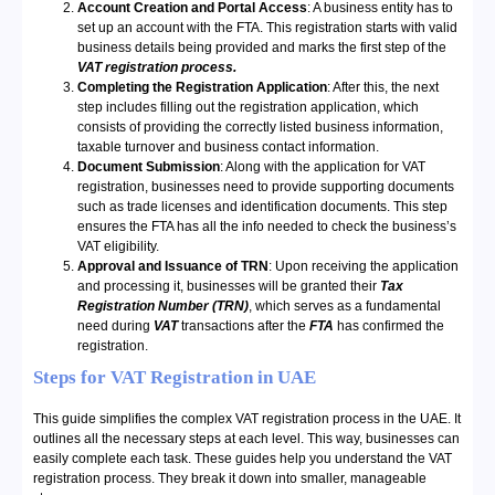
Account Creation and Portal Access
: A business entity has to
set up an account with the FTA. This registration starts with valid
business details being provided and marks the first step of the
VAT registration process.
Completing the Registration Application
: After this, the next
step includes filling out the registration application, which
consists of providing the correctly listed business information,
taxable turnover and business contact information.
Document Submission
: Along with the application for VAT
registration, businesses need to provide supporting documents
such as trade licenses and identification documents. This step
ensures the FTA has all the info needed to check the business’s
VAT eligibility.
Approval and Issuance of TRN
: Upon receiving the application
and processing it, businesses will be granted their
Tax
Registration Number (TRN)
, which serves as a fundamental
need during
VAT
transactions after the
FTA
has confirmed the
registration.
Steps for VAT Registration in UAE
This guide simplifies the complex VAT registration process in the UAE. It
outlines all the necessary steps at each level. This way, businesses can
easily complete each task. These guides help you understand the VAT
registration process. They break it down into smaller, manageable