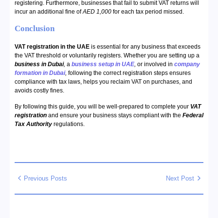
registering. Furthermore, businesses that fail to submit VAT returns will
incur an additional fine of
AED 1,000
for each tax period missed.
Conclusion
VAT registration in the UAE
is essential for any business that exceeds
the VAT threshold or voluntarily registers. Whether you are setting up a
business in Dubai
,
a
business setup in UAE
,
or involved in
company
formation in Dubai
,
following the correct registration steps ensures
compliance with tax laws, helps you reclaim VAT on purchases, and
avoids costly fines.
By following this guide, you will be well-prepared to complete your
VAT
registration
and ensure your business stays compliant with the
Federal
Tax Authority
regulations.
Previous Posts
Next Post