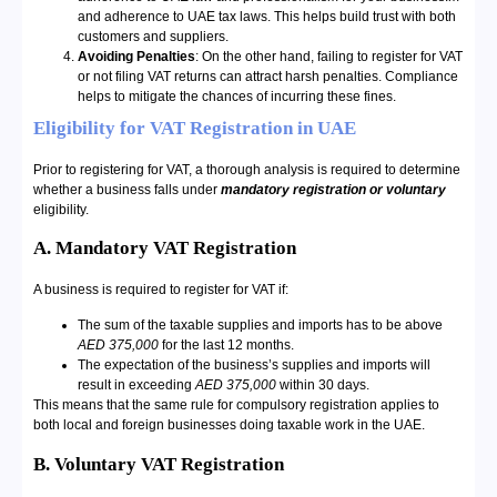
and adherence to UAE tax laws. This helps build trust with both
customers and suppliers.
Avoiding Penalties
: On the other hand, failing to register for VAT
or not filing VAT returns can attract harsh penalties. Compliance
helps to mitigate the chances of incurring these fines.
Eligibility for VAT Registration in UAE
Prior to registering for VAT, a thorough analysis is required to determine
whether a business falls under
mandatory registration or voluntary
eligibility.
A. Mandatory VAT Registration
A business is required to register for VAT if:
The sum of the taxable supplies and imports has to be above
AED 375,000
for the last 12 months.
The expectation of the business’s supplies and imports will
result in exceeding
AED 375,000
within 30 days.
This means that the same rule for compulsory registration applies to
both local and foreign businesses doing taxable work in the UAE.
B. Voluntary VAT Registration