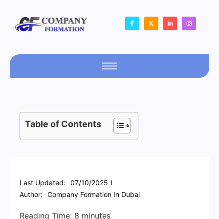
Table of Contents
Last Updated:
07/10/2025
Author:
Company Formation In Dubai
Reading Time:
8
minutes