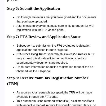
process.
Step 6: Submit the Application
Go through the details that you have typed and the documents
that you have uploaded.
After checking everything, make sure to file a request for VAT
registration with the FTA via the portal.
Step 7: FTA Review and Application Status
Subsequent to submission, the
FTA
evaluates registration
applications submitted through its portal.
FTA Processing Time
: Generally, this takes
2-3 weeks,
but it
may exceed this duration if further verification checks or
supplementary documents are required.
Up-to-date information about the registration request can be
obtained via the FTA portal.
Step 8: Receive Your Tax Registration Number
(TRN)
As soon as your request is accepted, the
TRN
will be made
available through the FTA portal.
This number must be retained without fail, as all transactions
with respect to the VAT require this specific number. Hence, do