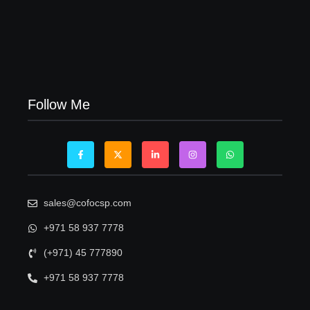
Visa Free Countries for UAE Residents in 2026
22/05/2026
Follow Me
sales@cofocsp.com
+971 58 937 7778
(+971) 45 777890
+971 58 937 7778