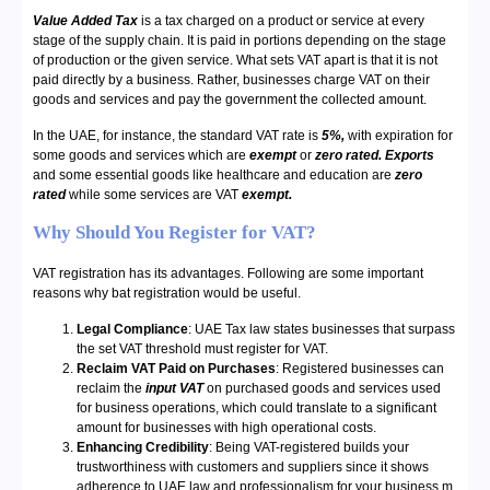
Value Added Tax
is a tax charged on a product or service at every
stage of the supply chain. It is paid in portions depending on the stage
of production or the given service. What sets VAT apart is that it is not
paid directly by a business. Rather, businesses charge VAT on their
goods and services and pay the government the collected amount.
In the UAE, for instance, the standard VAT rate is
5%,
with expiration for
some goods and services which are
exempt
or
zero rated.
Exports
and some essential goods like healthcare and education are
zero
rated
while some services are VAT
exempt.
Why Should You Register for VAT?
VAT registration has its advantages. Following are some important
reasons why bat registration would be useful.
Legal Compliance
: UAE Tax law states businesses that surpass
the set VAT threshold must register for VAT.
Reclaim VAT Paid on Purchases
: Registered businesses can
reclaim the
input VAT
on purchased goods and services used
for business operations, which could translate to a significant
amount for businesses with high operational costs.
Enhancing Credibility
: Being VAT-registered builds your
trustworthiness with customers and suppliers since it shows
adherence to UAE law and professionalism for your business.m