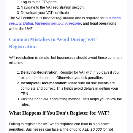
Log in to the FTA portal.
Navigate to the VAT registration section.
Download your VAT certificate.
The VAT certificate is
proof of registration
and is required for
business
setup in Dubai
,
business setup in Freezone
,
and legal operations
within the UAE.
Common Mistakes to Avoid During VAT
Registration
VAT registration is simple, but businesses should avoid these common
mistakes:
Delaying Registration:
Register for VAT within 30 days if you
exceed the threshold. Otherwise, you risk penalties.
Incomplete Documentation:
Make sure all documents are
complete and correct. This helps avoid delays in getting your
TRN.
Pick the right VAT accounting method. This helps you follow the
rules.
What Happens if You Don’t Register for VAT?
Failing to register for VAT when required can lead to significant
penalties. Businesses can face a fine of up to
AED 10,000
for not