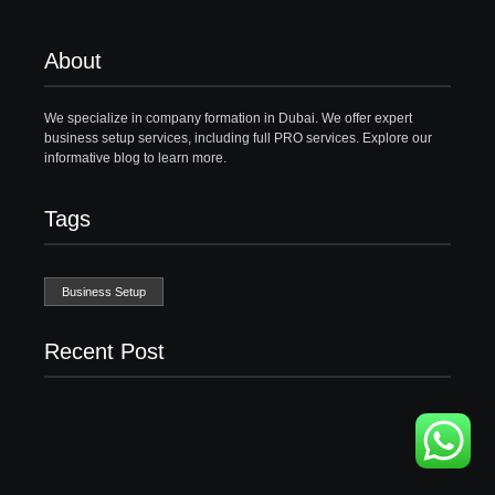
About
We specialize in company formation in Dubai. We offer expert
business setup services, including full PRO services. Explore our
informative blog to learn more.
Tags
Business Setup
Recent Post
Business Setup Consultants in Dubai Free Zone
13/07/2026