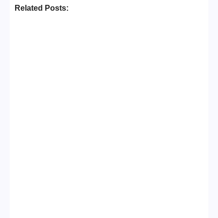
Related Posts:
Business Setup Consultants in
Dubai Free Zone
No Comments
13/07/2026
/
Leading Food Companies in Dubai: