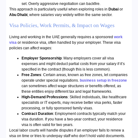
set. Overly aggressive negotiation can backfire.
This approach is particularly useful when exploring roles in
Dubai
or
Abu Dhabi
, where salaries vary widely within the same sector.
Visa Policies, Work Permits, & Impact on Wages
Living and working in the UAE generally requires a sponsored
work
visa
or residence visa, often handled by your employer. These visa
policies can affect wages:
Employer Sponsorship
: Many employers cover all visa
expenses and might deduct partial costs from your salary if it’s
specified in the contract (though this is less common).
Free Zones
: Certain areas, known as free zones, let companies
operate under special regulations.
business setup in freezone
can sometimes affect wage structures or benefits offered, as
these entities enjoy different tax and legal frameworks.
High-Demand Professions
: Skilled individuals, like healthcare
specialists or IT experts, may receive better visa perks, faster
processing, or fully sponsored family visas.
Contract Duration
: Employment contracts typically match your
visa duration. If you have a two-year contract, your residence
visa is often valid for two years.
Local labor courts will handle disputes if an employer fails to renew a
visa on time or tries to underpay staff who don’t hold valid documents.