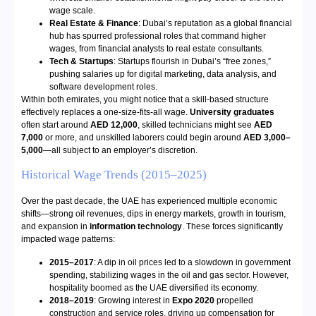
wage scale.
Real Estate & Finance
: Dubai’s reputation as a global financial
hub has spurred professional roles that command higher
wages, from financial analysts to real estate consultants.
Tech & Startups
: Startups flourish in Dubai’s “free zones,”
pushing salaries up for digital marketing, data analysis, and
software development roles.
Within both emirates, you might notice that a skill-based structure
effectively replaces a one-size-fits-all wage.
University graduates
often start around
AED 12,000
, skilled technicians might see
AED
7,000
or more, and unskilled laborers could begin around
AED 3,000–
5,000
—all subject to an employer’s discretion.
Historical Wage Trends (2015–2025)
Over the past decade, the UAE has experienced multiple economic
shifts—strong oil revenues, dips in energy markets, growth in tourism,
and expansion in
information technology
. These forces significantly
impacted wage patterns:
2015–2017
: A dip in oil prices led to a slowdown in government
spending, stabilizing wages in the oil and gas sector. However,
hospitality boomed as the UAE diversified its economy.
2018–2019
: Growing interest in
Expo 2020
propelled
construction and service roles, driving up compensation for