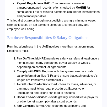
Payroll Regulations UAE
: Companies must maintain
transparent payroll records, often checked by
MoHRE
for
compliance. Late or missing payments can trigger investigations
and potential penalties.
This legal structure, although not specifying a single minimum wage,
strongly focuses on fair payment schedules, contract clarity, and
employee well-being.
Employer Responsibilities & Salary Obligations
Running a business in the UAE involves more than just recruitment.
Employers must:
Pay On Time
:
MoHRE
mandates salary transfers at least once a
month, though many companies pay bi-weekly or weekly,
depending on contractual agreements.
Comply with WPS
: Register with the system, send accurate
salary information files (SIF), and ensure that each employee’s
wages are transferred electronically.
Avoid Unfair Deductions
: Deductions for loans, advances, or
damages must follow legal procedures. Excessive or
unexplained deductions can lead to disputes.
Honor End-of-Service
: Provide gratuity, unused leave payouts,
or other benefits promptly after a contract ends.
Fair Contract Terms
: Offer clear job descriptions and