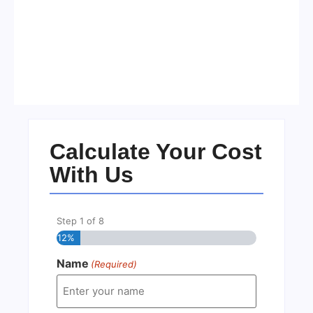
Visa Free Countries for UAE
Residents in 2026
No Comments
22/05/2026
/
Calculate Your Cost
With Us
Step
1
of
8
12%
Name
(Required)