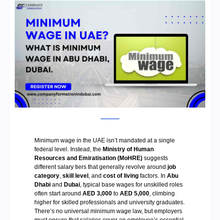
Minimum wage in the UAE isn’t mandated at a single
federal level. Instead, the
Ministry of Human
Resources and Emiratisation (MoHRE)
suggests
different salary tiers that generally revolve around
job
category
,
skill level
, and
cost of living
factors. In
Abu
Dhabi
and
Dubai
, typical base wages for unskilled roles
often start around
AED 3,000
to
AED 5,000
, climbing
higher for skilled professionals and university graduates.
There’s no universal minimum wage law, but employers