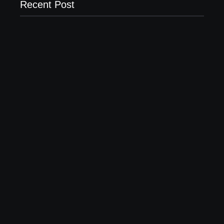
Recent Post
Business Setup Consultants in Dubai Free Zone
13/07/2026
Leading Food Companies in Dubai: Driving
Innovation and Quality in the UAE’s Food Industry
04/06/2026