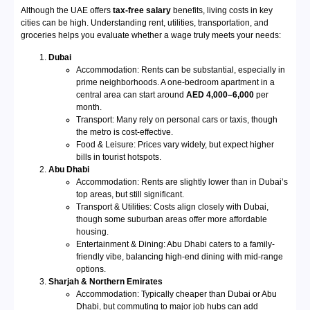
Although the UAE offers
tax-free salary
benefits, living costs in key
cities can be high. Understanding rent, utilities, transportation, and
groceries helps you evaluate whether a wage truly meets your needs:
Dubai
Accommodation: Rents can be substantial, especially in
prime neighborhoods. A one-bedroom apartment in a
central area can start around
AED 4,000–6,000
per
month.
Transport: Many rely on personal cars or taxis, though
the metro is cost-effective.
Food & Leisure: Prices vary widely, but expect higher
bills in tourist hotspots.
Abu Dhabi
Accommodation: Rents are slightly lower than in Dubai’s
top areas, but still significant.
Transport & Utilities: Costs align closely with Dubai,
though some suburban areas offer more affordable
housing.
Entertainment & Dining: Abu Dhabi caters to a family-
friendly vibe, balancing high-end dining with mid-range
options.
Sharjah & Northern Emirates
Accommodation: Typically cheaper than Dubai or Abu
Dhabi, but commuting to major job hubs can add