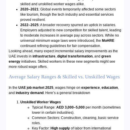
skilled and unskilled worker wages alike.
2020–2021
: Global events temporarily affected some sectors
like tourism, though the tech industry and essential services
proved resilient.
2022–2025
: A broader recovery spurred an uptick in salaries.
Employers adjusted to new competition for skilled talent, leading
to moderate increases in average pay across sectors. While no
universal minimum wage laws were introduced, the
MoHRE
continued refining guidelines for fair compensation.
Looking ahead, many expect incremental salary improvements as the
UAE invests in
infrastructure
,
digital transformation
, and
green
energy
initiatives. Skilled workers in these new segments might see
more robust wage offers.
Average Salary Ranges & Skilled vs. Unskilled Wages
In the
UAE job market 2025
, wages hinge on
experience
,
education
,
and
industry demand
. Here’s a general breakdown
Unskilled Worker Wages
Typical Range:
AED 3,000–5,000
per month (sometimes
lower in certain industries).
Common Sectors: Construction, cleaning, basic service
roles.
Key Factor:
High supply
of labor from international