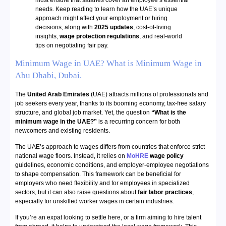
must ensure that salaries cover an employee’s essential
needs. Keep reading to learn how the UAE’s unique
approach might affect your employment or hiring
decisions, along with
2025 updates
, cost-of-living
insights,
wage protection regulations
, and real-world
tips on negotiating fair pay.
Minimum Wage in UAE? What is Minimum Wage in
Abu Dhabi, Dubai.
The
United Arab Emirates
(UAE) attracts millions of professionals and
job seekers every year, thanks to its booming economy, tax-free salary
structure, and global job market. Yet, the question
“What is the
minimum wage in the UAE?”
is a recurring concern for both
newcomers and existing residents.
The UAE’s approach to wages differs from countries that enforce strict
national wage floors. Instead, it relies on
MoHRE
wage policy
guidelines, economic conditions, and employer-employee negotiations
to shape compensation. This framework can be beneficial for
employers who need flexibility and for employees in specialized
sectors, but it can also raise questions about
fair labor practices
,
especially for unskilled worker wages in certain industries.
If you’re an expat looking to settle here, or a firm aiming to hire talent