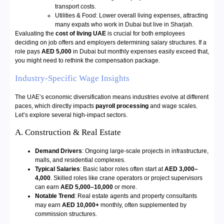
transport costs.
Utilities & Food: Lower overall living expenses, attracting
many expats who work in Dubai but live in Sharjah.
Evaluating the
cost of living UAE
is crucial for both employees
deciding on job offers and employers determining salary structures. If a
role pays
AED 5,000
in Dubai but monthly expenses easily exceed that,
you might need to rethink the compensation package.
Industry-Specific Wage Insights
The UAE’s economic diversification means industries evolve at different
paces, which directly impacts
payroll processing
and wage scales.
Let’s explore several high-impact sectors.
A. Construction & Real Estate
Demand Drivers
: Ongoing large-scale projects in infrastructure,
malls, and residential complexes.
Typical Salaries
: Basic labor roles often start at
AED 3,000–
4,000
. Skilled roles like crane operators or project supervisors
can earn
AED 5,000–10,000
or more.
Notable Trend
: Real estate agents and property consultants
may earn
AED 10,000+
monthly, often supplemented by
commission structures.