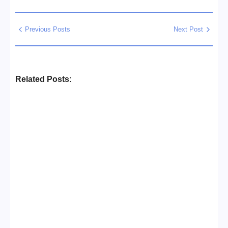
Previous Posts
Next Post
Related Posts:
Business Setup Consultants in
Dubai Free Zone
No Comments
13/07/2026
/