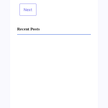
Recent Posts
Business Setup Consultants in Dubai Free
Zone
13/07/2026