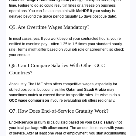
Under the
Wage Protection System (WPS)
, employers must pay on
time. Failure to do so could result in fines or a freeze on business
operations. You can file a complaint with
MoHRE
if your salary is
delayed beyond the grace period (usually 15 days post due date).
Q5. Are Overtime Wages Mandatory?
In most cases, yes. If you work beyond your contracted hours, you’re
entitled to overtime pay—often 1.25 to 1.5 times your standard hourly
rate. Terms might differ based on your job role or agreement, so check
your contract.
Q6. Can I Compare Salaries With Other GCC
Countries?
Absolutely. The UAE often offers competitive wages, especially for
skilled positions, but countries like
Qatar
and
Saudi Arabia
may
sometimes match or exceed those for specific roles. It’s wise to do a
GCC wage comparison
if you’re evaluating job offers regionally.
Q7. How Does End-of-Service Gratuity Work?
End-of-service gratuity is calculated based on your
basic salary
(not
your total package with allowances). The amount increases with years
of service. After at least one year of employment, you start accumulating