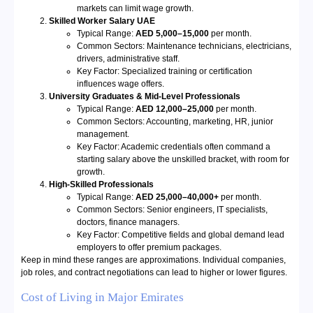
markets can limit wage growth.
Skilled Worker Salary UAE
Typical Range:
AED 5,000–15,000
per month.
Common Sectors: Maintenance technicians, electricians,
drivers, administrative staff.
Key Factor: Specialized training or certification
influences wage offers.
University Graduates & Mid-Level Professionals
Typical Range:
AED 12,000–25,000
per month.
Common Sectors: Accounting, marketing, HR, junior
management.
Key Factor: Academic credentials often command a
starting salary above the unskilled bracket, with room for
growth.
High-Skilled Professionals
Typical Range:
AED 25,000–40,000+
per month.
Common Sectors: Senior engineers, IT specialists,
doctors, finance managers.
Key Factor: Competitive fields and global demand lead
employers to offer premium packages.
Keep in mind these ranges are approximations. Individual companies,
job roles, and contract negotiations can lead to higher or lower figures.
Cost of Living in Major Emirates