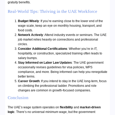
gratuity benefits.
Real-World Tips: Thriving in the UAE Workforce
Budget Wisely
: If you’re earning close to the lower end of the
wage scale, keep an eye on monthly housing, transport, and
food costs.
Network Actively
: Attend industry events or seminars. The UAE
job market relies heavily on connections and professional
circles.
Consider Additional Certifications
: Whether you’re in IT,
hospitality, or construction, specialized training often leads to
salary bumps.
Stay Informed on Labor Law Updates
: The UAE government
occasionally revises guidelines for visa policies, WPS
compliance, and more. Being informed can help you renegotiate
better terms.
Career Growth
: If you intend to stay in the UAE long-term, focus
on climbing the professional ladder. Promotions and role
changes are common in growth-focused companies.
Conclusion
The UAE’s wage system operates on
flexibility
and
market-driven
logic
. There’s no universal minimum wage, but the government