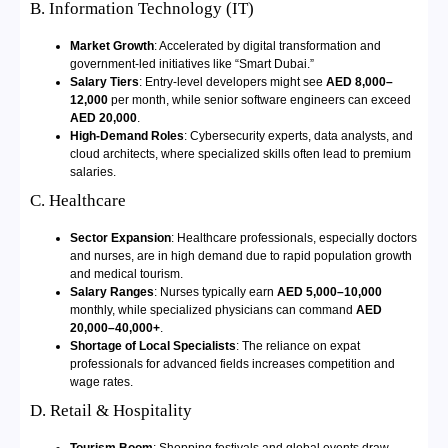
B. Information Technology (IT)
Market Growth
: Accelerated by digital transformation and
government-led initiatives like “Smart Dubai.”
Salary Tiers
: Entry-level developers might see
AED 8,000–
12,000
per month, while senior software engineers can exceed
AED 20,000
.
High-Demand Roles
: Cybersecurity experts, data analysts, and
cloud architects, where specialized skills often lead to premium
salaries.
C. Healthcare
Sector Expansion
: Healthcare professionals, especially doctors
and nurses, are in high demand due to rapid population growth
and medical tourism.
Salary Ranges
: Nurses typically earn
AED 5,000–10,000
monthly, while specialized physicians can command
AED
20,000–40,000+
.
Shortage of Local Specialists
: The reliance on expat
professionals for advanced fields increases competition and
wage rates.
D. Retail & Hospitality
Tourism Boom
: Shopping festivals and global events draw