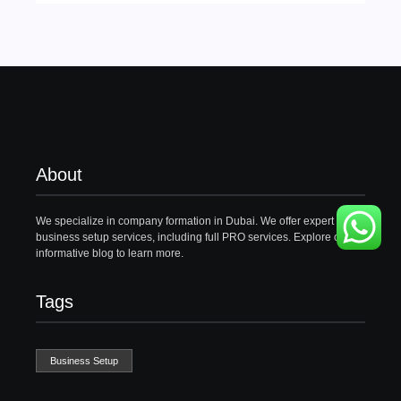
About
We specialize in company formation in Dubai. We offer expert
business setup services, including full PRO services. Explore our
informative blog to learn more.
Tags
Business Setup