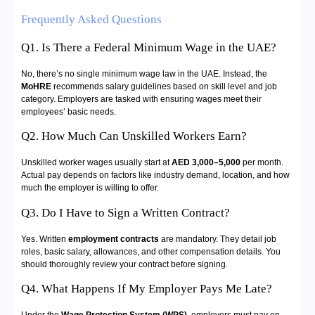
Frequently Asked Questions
Q1. Is There a Federal Minimum Wage in the UAE?
No, there’s no single minimum wage law in the UAE. Instead, the
MoHRE
recommends salary guidelines based on skill level and job
category. Employers are tasked with ensuring wages meet their
employees’ basic needs.
Q2. How Much Can Unskilled Workers Earn?
Unskilled worker wages usually start at
AED 3,000–5,000
per month.
Actual pay depends on factors like industry demand, location, and how
much the employer is willing to offer.
Q3. Do I Have to Sign a Written Contract?
Yes. Written
employment contracts
are mandatory. They detail job
roles, basic salary, allowances, and other compensation details. You
should thoroughly review your contract before signing.
Q4. What Happens If My Employer Pays Me Late?