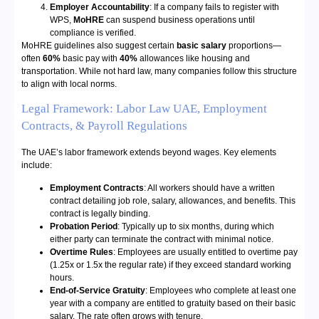
Employer Accountability
: If a company fails to register with
WPS,
MoHRE
can suspend business operations until
compliance is verified.
MoHRE guidelines also suggest certain
basic salary
proportions—
often
60%
basic pay with
40%
allowances like housing and
transportation. While not hard law, many companies follow this structure
to align with local norms.
Legal Framework: Labor Law UAE, Employment
Contracts, & Payroll Regulations
The UAE’s labor framework extends beyond wages. Key elements
include:
Employment Contracts
: All workers should have a written
contract detailing job role, salary, allowances, and benefits. This
contract is legally binding.
Probation Period
: Typically up to six months, during which
either party can terminate the contract with minimal notice.
Overtime Rules
: Employees are usually entitled to overtime pay
(1.25x or 1.5x the regular rate) if they exceed standard working
hours.
End-of-Service Gratuity
: Employees who complete at least one
year with a company are entitled to gratuity based on their basic
salary. The rate often grows with tenure.