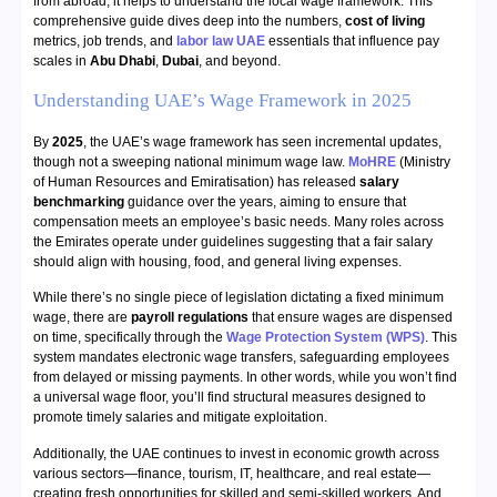
from abroad, it helps to understand the local wage framework. This
comprehensive guide dives deep into the numbers,
cost of living
metrics, job trends, and
labor law UAE
essentials that influence pay
scales in
Abu Dhabi
,
Dubai
, and beyond.
Understanding UAE’s Wage Framework in 2025
By
2025
, the UAE’s wage framework has seen incremental updates,
though not a sweeping national minimum wage law.
MoHRE
(Ministry
of Human Resources and Emiratisation) has released
salary
benchmarking
guidance over the years, aiming to ensure that
compensation meets an employee’s basic needs. Many roles across
the Emirates operate under guidelines suggesting that a fair salary
should align with housing, food, and general living expenses.
While there’s no single piece of legislation dictating a fixed minimum
wage, there are
payroll regulations
that ensure wages are dispensed
on time, specifically through the
Wage Protection System (WPS)
. This
system mandates electronic wage transfers, safeguarding employees
from delayed or missing payments. In other words, while you won’t find
a universal wage floor, you’ll find structural measures designed to
promote timely salaries and mitigate exploitation.
Additionally, the UAE continues to invest in economic growth across
various sectors—finance, tourism, IT, healthcare, and real estate—
creating fresh opportunities for skilled and semi-skilled workers. And