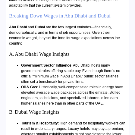
fairness across all categories of workers, employers appreciate the
adaptability that the current system provides.
Breaking Down Wages in Abu Dhabi and Dubai
Abu Dhabi
and
Dubai
are the two largest emirates—financially,
demographically, and in terms of job opportunities. Given their
economic weight, they set the tone for wage expectations across the
country:
A. Abu Dhabi Wage Insights
Government Sector Influence
: Abu Dhabi hosts many
government roles offering stable pay. Even though there’s no
official “minimum wage in Abu Dhabi,” public sector salaries
often set a benchmark for private firms.
Oil & Gas
: Historically, well-compensated roles in energy have
elevated average wage packages across the emirate. Skilled
engineers, technicians, and specialized laborers often earn
higher salaries here than in other parts of the UAE.
B. Dubai Wage Insights
Tourism & Hospitality
: High demand for hospitality workers can
result in wide salary ranges. Luxury hotels may pay a premium,
whereas smaller establishments might pay closer to the lower