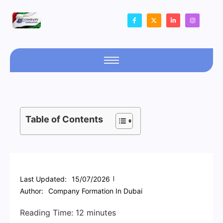
Table of Contents
Last Updated:
15/07/2026
Author:
Company Formation In Dubai
Reading Time:
12
minutes