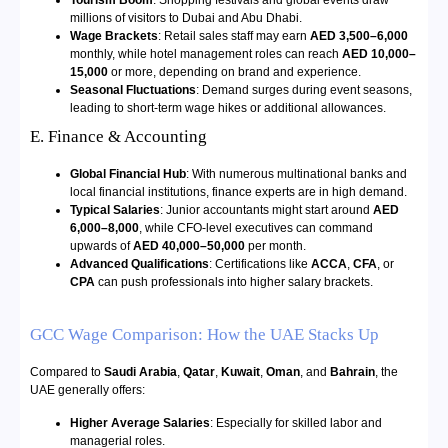
millions of visitors to Dubai and Abu Dhabi.
Wage Brackets
: Retail sales staff may earn
AED 3,500–6,000
monthly, while hotel management roles can reach
AED 10,000–
15,000
or more, depending on brand and experience.
Seasonal Fluctuations
: Demand surges during event seasons,
leading to short-term wage hikes or additional allowances.
E. Finance & Accounting
Global Financial Hub
: With numerous multinational banks and
local financial institutions, finance experts are in high demand.
Typical Salaries
: Junior accountants might start around
AED
6,000–8,000
, while CFO-level executives can command
upwards of
AED 40,000–50,000
per month.
Advanced Qualifications
: Certifications like
ACCA
,
CFA
, or
CPA
can push professionals into higher salary brackets.
GCC Wage Comparison: How the UAE Stacks Up
Compared to
Saudi Arabia
,
Qatar
,
Kuwait
,
Oman
, and
Bahrain
, the
UAE generally offers:
Higher Average Salaries
: Especially for skilled labor and
managerial roles.