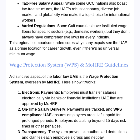
Tax-Free Salary Appeal
: While some GCC nations also boast
tax-free structures, the UAE’s robust economy, diverse job
market, and global city vibe make it a top choice for international
workers.
Varied Regulations
: Some Gulf countries have instituted wage
floors for specific sectors (e.g., domestic workers), but they don’t
always have comprehensive laws for every industry.
This regional comparison underscores why many expats see the UAE
as a prime location for career growth, even if there’s no universal
minimum wage.
Wage Protection System (WPS) & MoHRE Guidelines
A distinctive aspect of the
labor law UAE
is the
Wage Protection
System
, overseen by
MoHRE
. Here’s how it works:
Electronic Payments
: Employers must transfer salaries
electronically via banks or financial institutions UAE that are
approved by MoHRE.
On-Time Salary Delivery
: Payments are tracked, and
WPS
compliance UAE
ensures employees aren’t left unpaid for
prolonged periods. Employers defaulting beyond 15 days risk
fines or other penalties.
Transparency
: The system prevents unauthorized deductions
and clarifies each employee’s gross and net pay.