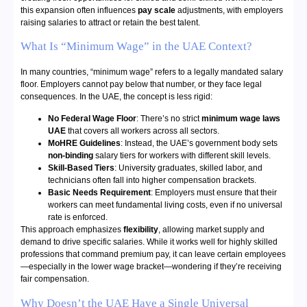
this expansion often influences
pay scale
adjustments, with employers
raising salaries to attract or retain the best talent.
What Is “Minimum Wage” in the UAE Context?
In many countries, “minimum wage” refers to a legally mandated salary
floor. Employers cannot pay below that number, or they face legal
consequences. In the UAE, the concept is less rigid:
No Federal Wage Floor
: There’s no strict
minimum wage laws
UAE
that covers all workers across all sectors.
MoHRE Guidelines
: Instead, the UAE’s government body sets
non-binding
salary tiers for workers with different skill levels.
Skill-Based Tiers
: University graduates, skilled labor, and
technicians often fall into higher compensation brackets.
Basic Needs Requirement
: Employers must ensure that their
workers can meet fundamental living costs, even if no universal
rate is enforced.
This approach emphasizes
flexibility
, allowing market supply and
demand to drive specific salaries. While it works well for highly skilled
professions that command premium pay, it can leave certain employees
—especially in the lower wage bracket—wondering if they’re receiving
fair compensation.
Why Doesn’t the UAE Have a Single Universal