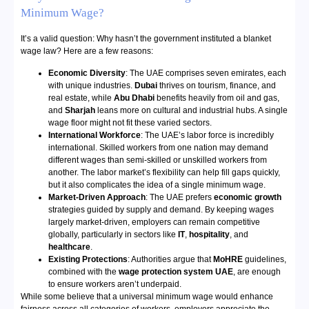
Minimum Wage?
It’s a valid question: Why hasn’t the government instituted a blanket
wage law? Here are a few reasons:
Economic Diversity
: The UAE comprises seven emirates, each
with unique industries.
Dubai
thrives on tourism, finance, and
real estate, while
Abu Dhabi
benefits heavily from oil and gas,
and
Sharjah
leans more on cultural and industrial hubs. A single
wage floor might not fit these varied sectors.
International Workforce
: The UAE’s labor force is incredibly
international. Skilled workers from one nation may demand
different wages than semi-skilled or unskilled workers from
another. The labor market’s flexibility can help fill gaps quickly,
but it also complicates the idea of a single minimum wage.
Market-Driven Approach
: The UAE prefers
economic growth
strategies guided by supply and demand. By keeping wages
largely market-driven, employers can remain competitive
globally, particularly in sectors like
IT
,
hospitality
, and
healthcare
.
Existing Protections
: Authorities argue that
MoHRE
guidelines,
combined with the
wage protection system UAE
, are enough
to ensure workers aren’t underpaid.
While some believe that a universal minimum wage would enhance