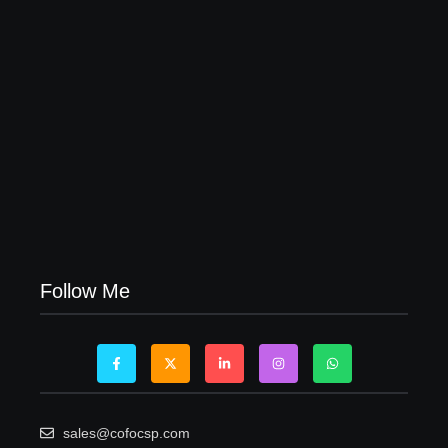
Visa Free Countries for UAE Residents in 2026
22/05/2026
Follow Me
sales@cofocsp.com