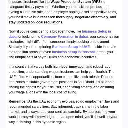
imposes structures like the
Wage Protection System (WPS)
to
safeguard timely payments. Whether you’re a skilled professional
eyeing a lucrative role, or an employer hoping to set competitive rates,
your best move is to
research thoroughly
,
negotiate effectively
, and
stay updated on local regulations
.
Now, if you’re considering a broader move, like
business Setup in
dubai
or looking into
Company Formation in dubai
, your compensation
strategies might differ from someone simply seeking employment.
Similarly, if you’re exploring
Business Setup in UAE
outside the main
metropolitan areas, or even
business setup in freezone
areas, you’ll
find unique sets of payroll rules and economic incentives.
In a country that values both high-level innovation and robust labor
protection, understanding wage structures can help you flourish. The
UAE offers vast opportunities, from competitive tech roles in Dubai’s
free zones to stable government positions in Abu Dhabi. It’s all about
finding the right fit for your skill set, negotiating smartly, and ensuring
your wage aligns with the local cost of living.
Remember
: As the UAE economy evolves, so do employment laws and
recommended salary tiers. Stay informed, track shifts in the labor
market, and always read your contract carefully. By approaching your
work journey with knowledge and an open mind, you’ll be well on your
way to thriving in this dynamic region.