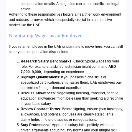
compensation details. Ambiguities can cause conflicts or legal
action.
Adhering to these responsibilities fosters a healthier work environment
and reduces turnover, which is especially crucial in a competitive
market like the UAE.
Negotiating Wages as an Employee
If you’re an employee in the UAE or planning to move here, you can still
steer your compensation discussions:
Research Salary Benchmarks
: Check typical wages for your
role. For example, a skilled technician might command
AED
7,000–9,000
, depending on experience.
Highlight Qualifications
: If you possess niche skills or
specialized certifications, emphasize them. UAE employers pay
a premium for high-demand expertise.
Discuss Allowances
: Negotiating housing, transport, or child
education allowances might be easier than seeking a direct hike
in your base salary.
Review Contract Terms
: Before signing, ensure your basic pay,
allowances, and potential bonuses are clearly stated. This
clarity helps in future disputes or renegotiations.
Stay Professional
: Approach salary talks politely, with data-
driven arguments about industry norms and your unique skill