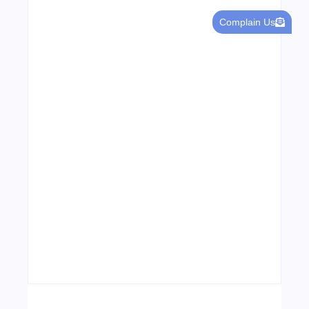
Leading Food Companies in Dubai:
Complain Us
Driving Innovation and Quality in the
UAE’s Food Industry
04/06/2026
Visa Free Countries for UAE Residents in
2026
22/05/2026