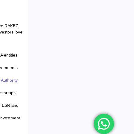
like RAKEZ,
vestors love
 entities.
greements.
Authority
.
startups.
er ESR and
 investment