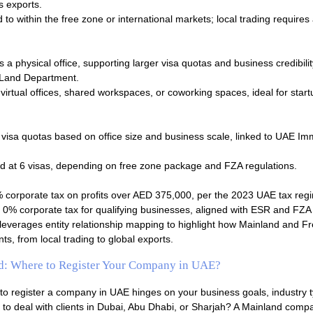
s exports.
to within the free zone or international markets; local trading requires 
a physical office, supporting larger visa quotas and business credibilit
i Land Department.
virtual offices, shared workspaces, or coworking spaces, ideal for star
 visa quotas based on office size and business scale, linked to UAE Im
 at 6 visas, depending on free zone package and FZA regulations.
 corporate tax on profits over AED 375,000, per the 2023 UAE tax reg
0% corporate tax for qualifying businesses, aligned with ESR and FZA 
leverages entity relationship mapping to highlight how Mainland and F
ts, from local trading to global exports.
d: Where to Register Your Company in UAE?
to register a company in UAE hinges on your business goals, industry 
 to deal with clients in Dubai, Abu Dhabi, or Sharjah? A Mainland comp