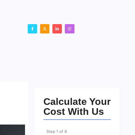
Calculate Your
Cost With Us
Step
1
of
8