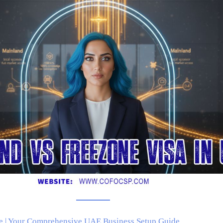
e | Your Comprehensive UAE Business Setup Guide