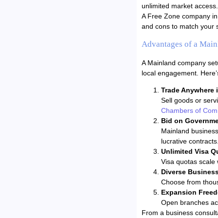
unlimited market access.
A Free Zone company in z
and cons to match your s
Advantages of a Mai
A Mainland company setup
local engagement. Here’
Trade Anywhere 
Sell goods or serv
Chambers of Com
Bid on Governme
Mainland business
lucrative contracts
Unlimited Visa Q
Visa quotas scale 
Diverse Business 
Choose from thousa
Expansion Free
Open branches acr
From a business consultan