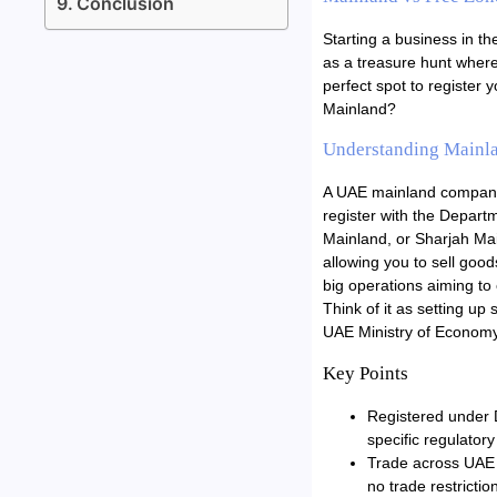
Conclusion
Starting a business in th
as a treasure hunt where
perfect spot to register
Mainland?
Understanding Mainl
A UAE mainland company 
register with the Depar
Mainland, or Sharjah Mai
allowing you to sell good
big operations aiming to
Think of it as setting up
UAE Ministry of Econom
Key Points
Registered under D
specific regulator
Trade across UAE 
no trade restrictio