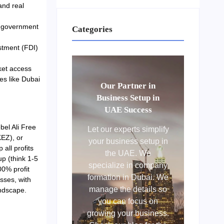
and real
re government
Categories
stment (FDI)
ket access
ies like Dubai
Our Partner in
Business Setup in
UAE Success
bel Ali Free
Let our experts simplify
EZ), or
your business setup in
all profits
the UAE. We
p (think 1-5
specialize in company
00% profit
formation in Dubai. We
sses, with
manage the details so
ndscape.
you can focus on
growing your business.