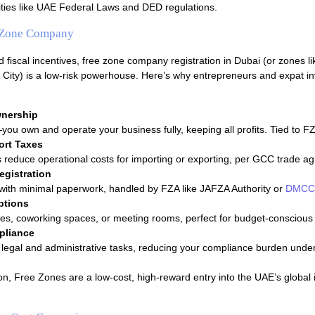
ities like UAE Federal Laws and DED regulations.
e Zone Company
fiscal incentives, free zone company registration in Dubai (or zones 
City) is a low-risk powerhouse. Here’s why entrepreneurs and expat in
nership
ou own and operate your business fully, keeping all profits. Tied to FZA
ort Taxes
 reduce operational costs for importing or exporting, per GCC trade a
egistration
 with minimal paperwork, handled by FZA like JAFZA Authority or
DMCC 
ptions
ices, coworking spaces, or meeting rooms, perfect for budget-conscious 
pliance
legal and administrative tasks, reducing your compliance burden und
on, Free Zones are a low-cost, high-reward entry into the UAE’s global