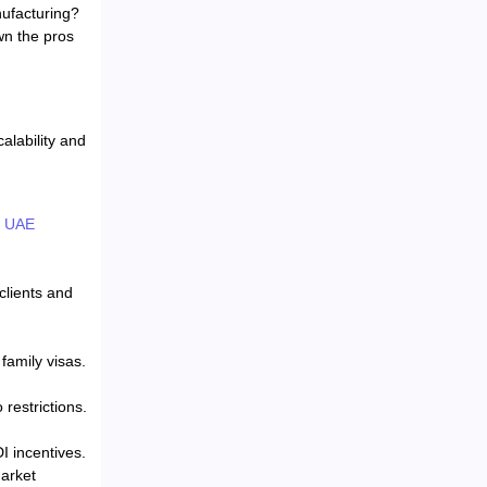
nufacturing?
wn the pros
alability and
e
UAE
clients and
family visas.
restrictions.
I incentives.
market