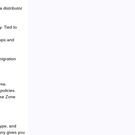
a distributor
y. Tied to
tups and
migration
ime.
policies.
ree Zone
type, and
any gives you