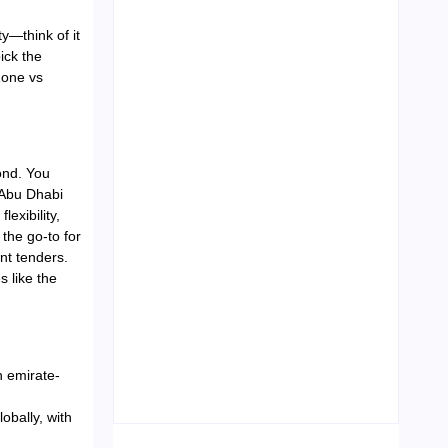
y—think of it
ick the
Zone vs
Leading Food Companies in
Dubai: Driving Innovation and
Quality in the UAE’s Food
Industry
04/06/2026
ond. You
 Abu Dhabi
exibility,
 the go-to for
nt tenders.
s like the
Visa Free Countries for UAE
Residents in 2026
h emirate-
22/05/2026
bally, with