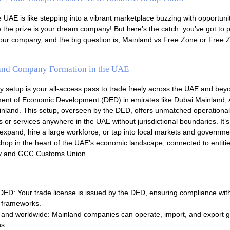
e UAE is like stepping into a vibrant marketplace buzzing with opportunit
 the prize is your dream company! But here’s the catch: you’ve got to p
 your company, and the big question is, Mainland vs Free Zone or Free 
and Company Formation in the UAE
setup is your all-access pass to trade freely across the UAE and bey
tment of Economic Development (DED) in emirates like Dubai Mainland,
nland. This setup, overseen by the DED, offers unmatched operational fl
s or services anywhere in the UAE without jurisdictional boundaries. It’s
 expand, hire a large workforce, or tap into local markets and governme
 shop in the heart of the UAE’s economic landscape, connected to entitie
y and GCC Customs Union.
ED: Your trade license is issued by the DED, ensuring compliance wit
y frameworks.
and worldwide: Mainland companies can operate, import, and export glo
ns.