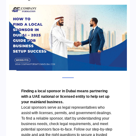
Finding a local sponsor in Dubai means partnering
with a UAE national or licensed entity to help set up
your mainland business.
Local sponsors serve as legal representatives who
assist with licenses, permits, and government dealings.
To find a reliable sponsor, start by understanding your
business needs, check legal requirements, and meet
potential sponsors face-to-face. Follow our step-by-step
guide and ask the right questions to secure a trusted