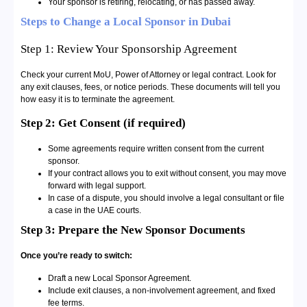
Your sponsor is retiring, relocating, or has passed away.
Steps to Change a Local Sponsor in Dubai
Step 1: Review Your Sponsorship Agreement
Check your current MoU, Power of Attorney or legal contract. Look for
any exit clauses, fees, or notice periods. These documents will tell you
how easy it is to terminate the agreement.
Step 2: Get Consent (if required)
Some agreements require written consent from the current
sponsor.
If your contract allows you to exit without consent, you may move
forward with legal support.
In case of a dispute, you should involve a legal consultant or file
a case in the UAE courts.
Step 3: Prepare the New Sponsor Documents
Once you’re ready to switch:
Draft a new Local Sponsor Agreement.
Include exit clauses, a non-involvement agreement, and fixed
fee terms.