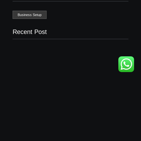
Business Setup
Recent Post
Business Setup Consultants in Dubai Free Zone
13/07/2026