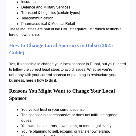
Insurance
Defence and Military Services
Transport & Logistics (certain types)
Telecommunication
Pharmaceutical & Medical Retail
These industries are part of the UAE’s”negative list,” which restricts full
foreign ownership.
How to Change Local Sponsors in Dubai (2025
Guide)
Yes, it’s possible to change your local sponsor in Dubai, but you’ll need
to follow the correct legal steps to avoid issues. Whether you’re
unhappy with your current sponsor or planning to restructure your
business, here’s how to do it.
Reasons You Might Want to Change Your Local
Sponsor
You’ve lost trust in your current sponsor.
The sponsor is not responsive or does not fulfill the agreed
duties.
You want better terms, lower costs, or more legal clarity.
You’re planning to sell, expand, or transfer ownership.