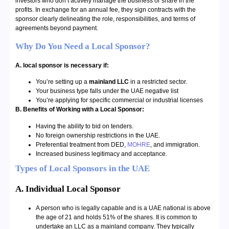
investors who don’t actively manage the business or share in the
profits. In exchange for an annual fee, they sign contracts with the
sponsor clearly delineating the role, responsibilities, and terms of
agreements beyond payment.
Why Do You Need a Local Sponsor?
A. local sponsor is necessary if:
You’re setting up a
mainland LLC
in a restricted sector.
Your business type falls under the UAE negative list
You’re applying for specific commercial or industrial licenses
B. Benefits of Working with a Local Sponsor:
Having the ability to bid on tenders.
No foreign ownership restrictions in the UAE.
Preferential treatment from DED,
MOHRE
, and immigration.
Increased business legitimacy and acceptance.
Types of Local Sponsors in the UAE
A. Individual Local Sponsor
A person who is legally capable and is a UAE national is above
the age of 21 and holds 51% of the shares. It is common to
undertake an LLC as a mainland company. They typically