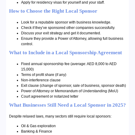
Apply for residency visas for yourself and your staff.
How to Choose the Right Local Sponsor
Look for a reputable sponsor with business knowledge.
Check if they’ve sponsored other companies successfully.
Discuss your exit strategy and get it documented.
Ensure they provide a Power of Attorney, allowing full business
control.
What to Include in a Local Sponsorship Agreement
Fixed annual sponsorship fee (average: AED 8,000 to AED
15,000)
Terms of profit share (if any)
Non-interference clause
Exit clause (change of sponsor, sale of business, sponsor death)
Power of Attorney or Memorandum of Understanding (MoU)
Court agreement or notarized letter
What Businesses Still Need a Local Sponsor in 2025?
Despite relaxed laws, many sectors still require local sponsors:
Oil & Gas exploration
Banking & Finance