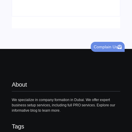
22/05/2026
Complain Us
About
We specialize in company formation in Dubai. We offer expert
business setup services, including full PRO services. Explore our
informative blog to learn more.
Tags