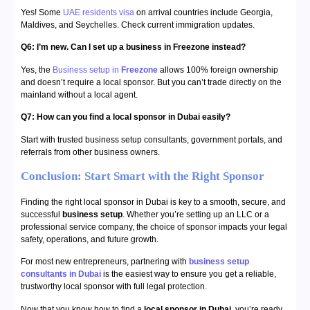
Yes! Some
UAE residents visa
on arrival countries include Georgia,
Maldives, and Seychelles. Check current immigration updates.
Q6: I’m new. Can I set up a business in Freezone instead?
Yes, the
Business setup in
Freezone
allows 100% foreign ownership
and doesn’t require a local sponsor. But you can’t trade directly on the
mainland without a local agent.
Q7: How can you find a local sponsor in Dubai easily?
Start with trusted business setup consultants, government portals, and
referrals from other business owners.
Conclusion: Start Smart with the Right Sponsor
Finding the right local sponsor in Dubai is key to a smooth, secure, and
successful
business setup
. Whether you’re setting up an LLC or a
professional service company, the choice of sponsor impacts your legal
safety, operations, and future growth.
For most new entrepreneurs, partnering with
business setup
consultants in Dubai
is the easiest way to ensure you get a reliable,
trustworthy local sponsor with full legal protection.
Now that you know how to find a
local sponsor in Dubai
, you’re ready