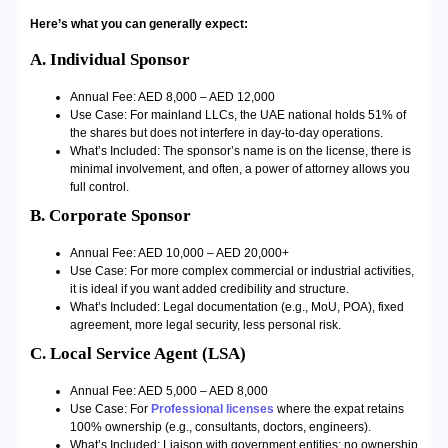
Here’s what you can generally expect:
A. Individual Sponsor
Annual Fee: AED 8,000 – AED 12,000
Use Case: For mainland LLCs, the UAE national holds 51% of
the shares but does not interfere in day-to-day operations.
What’s Included: The sponsor’s name is on the license, there is
minimal involvement, and often, a power of attorney allows you
full control.
B. Corporate Sponsor
Annual Fee: AED 10,000 – AED 20,000+
Use Case: For more complex commercial or industrial activities,
it is ideal if you want added credibility and structure.
What’s Included: Legal documentation (e.g., MoU, POA), fixed
agreement, more legal security, less personal risk.
C. Local Service Agent (LSA)
Annual Fee: AED 5,000 – AED 8,000
Use Case: For
Professional licenses
where the expat retains
100% ownership (e.g., consultants, doctors, engineers).
What’s Included: Liaison with government entities; no ownership