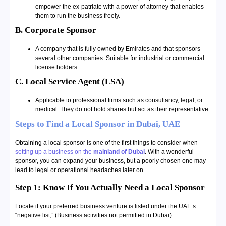
empower the ex-patriate with a power of attorney that enables
them to run the business freely.
B. Corporate Sponsor
A company that is fully owned by Emirates and that sponsors
several other companies. Suitable for industrial or commercial
license holders.
C. Local Service Agent (LSA)
Applicable to professional firms such as consultancy, legal, or
medical. They do not hold shares but act as their representative.
Steps to Find a Local Sponsor in Dubai, UAE
Obtaining a local sponsor is one of the first things to consider when
setting up a business on the
mainland of Dubai
. With a wonderful
sponsor, you can expand your business, but a poorly chosen one may
lead to legal or operational headaches later on.
Step 1: Know If You Actually Need a Local Sponsor
Locate if your preferred business venture is listed under the UAE’s
“negative list,” (Business activities not permitted in Dubai).