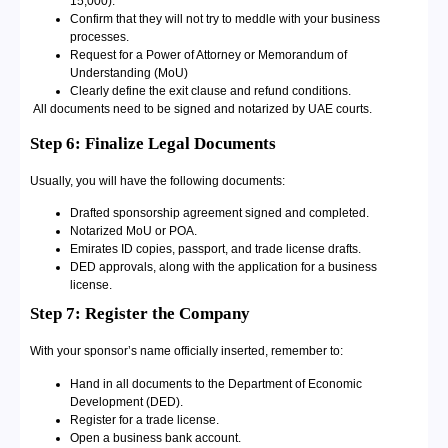
15,000).
Confirm that they will not try to meddle with your business
processes.
Request for a Power of Attorney or Memorandum of
Understanding (MoU)
Clearly define the exit clause and refund conditions.
All documents need to be signed and notarized by UAE courts.
Step 6: Finalize Legal Documents
Usually, you will have the following documents:
Drafted sponsorship agreement signed and completed.
Notarized MoU or POA.
Emirates ID copies, passport, and trade license drafts.
DED approvals, along with the application for a business
license.
Step 7: Register the Company
With your sponsor’s name officially inserted, remember to:
Hand in all documents to the Department of Economic
Development (DED).
Register for a trade license.
Open a business bank account.