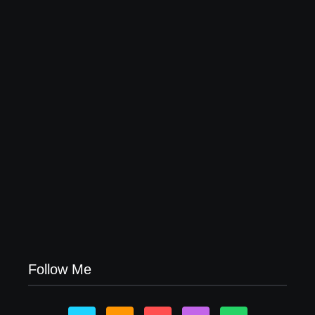
Leading Food Companies in Dubai: Driving
Innovation and Quality in the UAE’s Food Industry
04/06/2026
Visa Free Countries for UAE Residents in 2026
22/05/2026
Follow Me