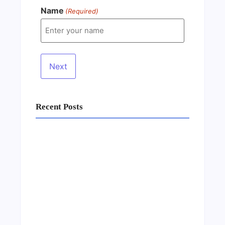
Name
(Required)
Recent Posts
Business Setup Consultants in Dubai Free
Zone
13/07/2026