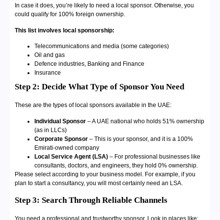
In case it does, you’re likely to need a local sponsor. Otherwise, you
could qualify for 100% foreign ownership.
This list involves local sponsorship:
Telecommunications and media (some categories)
Oil and gas
Defence industries, Banking and Finance
Insurance
Step 2: Decide What Type of Sponsor You Need
These are the types of local sponsors available in the UAE:
Individual Sponsor
– A UAE national who holds 51% ownership
(as in LLCs)
Corporate Sponsor
– This is your sponsor, and it is a 100%
Emirati-owned company
Local Service Agent (LSA)
– For professional businesses like
consultants, doctors, and engineers, they hold 0% ownership.
Please select according to your business model. For example, if you
plan to start a consultancy, you will most certainly need an LSA.
Step 3: Search Through Reliable Channels
You need a professional and trustworthy sponsor. Look in places like: