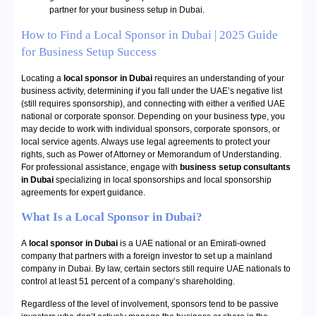
partner for your business setup in Dubai.
How to Find a Local Sponsor in Dubai | 2025 Guide
for Business Setup Success
Locating a
local sponsor in Dubai
requires an understanding of your
business activity, determining if you fall under the UAE’s negative list
(still requires sponsorship), and connecting with either a verified UAE
national or corporate sponsor. Depending on your business type, you
may decide to work with individual sponsors, corporate sponsors, or
local service agents. Always use legal agreements to protect your
rights, such as Power of Attorney or Memorandum of Understanding.
For professional assistance, engage with
business setup consultants
in Dubai
specializing in local sponsorships and local sponsorship
agreements for expert guidance.
What Is a Local Sponsor in Dubai?
A
local sponsor in Dubai
is a UAE national or an Emirati-owned
company that partners with a foreign investor to set up a mainland
company in Dubai. By law, certain sectors still require UAE nationals to
control at least 51 percent of a company’s shareholding.
Regardless of the level of involvement, sponsors tend to be passive