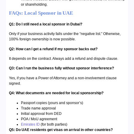
or shareholding.
FAQs: Local Sponsor in UAE
Q1: Do I still need a local sponsor in Dubai?
Only if your business activity falls under the “negative list.” Otherwise,
100% foreign ownership is now possible.
Q2: How can I get a refund if my sponsor backs out?
It depends on the contract. Always add a refund and dispute clause.
Q3: Can I run the business fully without sponsor interference?
Yes, if you have a Power of Attorney and a non-involvement clause
signed.
Q4: What documents are needed for local sponsorship?
Passport copies (yours and sponsor’s)
Trade name approval
Initial approval from DED
POA / MoU agreement
Emirates ID
(for both parties)
Q5: Do UAE residents get visas on arrival in other countries?