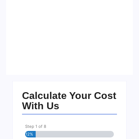
Visa Free Countries for UAE
Residents in 2026
No Comments
22/05/2026
/
Calculate Your Cost
With Us
Step
1
of
8
12%