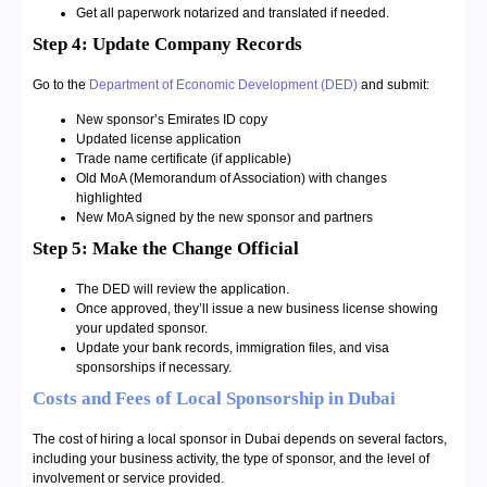
Get all paperwork notarized and translated if needed.
Step 4: Update Company Records
Go to the
Department of Economic Development (DED)
and submit:
New sponsor’s Emirates ID copy
Updated license application
Trade name certificate (if applicable)
Old MoA (Memorandum of Association) with changes
highlighted
New MoA signed by the new sponsor and partners
Step 5: Make the Change Official
The DED will review the application.
Once approved, they’ll issue a new business license showing
your updated sponsor.
Update your bank records, immigration files, and visa
sponsorships if necessary.
Costs and Fees of Local Sponsorship in Dubai
The cost of hiring a local sponsor in Dubai depends on several factors,
including your business activity, the type of sponsor, and the level of
involvement or service provided.