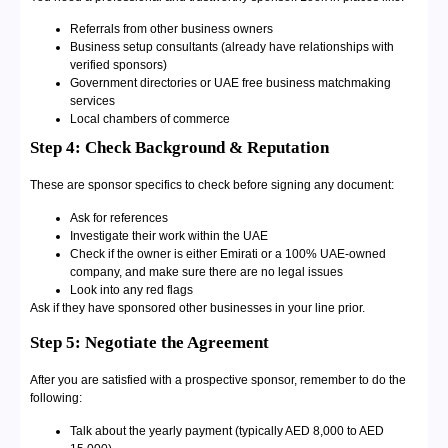
Referrals from other business owners
Business setup consultants (already have relationships with
verified sponsors)
Government directories or UAE free business matchmaking
services
Local chambers of commerce
Step 4: Check Background & Reputation
These are sponsor specifics to check before signing any document:
Ask for references
Investigate their work within the UAE
Check if the owner is either Emirati or a 100% UAE-owned
company, and make sure there are no legal issues
Look into any red flags
Ask if they have sponsored other businesses in your line prior.
Step 5: Negotiate the Agreement
After you are satisfied with a prospective sponsor, remember to do the
following:
Talk about the yearly payment (typically AED 8,000 to AED