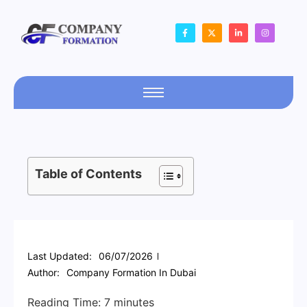
Table of Contents
Last Updated:
06/07/2026
Author:
Company Formation In Dubai
Reading Time:
7
minutes