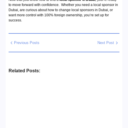
to move forward with confidence. Whether you need a local sponsor in
Dubai, are curious about how to change local sponsors in Dubai, or
want more control with 100% foreign ownership, you’re set up for
success.
Previous Posts
Next Post
Related Posts:
Business Setup Consultants in
Dubai Free Zone
No Comments
13/07/2026
/