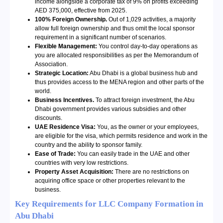
income alongside a corporate tax of 9% on profits exceeding
AED 375,000, effective from 2025.
100% Foreign Ownership.
Out of 1,029 activities, a majority
allow full foreign ownership and thus omit the local sponsor
requirement in a significant number of scenarios.
Flexible Management:
You control day-to-day operations as
you are allocated responsibilities as per the Memorandum of
Association.
Strategic Location:
Abu Dhabi is a global business hub and
thus provides access to the MENA region and other parts of the
world.
Business Incentives.
To attract foreign investment, the Abu
Dhabi government provides various subsidies and other
discounts.
UAE Residence Visa:
You, as the owner or your employees,
are eligible for the visa, which permits residence and work in the
country and the ability to sponsor family.
Ease of Trade:
You can easily trade in the UAE and other
countries with very low restrictions.
Property Asset Acquisition:
There are no restrictions on
acquiring office space or other properties relevant to the
business.
Key Requirements for LLC Company Formation in
Abu Dhabi