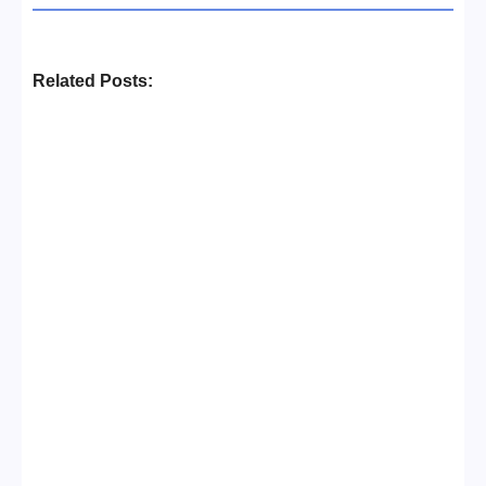
Related Posts:
Business Setup Consultants in
Dubai Free Zone
No Comments
13/07/2026
/