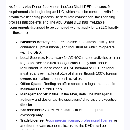
As for any Abu Dhabi free zones, the Abu Dhabi DED has specific
requirements for beginning an LLC, which must be complied with for a
productive licensing process. To stimulate competition, the licensing
process must be efficient. The Abu Dhabi DED has irrefutable
requirements that need to be complied with to apply for an LLC legally
— these are:
Business Activity:
You are to select a business activity from
commercial, professional, and industrial as which to operate
with the DED.
Local Sponsor:
Necessary for ADNOC-related activities or high
regulated sectors such as legal consultancy and labour
recruitment. In these cases, a UAE national or GCC national
must legally own at least 51% of shares, though 100% foreign
ownership is allowed for most activities.
Office Space:
Renting an office space is a legal mandate for
mainland LLCs, Abu Dhabi
Management Structure:
In the MoA, detail the managerial
authority and designate the operations’ chief as the executive
director.
Shareholders:
2 to 50 with shares in value and profit,
exchangeably.
Trade License:
A
commercial license
,
professional license
, or
another relevant economic license to the DED must be