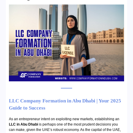
LLC Company Formation in Abu Dhabi | Your 2025
Guide to Success
As an entrepreneur intent on exploiting new markets, establishing an
LLC in Abu Dhabi
is perhaps one of the most prudent decisions you
can make, given the UAE’s robust economy. As the capital of the UAE,