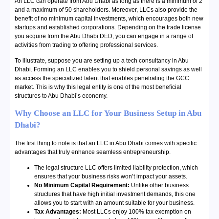
An LLC can operate from Abu Dhabi as long as there is a minimum of 2
and a maximum of 50 shareholders. Moreover, LLCs also provide the
benefit of no minimum capital investments, which encourages both new
startups and established corporations. Depending on the trade license
you acquire from the Abu Dhabi DED, you can engage in a range of
activities from trading to offering professional services.
To illustrate, suppose you are setting up a tech consultancy in Abu
Dhabi. Forming an LLC enables you to shield personal savings as well
as access the specialized talent that enables penetrating the GCC
market. This is why this legal entity is one of the most beneficial
structures to Abu Dhabi’s economy.
Why Choose an LLC for Your Business Setup in Abu
Dhabi?
The first thing to note is that an LLC in Abu Dhabi comes with specific
advantages that truly enhance seamless entrepreneurship.
The legal structure LLC offers limited liability protection, which
ensures that your business risks won’t impact your assets.
No Minimum Capital Requirement:
Unlike other business
structures that have high initial investment demands, this one
allows you to start with an amount suitable for your business.
Tax Advantages:
Most LLCs enjoy 100% tax exemption on