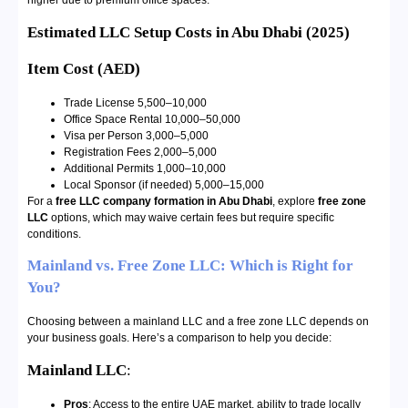
higher due to premium office spaces.
Estimated LLC Setup Costs in Abu Dhabi (2025)
Item
Cost (AED)
Trade License 5,500–10,000
Office Space Rental 10,000–50,000
Visa per Person 3,000–5,000
Registration Fees 2,000–5,000
Additional Permits 1,000–10,000
Local Sponsor (if needed) 5,000–15,000
For a
free LLC company formation in Abu Dhabi
, explore
free zone
LLC
options, which may waive certain fees but require specific
conditions.
Mainland vs. Free Zone LLC: Which is Right for
You?
Choosing between a mainland LLC and a free zone LLC depends on
your business goals. Here’s a comparison to help you decide:
Mainland LLC
:
Pros
: Access to the entire UAE market, ability to trade locally