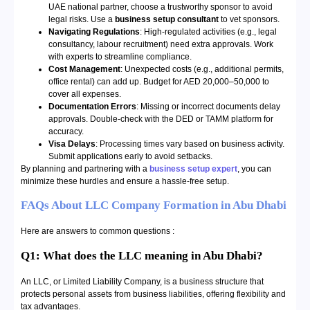
UAE national partner, choose a trustworthy sponsor to avoid
legal risks. Use a
business setup consultant
to vet sponsors.
Navigating Regulations
: High-regulated activities (e.g., legal
consultancy, labour recruitment) need extra approvals. Work
with experts to streamline compliance.
Cost Management
: Unexpected costs (e.g., additional permits,
office rental) can add up. Budget for AED 20,000–50,000 to
cover all expenses.
Documentation Errors
: Missing or incorrect documents delay
approvals. Double-check with the DED or TAMM platform for
accuracy.
Visa Delays
: Processing times vary based on business activity.
Submit applications early to avoid setbacks.
By planning and partnering with a
business setup expert
, you can
minimize these hurdles and ensure a hassle-free setup.
FAQs About LLC Company Formation in Abu Dhabi
Here are answers to common questions :
Q1: What does the LLC meaning in Abu Dhabi?
An LLC, or Limited Liability Company, is a business structure that
protects personal assets from business liabilities, offering flexibility and
tax advantages.