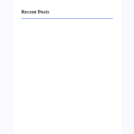
Recent Posts
Business Setup Consultants in Dubai Free
Zone
13/07/2026
Leading Food Companies in Dubai:
Driving Innovation and Quality in the
UAE’s Food Industry