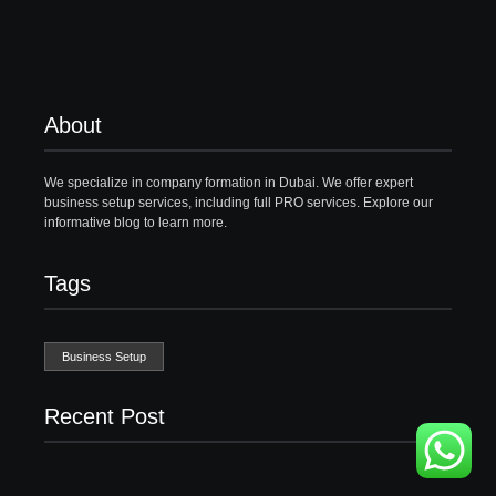
About
We specialize in company formation in Dubai. We offer expert
business setup services, including full PRO services. Explore our
informative blog to learn more.
Tags
Business Setup
Recent Post
Business Setup Consultants in Dubai Free Zone