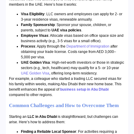
members in the UAE. Here’s how it works:
Visa Eligibility
: LLC owners and employees can apply for 2- or
3-year residence visas, renewable annually.
Family Sponsorship
: Sponsor your spouse, children, or
parents, subject to
UAE visa policies
.
Employee Visas
: Allocate visas based on office space size and
business activity (e.g., 3-5 visas for a small office).
Process
: Apply through the
Department of Immigration
after
obtaining your trade license. Costs range from AED 3,000–
5,000 per visa.
UAE Golden Visa
: High-net-worth investors or those in strategic
sectors (e.g., tech, healthcare) may qualify for a 5- or 10-year
UAE Golden Visa
, offering long-term residency.
For example, a colleague who started a trading LLC secured visas for
his family within weeks, making Abu Dhabi their new home base. This
benefit enhances the appeal of
business setup in Abu Dhabi
compared to other regions.
Common Challenges and How to Overcome Them
Starting an
LLC in Abu Dhabi
is straightforward, but challenges can
arise. Here’s how to address them:
Finding a Reliable Local Sponsor
: For activities requiring a