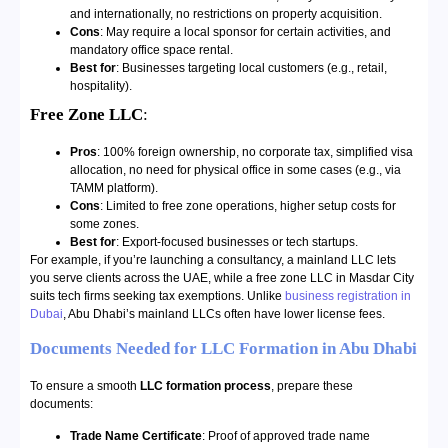
and internationally, no restrictions on property acquisition.
Cons
: May require a local sponsor for certain activities, and
mandatory office space rental.
Best for
: Businesses targeting local customers (e.g., retail,
hospitality).
Free Zone LLC
:
Pros
: 100% foreign ownership, no corporate tax, simplified visa
allocation, no need for physical office in some cases (e.g., via
TAMM platform).
Cons
: Limited to free zone operations, higher setup costs for
some zones.
Best for
: Export-focused businesses or tech startups.
For example, if you’re launching a consultancy, a mainland LLC lets
you serve clients across the UAE, while a free zone LLC in Masdar City
suits tech firms seeking tax exemptions. Unlike
business registration in
Dubai
, Abu Dhabi’s mainland LLCs often have lower license fees.
Documents Needed for LLC Formation in Abu Dhabi
To ensure a smooth
LLC formation process
, prepare these
documents:
Trade Name Certificate
: Proof of approved trade name