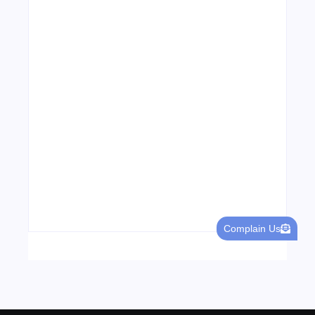
04/06/2026
Visa Free Countries for UAE Residents in
2026
22/05/2026
Complain Us