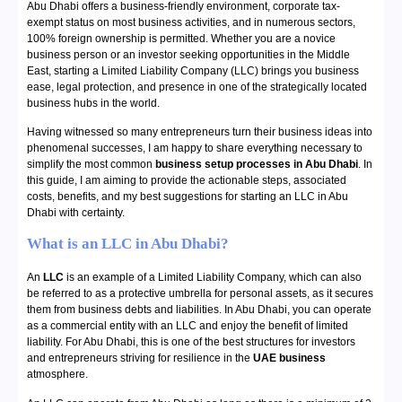
Abu Dhabi offers a business-friendly environment, corporate tax-
exempt status on most business activities, and in numerous sectors,
100% foreign ownership is permitted. Whether you are a novice
business person or an investor seeking opportunities in the Middle
East, starting a Limited Liability Company (LLC) brings you business
ease, legal protection, and presence in one of the strategically located
business hubs in the world.
Having witnessed so many entrepreneurs turn their business ideas into
phenomenal successes, I am happy to share everything necessary to
simplify the most common
business setup processes in Abu Dhabi
. In
this guide, I am aiming to provide the actionable steps, associated
costs, benefits, and my best suggestions for starting an LLC in Abu
Dhabi with certainty.
What is an LLC in Abu Dhabi?
An
LLC
is an example of a Limited Liability Company, which can also
be referred to as a protective umbrella for personal assets, as it secures
them from business debts and liabilities. In Abu Dhabi, you can operate
as a commercial entity with an LLC and enjoy the benefit of limited
liability. For Abu Dhabi, this is one of the best structures for investors
and entrepreneurs striving for resilience in the
UAE business
atmosphere.