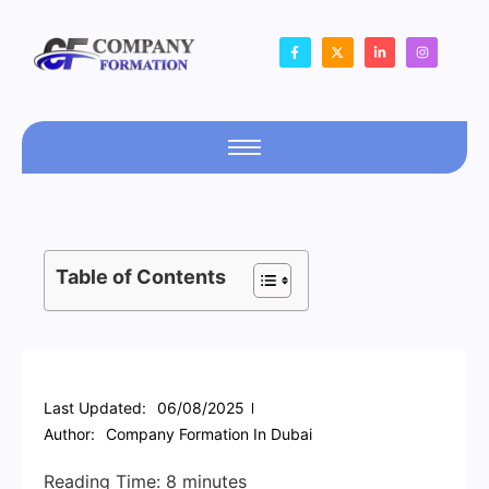
Table of Contents
Last Updated:
06/08/2025
Author:
Company Formation In Dubai
Reading Time:
8
minutes