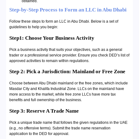
obtained.
Step-by-Step Process to Form an LLC in Abu Dhabi
Follow these steps to form an LLC in Abu Dhabi. Below is a set of
guidelines to help you begin:
Step1: Choose Your Business Activity
Pick a business activity that suits your objectives, such as a general
trader or a professional service provider. Ensure you check DED’s list of
approved activities to remain within regulations.
Step 2: Pick a Jurisdiction: Mainland or Free Zone
Choose between Abu Dhabi mainland or the free zones, which include
Masdar City and Khalifa Industrial Zone. LLCs on the mainland have
more access to the market, while free zone LLCs have more tax
benefits and full ownership of the business.
Step 3: Reserve A Trade Name
Pick a unique trade name that follows the given regulations in the UAE
(e.g., no offensive terms). Submit the trade name reservation
application to the DED for approval.