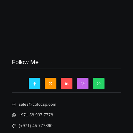
Visa Free Countries for UAE Residents in 2026
22/05/2026
Follow Me
sales@cofocsp.com
+971 58 937 7778
(+971) 45 777890