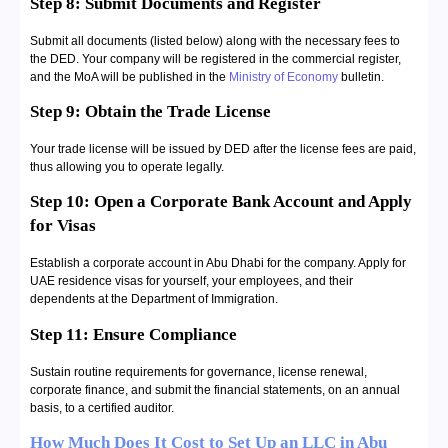
Step 8: Submit Documents and Register
Submit all documents (listed below) along with the necessary fees to
the DED. Your company will be registered in the commercial register,
and the MoA will be published in the
Ministry of Economy
bulletin.
Step 9: Obtain the Trade License
Your trade license will be issued by DED after the license fees are paid,
thus allowing you to operate legally.
Step 10: Open a Corporate Bank Account and Apply
for Visas
Establish a corporate account in Abu Dhabi for the company. Apply for
UAE residence visas for yourself, your employees, and their
dependents at the Department of Immigration.
Step 11: Ensure Compliance
Sustain routine requirements for governance, license renewal,
corporate finance, and submit the financial statements, on an annual
basis, to a certified auditor.
How Much Does It Cost to Set Up an LLC in Abu