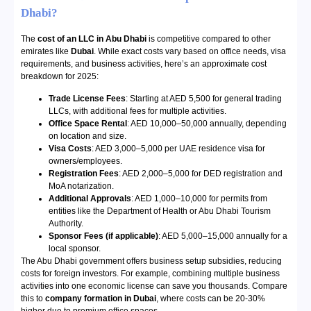
Dhabi?
The
cost of an LLC in Abu Dhabi
is competitive compared to other
emirates like
Dubai
. While exact costs vary based on office needs, visa
requirements, and business activities, here’s an approximate cost
breakdown for 2025:
Trade License Fees
: Starting at AED 5,500 for general trading
LLCs, with additional fees for multiple activities.
Office Space Rental
: AED 10,000–50,000 annually, depending
on location and size.
Visa Costs
: AED 3,000–5,000 per UAE residence visa for
owners/employees.
Registration Fees
: AED 2,000–5,000 for DED registration and
MoA notarization.
Additional Approvals
: AED 1,000–10,000 for permits from
entities like the Department of Health or Abu Dhabi Tourism
Authority.
Sponsor Fees (if applicable)
: AED 5,000–15,000 annually for a
local sponsor.
The Abu Dhabi government offers business setup subsidies, reducing
costs for foreign investors. For example, combining multiple business
activities into one economic license can save you thousands. Compare
this to
company formation in Dubai
, where costs can be 20-30%