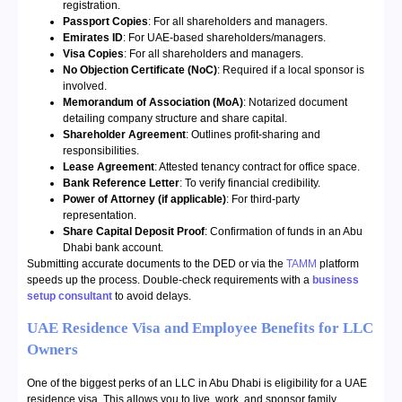
registration.
Passport Copies
: For all shareholders and managers.
Emirates ID
: For UAE-based shareholders/managers.
Visa Copies
: For all shareholders and managers.
No Objection Certificate (NoC)
: Required if a local sponsor is
involved.
Memorandum of Association (MoA)
: Notarized document
detailing company structure and share capital.
Shareholder Agreement
: Outlines profit-sharing and
responsibilities.
Lease Agreement
: Attested tenancy contract for office space.
Bank Reference Letter
: To verify financial credibility.
Power of Attorney (if applicable)
: For third-party
representation.
Share Capital Deposit Proof
: Confirmation of funds in an Abu
Dhabi bank account.
Submitting accurate documents to the DED or via the
TAMM
platform
speeds up the process. Double-check requirements with a
business
setup consultant
to avoid delays.
UAE Residence Visa and Employee Benefits for LLC
Owners
One of the biggest perks of an LLC in Abu Dhabi is eligibility for a UAE
residence visa. This allows you to live, work, and sponsor family