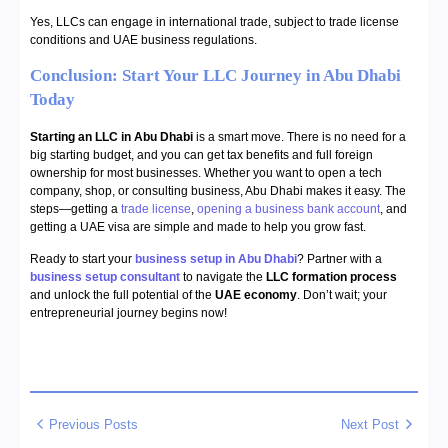
Yes, LLCs can engage in international trade, subject to trade license
conditions and UAE business regulations.
Conclusion: Start Your LLC Journey in Abu Dhabi
Today
Starting an LLC in Abu Dhabi
is a smart move. There is no need for a
big starting budget, and you can get tax benefits and full foreign
ownership for most businesses. Whether you want to open a tech
company, shop, or consulting business, Abu Dhabi makes it easy. The
steps—getting a
trade license
,
opening a business bank account
, and
getting a UAE visa are simple and made to help you grow fast.
Ready to start your
business setup in Abu Dhabi
? Partner with a
business setup consultant
to navigate the
LLC formation process
and unlock the full potential of the
UAE economy
. Don’t wait; your
entrepreneurial journey begins now!
Previous Posts
Next Post