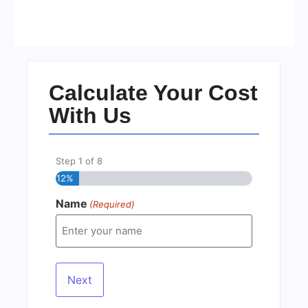
Residents in 2026
No Comments
22/05/2026
/
Calculate Your Cost
With Us
Step
1
of
8
12%
Name
(Required)