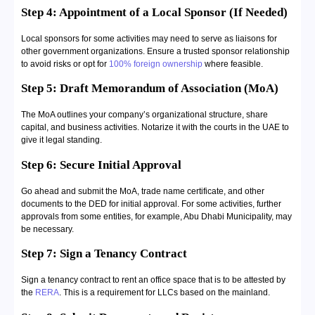
Step 4: Appointment of a Local Sponsor (If Needed)
Local sponsors for some activities may need to serve as liaisons for
other government organizations. Ensure a trusted sponsor relationship
to avoid risks or opt for
100% foreign ownership
where feasible.
Step 5: Draft Memorandum of Association (MoA)
The MoA outlines your company’s organizational structure, share
capital, and business activities. Notarize it with the courts in the UAE to
give it legal standing.
Step 6: Secure Initial Approval
Go ahead and submit the MoA, trade name certificate, and other
documents to the DED for initial approval. For some activities, further
approvals from some entities, for example, Abu Dhabi Municipality, may
be necessary.
Step 7: Sign a Tenancy Contract
Sign a tenancy contract to rent an office space that is to be attested by
the
RERA
. This is a requirement for LLCs based on the mainland.