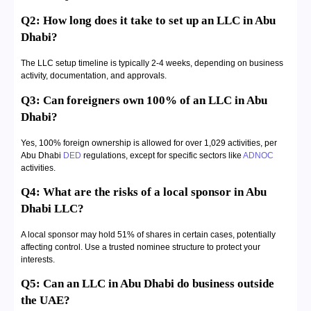
Q2: How long does it take to set up an LLC in Abu
Dhabi?
The LLC setup timeline is typically 2-4 weeks, depending on business
activity, documentation, and approvals.
Q3: Can foreigners own 100% of an LLC in Abu
Dhabi?
Yes, 100% foreign ownership is allowed for over 1,029 activities, per
Abu Dhabi
DED
regulations, except for specific sectors like
ADNOC
activities.
Q4: What are the risks of a local sponsor in Abu
Dhabi LLC?
A local sponsor may hold 51% of shares in certain cases, potentially
affecting control. Use a trusted nominee structure to protect your
interests.
Q5: Can an LLC in Abu Dhabi do business outside
the UAE?