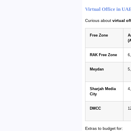
Virtual Office in UA
Curious about
virtual o
Free Zone
A
(
RAK Free Zone
6
Meydan
5
Sharjah Media
4
City
DMCC
1
Extras to budget for: