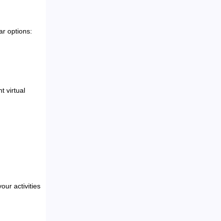
ar options:
t virtual
ur activities