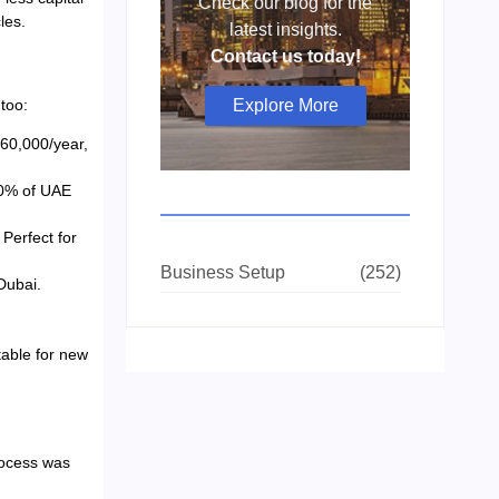
Check our blog for the
les.
latest insights.
Contact us today!
Explore More
too:
 60,000/year,
80% of UAE
Perfect for
Business Setup
(252)
Dubai.
able for new
rocess was