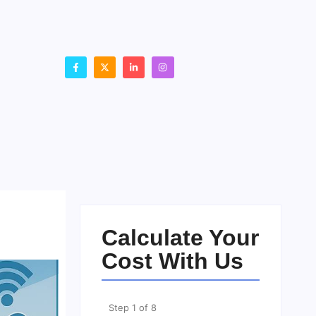
Calculate Your
Cost With Us
Step
1
of
8