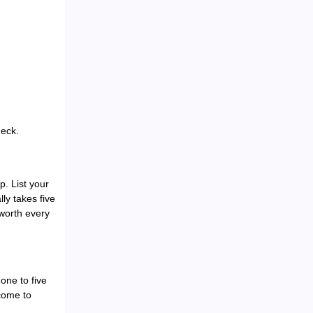
heck.
p. List your
ly takes five
 worth every
one to five
lcome to