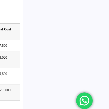
al Cost
7,500
6,000
5,500
-16,000