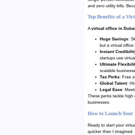
and zero utility bills. B
Top Benefits of a Vir
A
virtual office in Duba
Huge Savings
: S
but a virtual offic
Instant Credibilit
startups use virtua
Ultimate Flexibili
scalable business
Tax Perks
: Free z
Global Talent
: Hi
Legal Ease
: Meet
These perks tackle high 
businesses.
How to Launch Your 
Ready to start your virt
quicker than I imagined.