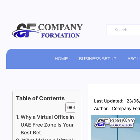
HOME
BUSINESS SETUP
ABOU
Table of Contents
Last Updated:
23/06
Author:
Company Form
Why a Virtual Office in
UAE Free Zone Is Your
Best Bet