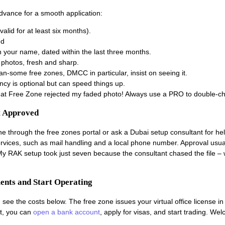
dvance for a smooth application:
alid for at least six months).
ed
l in your name, dated within the last three months.
 photos, fresh and sharp.
lan-some free zones, DMCC in particular, insist on seeing it.
ency is optional but can speed things up.
that Free Zone rejected my faded photo! Always use a PRO to double-c
t Approved
ine through the free zones portal or ask a Dubai setup consultant for hel
vices, such as mail handling and a local phone number. Approval usual
 My RAK setup took just seven because the consultant chased the file –
ments and Start Operating
 see the costs below. The free zone issues your virtual office license in 
t, you can
open a bank account
, apply for visas, and start trading. We