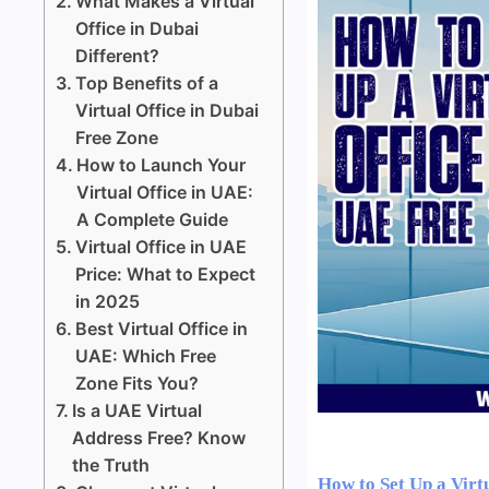
What Makes a Virtual
Office in Dubai
Different?
Top Benefits of a
Virtual Office in Dubai
Free Zone
How to Launch Your
Virtual Office in UAE:
A Complete Guide
Virtual Office in UAE
Price: What to Expect
in 2025
Best Virtual Office in
UAE: Which Free
Zone Fits You?
Is a UAE Virtual
Address Free? Know
the Truth
How to Set Up a Virt