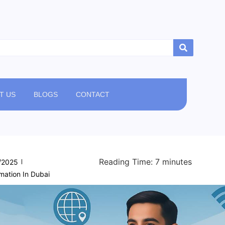
T US
BLOGS
CONTACT
Reading Time:
7
minutes
/2025
ation In Dubai