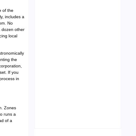
 of the
y, includes a
oom. No
Leading Food Companies in
Dubai: Driving Innovation and
 dozen other
Quality in the UAE’s Food
cing local
Industry
04/06/2026
stronomically
nting the
corporation,
et. If you
process in
Visa Free Countries for UAE
in. Zones
Residents in 2026
o runs a
22/05/2026
ad of a