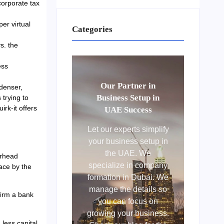
corporate tax
er virtual
Categories
s. the
ess
Our Partner in
denser,
Business Setup in
 trying to
irk-it offers
UAE Success
Let our experts simplify
your business setup in
the UAE. We
erhead
specialize in company
pace by the
formation in Dubai. We
manage the details so
firm a bank
you can focus on
growing your business.
less capital