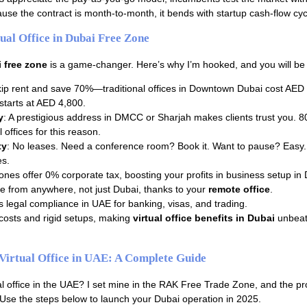
ecause the contract is month-to-month, it bends with startup cash-flow cyc
tual Office in Dubai Free Zone
i free zone
is a game-changer. Here’s why I’m hooked, and you will be 
kip rent and save 70%—traditional offices in Downtown Dubai cost AED
e starts at AED 4,800.
y
: A prestigious address in DMCC or Sharjah makes clients trust you. 
l offices for this reason.
ty
: No leases. Need a conference room? Book it. Want to pause? Easy. 
es.
ones offer 0% corporate tax, boosting your profits in business setup in 
re from anywhere, not just Dubai, thanks to your
remote office
.
s legal compliance in UAE for banking, visas, and trading.
costs and rigid setups, making
virtual office benefits in Dubai
unbeat
Virtual Office in UAE: A Complete Guide
ual office in the UAE? I set mine in the RAK Free Trade Zone, and the p
 Use the steps below to launch your Dubai operation in 2025.