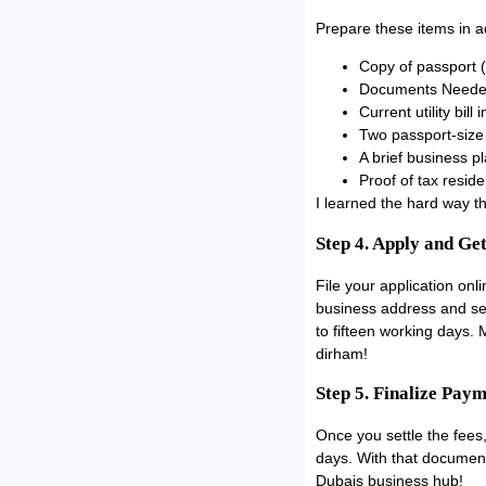
Prepare these items in a
Copy of passport (v
Documents Need
Current utility bil
Two passport-size
A brief business p
Proof of tax resid
I learned the hard way 
Step 4. Apply and Ge
File your application onl
business address and ser
to fifteen working days.
dirham!
Step 5. Finalize Pay
Once you settle the fees,
days. With that documen
Dubais business hub!