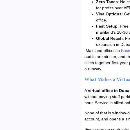
Zero Taxes
: No c
for profits over A
Visa Options
: Ge
office.
Fast Setup
: Free
mainland’s 20-30 
Global Reach
: F
expansion in Duba
Mainland offices in
Busi
audits are stricter, and 
stitch together first-year
a runway.
What Makes a Virtual
A
virtual office in Duba
without paying staff park
hour. Service is billed o
None of that is window-dr
account, and opens a si
Single-person contractor