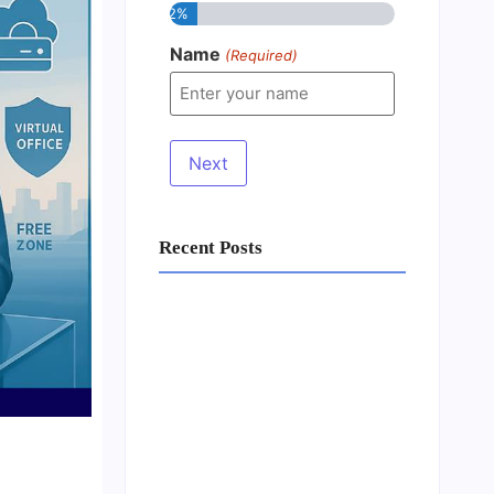
12%
Name
(Required)
Recent Posts
Business Setup Consultants in
Dubai Free Zone
13/07/2026