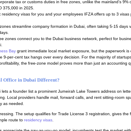
orporate tax or customs duties in free zones, unlike the mainland’s 9% 
ED 375,000 in 2025.
t residency visas for you and your employees IFZA offers up to 3 visas p
 zones streamline company formation in Dubai, often taking 5-15 days v
days.
ree zones connect you to the Dubai business network, perfect for busin
i.
ness Bay
grant immediate local market exposure, but the paperwork is 
the 9-per-cent tax hangs over every decision. For the majority of startups
 profitability, the free-zone model proves more than just an accounting qu
 Office in Dubai Different?
i
lets a founder list a prominent Jumeirah Lake Towers address on lett
ing. Local providers handle mail, forward calls, and rent sitting-room s
nly as needed.
essing. The setup qualifies for Trade License 3 registration, gives the 
mple route to
residency visas
.
s appreciate the pay-as-you-go model; incumbents test the market with 