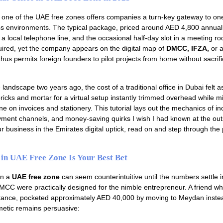
one of the UAE free zones offers companies a turn-key gateway to one
s environments. The typical package, priced around AED 4,800 annuall
a local telephone line, and the occasional half-day slot in a meeting r
ired, yet the company appears on the digital map of
DMCC, IFZA,
or a
us permits foreign founders to pilot projects from home without sacrifi
 landscape two years ago, the cost of a traditional office in Dubai felt a
ricks and mortar for a virtual setup instantly trimmed overhead while mi
e on invoices and stationery. This tutorial lays out the mechanics of in
ment channels, and money-saving quirks I wish I had known at the outs
r business in the Emirates digital uptick, read on and step through the 
 in UAE Free Zone Is Your Best Bet
 in a
UAE free zone
can seem counterintuitive until the numbers settle 
CC were practically designed for the nimble entrepreneur. A friend wh
nstance, pocketed approximately AED 40,000 by moving to Meydan inste
metic remains persuasive: