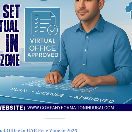
ual Office in UAE Free Zone in 2025