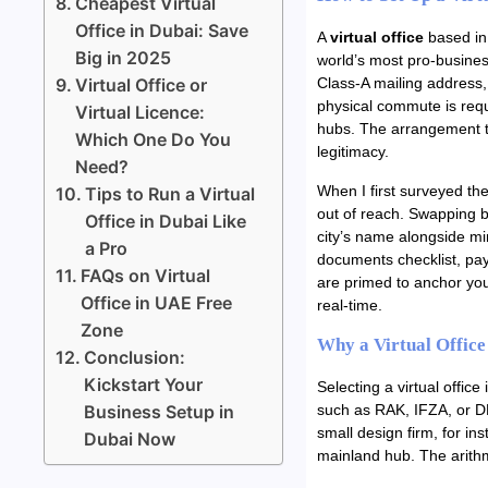
Cheapest Virtual
Office in Dubai: Save
A
virtual office
based in 
Big in 2025
world’s most pro-busines
Virtual Office or
Class-A mailing address, 
physical commute is requ
Virtual Licence:
hubs. The arrangement th
Which One Do You
legitimacy.
Need?
When I first surveyed the
Tips to Run a Virtual
out of reach. Swapping b
Office in Dubai Like
city’s name alongside min
a Pro
documents checklist, pay
FAQs on Virtual
are primed to anchor you
Office in UAE Free
real-time.
Zone
Why a Virtual Office
Conclusion:
Kickstart Your
Selecting a virtual office
Business Setup in
such as RAK, IFZA, or DM
small design firm, for i
Dubai Now
mainland hub. The arith