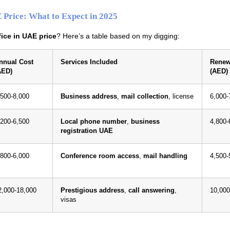
E Price: What to Expect in 2025
ffice in UAE price
? Here’s a table based on my digging:
nnual Cost
Services Included
Renew
AED)
(AED)
,500-8,000
Business address
,
mail collection
, license
6,000-
,200-6,500
Local phone number
,
business
4,800-
registration UAE
,800-6,000
Conference room access
,
mail handling
4,500-
2,000-18,000
Prestigious address
,
call answering
,
10,000
visas