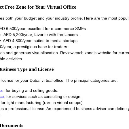
ect Free Zone for Your Virtual Office
es both your budget and your industry profile. Here are the most popul
D 6,500/year, excellent for e-commerce SMEs.
 AED 5,200/year, favorite with freelancers.
: AED 4,800/year, suited to media startups.
year, a prestigious base for traders.
ees and generous visa allocation. Review each zone’s website for curren
le activities.
Business Type and License
icense for your Dubai virtual office. The principal categories are:
ce
: for buying and selling goods.
nce
: for services such as consulting or design.
 for light manufacturing (rare in virtual setups).
es a professional license. An experienced business adviser can define yo
.
r Documents