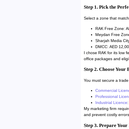
Step 1. Pick the Perf
Select a zone that match
RAK Free Zone: AE
Meydan Free Zone:
Sharjah Media City
DMCC: AED 12,000/
I chose RAK for its low f
office packages and eligib
Step 2. Choose Your 
You must secure a trade l
Commercial Licen
Professional Lice
Industrial Licence
:
My marketing firm requir
and prevent costly errors
Step 3. Prepare You