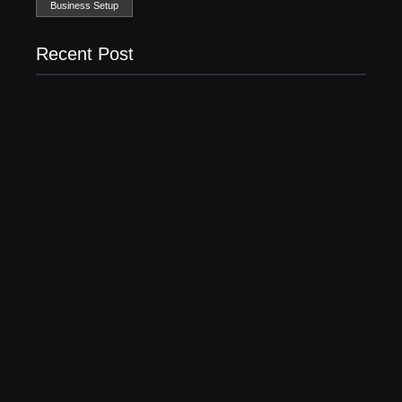
Business Setup
Recent Post
Business Setup Consultants in Dubai Free Zone
13/07/2026
Leading Food Companies in Dubai: Driving
Innovation and Quality in the UAE’s Food Industry