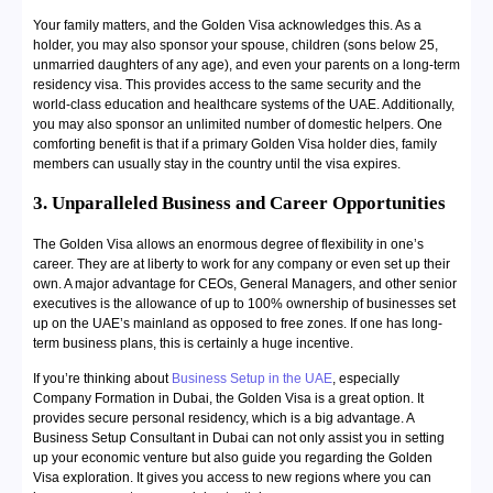
Your family matters, and the Golden Visa acknowledges this. As a
holder, you may also sponsor your spouse, children (sons below 25,
unmarried daughters of any age), and even your parents on a long-term
residency visa. This provides access to the same security and the
world-class education and healthcare systems of the UAE. Additionally,
you may also sponsor an unlimited number of domestic helpers. One
comforting benefit is that if a primary Golden Visa holder dies, family
members can usually stay in the country until the visa expires.
3. Unparalleled Business and Career Opportunities
The Golden Visa allows an enormous degree of flexibility in one’s
career. They are at liberty to work for any company or even set up their
own. A major advantage for CEOs, General Managers, and other senior
executives is the allowance of up to 100% ownership of businesses set
up on the UAE’s mainland as opposed to free zones. If one has long-
term business plans, this is certainly a huge incentive.
If you’re thinking about
Business Setup in the UAE
, especially
Company Formation in Dubai, the Golden Visa is a great option. It
provides secure personal residency, which is a big advantage. A
Business Setup Consultant in Dubai can not only assist you in setting
up your economic venture but also guide you regarding the Golden
Visa exploration. It gives you access to new regions where you can