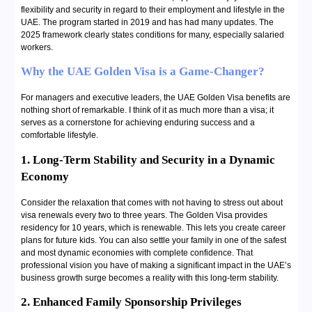
flexibility and security in regard to their employment and lifestyle in the
UAE. The program started in 2019 and has had many updates. The
2025 framework clearly states conditions for many, especially salaried
workers.
Why the UAE Golden Visa is a Game-Changer?
For managers and executive leaders, the UAE Golden Visa benefits are
nothing short of remarkable. I think of it as much more than a visa; it
serves as a cornerstone for achieving enduring success and a
comfortable lifestyle.
1. Long-Term Stability and Security in a Dynamic
Economy
Consider the relaxation that comes with not having to stress out about
visa renewals every two to three years. The Golden Visa provides
residency for 10 years, which is renewable. This lets you create career
plans for future kids. You can also settle your family in one of the safest
and most dynamic economies with complete confidence. That
professional vision you have of making a significant impact in the UAE’s
business growth surge becomes a reality with this long-term stability.
2. Enhanced Family Sponsorship Privileges