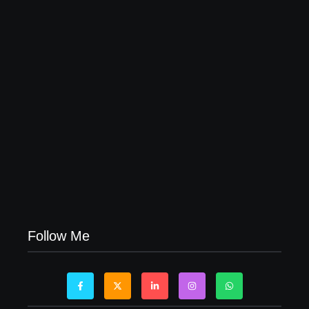
04/06/2026
Visa Free Countries for UAE Residents in 2026
22/05/2026
Follow Me