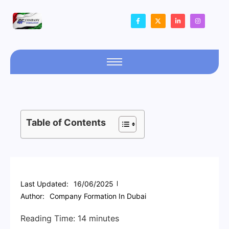
Table of Contents
Last Updated:
16/06/2025
Author:
Company Formation In Dubai
Reading Time:
14
minutes