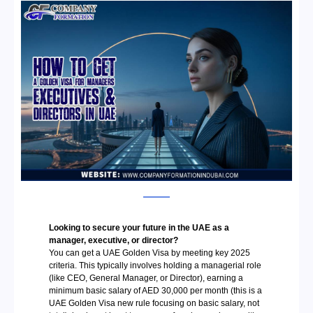
Looking to secure your future in the UAE as a
manager, executive, or director?
You can get a
UAE Golden Visa by meeting key 2025
criteria. This typically involves holding a managerial role
(like CEO, General Manager, or Director), earning a
minimum basic salary of AED 30,000 per month (this is a
UAE Golden Visa new rule focusing on basic salary, not