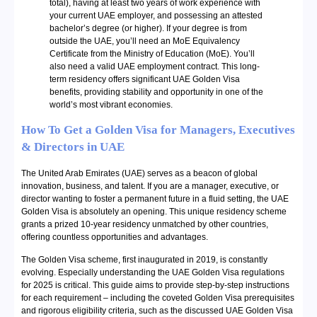
total), having at least two years of work experience with
your current UAE employer, and possessing an attested
bachelor’s degree (or higher). If your degree is from
outside the UAE, you’ll need an MoE Equivalency
Certificate from the Ministry of Education (MoE). You’ll
also need a valid UAE employment contract. This long-
term residency offers significant UAE Golden Visa
benefits, providing stability and opportunity in one of the
world’s most vibrant economies.
How To Get a Golden Visa for Managers, Executives
& Directors in UAE
The United Arab Emirates (UAE) serves as a beacon of global
innovation, business, and talent. If you are a manager, executive, or
director wanting to foster a permanent future in a fluid setting, the UAE
Golden Visa is absolutely an opening. This unique residency scheme
grants a prized 10-year residency unmatched by other countries,
offering countless opportunities and advantages.
The Golden Visa scheme, first inaugurated in 2019, is constantly
evolving. Especially understanding the UAE Golden Visa regulations
for 2025 is critical. This guide aims to provide step-by-step instructions
for each requirement – including the coveted Golden Visa prerequisites
and rigorous eligibility criteria, such as the discussed UAE Golden Visa