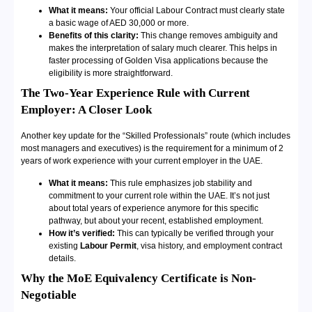
What it means:
Your official Labour Contract must clearly state
a basic wage of AED 30,000 or more.
Benefits of this clarity:
This change removes ambiguity and
makes the interpretation of salary much clearer. This helps in
faster processing of Golden Visa applications because the
eligibility is more straightforward.
The Two-Year Experience Rule with Current
Employer: A Closer Look
Another key update for the “Skilled Professionals” route (which includes
most managers and executives) is the requirement for a minimum of 2
years of work experience with your current employer in the UAE.
What it means:
This rule emphasizes job stability and
commitment to your current role within the UAE. It’s not just
about total years of experience anymore for this specific
pathway, but about your recent, established employment.
How it’s verified:
This can typically be verified through your
existing
Labour Permit
, visa history, and employment contract
details.
Why the MoE Equivalency Certificate is Non-
Negotiable