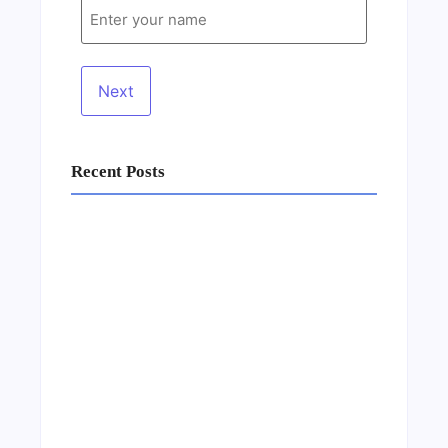
Recent Posts
Business Setup Consultants in Dubai Free
Zone
13/07/2026