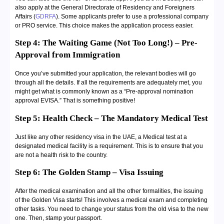
also apply at the General Directorate of Residency and Foreigners
Affairs (
GDRFA
). Some applicants prefer to use a professional company
or PRO service. This choice makes the application process easier.
Step 4: The Waiting Game (Not Too Long!) – Pre-
Approval from Immigration
Once you’ve submitted your application, the relevant bodies will go
through all the details. If all the requirements are adequately met, you
might get what is commonly known as a “Pre-approval nomination
approval EVISA.” That is something positive!
Step 5: Health Check – The Mandatory Medical Test
Just like any other residency visa in the UAE, a Medical test at a
designated medical facility is a requirement. This is to ensure that you
are not a health risk to the country.
Step 6: The Golden Stamp – Visa Issuing
After the medical examination and all the other formalities, the issuing
of the Golden Visa starts! This involves a medical exam and completing
other tasks. You need to change your status from the old visa to the new
one. Then, stamp your passport.