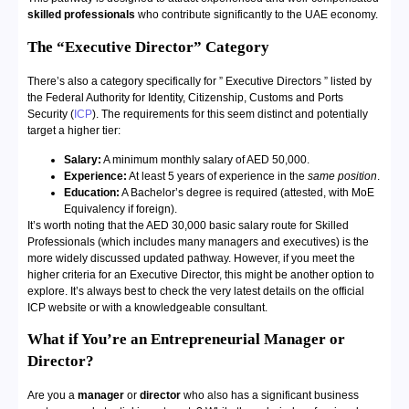
skilled professionals
who contribute significantly to the UAE economy.
The “Executive Director” Category
There’s also a category specifically for ” Executive Directors ” listed by
the Federal Authority for Identity, Citizenship, Customs and Ports
Security (
ICP
). The requirements for this seem distinct and potentially
target a higher tier:
Salary:
A minimum monthly salary of AED 50,000.
Experience:
At least 5 years of experience in the
same position
.
Education:
A Bachelor’s degree is required (attested, with MoE
Equivalency
if foreign).
It’s worth noting that the AED 30,000 basic salary route for Skilled
Professionals (which includes many managers and executives) is the
more widely discussed updated pathway. However, if you meet the
higher criteria for an Executive Director, this might be another option to
explore. It’s always best to check the very latest details on the official
ICP website or with a knowledgeable consultant.
What if You’re an Entrepreneurial Manager or
Director?
Are you a
manager
or
director
who also has a significant business