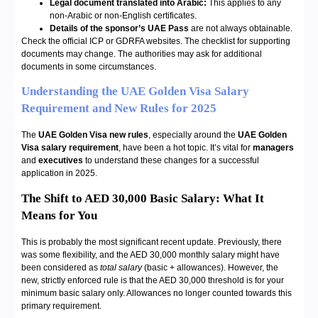
Legal document translated into Arabic:
This applies to any
non-Arabic or non-English certificates.
Details of the sponsor’s UAE Pass
are not always obtainable.
Check the official ICP or GDRFA websites. The checklist for supporting
documents may change. The authorities may ask for additional
documents in some circumstances.
Understanding the UAE Golden Visa Salary
Requirement and New Rules for 2025
The
UAE Golden Visa new rules
, especially around the
UAE Golden
Visa salary requirement
, have been a hot topic. It’s vital for
managers
and
executives
to understand these changes for a successful
application in 2025.
The Shift to AED 30,000 Basic Salary: What It
Means for You
This is probably the most significant recent update. Previously, there
was some flexibility, and the AED 30,000 monthly salary might have
been considered as
total salary
(basic + allowances). However, the
new, strictly enforced rule is that the AED 30,000 threshold is for your
minimum basic salary only. Allowances no longer counted towards this
primary requirement.