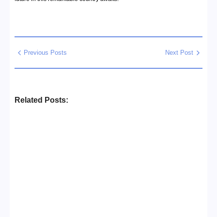
Previous Posts
Next Post
Related Posts:
Business Setup Consultants in
Dubai Free Zone
No Comments
13/07/2026
/