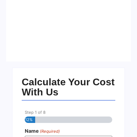
Visa Free Countries for UAE
Residents in 2026
No Comments
22/05/2026
/
Calculate Your Cost
With Us
Step
1
of
8
12%
Name
(Required)