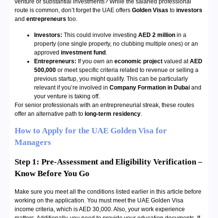
venture or substantial investments? While the salaried professional
route is common, don’t forget the UAE offers
Golden Visas
to
investors
and
entrepreneurs
too.
Investors:
This could involve investing
AED 2 million
in a
property (one single property, no clubbing multiple ones) or an
approved
investment fund
.
Entrepreneurs:
If you own an
economic project
valued at
AED
500,000
or meet specific criteria related to revenue or selling a
previous startup, you might qualify. This can be particularly
relevant if you’re involved in
Company Formation in Dubai
and
your venture is taking off.
For senior professionals with an entrepreneurial streak, these routes
offer an alternative path to
long-term residency
.
How to Apply for the UAE Golden Visa for
Managers
Step 1: Pre-Assessment and Eligibility Verification –
Know Before You Go
Make sure you meet all the conditions listed earlier in this article before
working on the application. You must meet the UAE Golden Visa
income criteria, which is AED 30,000. Also, your work experience