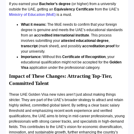
If you earned your
Bachelor’s degree
(or higher) from a university
outside the UAE, getting an
Equivalency Certificate
from the UAE’s
Ministry of Education (MoE)
is a must.
What it means:
The MoE needs to confirm that your foreign
degree is genuine and meets the UAE’s educational standards
from an
accredited international institute
. This process
involves submitting your
attested educational degree
,
transcript
(mark sheet), and possibly
accreditation proof
for
your university.
Importance:
Without this
Certificate of Recognition
, your
educational qualification might not be accepted for the
Golden
Visa
application under the professional category.
Impact of These Changes: Attracting Top-Tier,
Committed Talent
These UAE Golden Visa new rules aren’t just about making things
stricter. They are part of the UAE’s broader strategy to attract and retain
highly skilled, committed global talent. By setting a clear basic salary
threshold and emphasizing recent work experience and verified
qualifications, the UAE aims to bring in mid-career professionals, young
professionals with strong career tracks, and specialists in high-demand
fields. This contributes to the UAE’s vision for economic diversification,
innovation, and sustainable growth, further enhancing the country’s