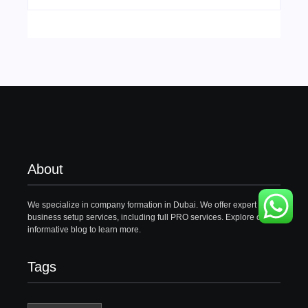
About
We specialize in company formation in Dubai. We offer expert
business setup services, including full PRO services. Explore our
informative blog to learn more.
Tags