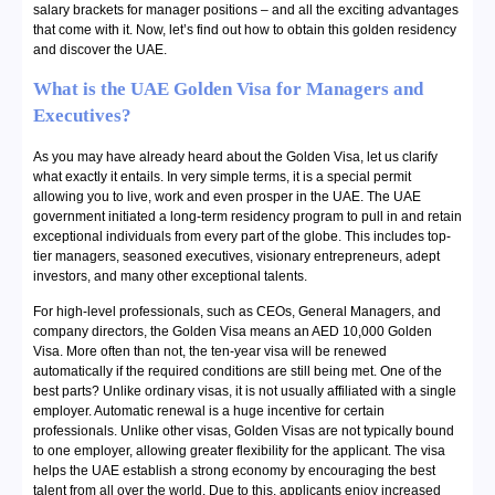
salary brackets for manager positions – and all the exciting advantages
that come with it. Now, let’s find out how to obtain this golden residency
and discover the UAE.
What is the UAE Golden Visa for Managers and
Executives?
As you may have already heard about the Golden Visa, let us clarify
what exactly it entails. In very simple terms, it is a special permit
allowing you to live, work and even prosper in the UAE. The UAE
government initiated a long-term residency program to pull in and retain
exceptional individuals from every part of the globe. This includes top-
tier managers, seasoned executives, visionary entrepreneurs, adept
investors, and many other exceptional talents.
For high-level professionals, such as CEOs, General Managers, and
company directors, the Golden Visa means an AED 10,000 Golden
Visa. More often than not, the ten-year visa will be renewed
automatically if the required conditions are still being met. One of the
best parts? Unlike ordinary visas, it is not usually affiliated with a single
employer. Automatic renewal is a huge incentive for certain
professionals. Unlike other visas, Golden Visas are not typically bound
to one employer, allowing greater flexibility for the applicant. The visa
helps the UAE establish a strong economy by encouraging the best
talent from all over the world. Due to this, applicants enjoy increased