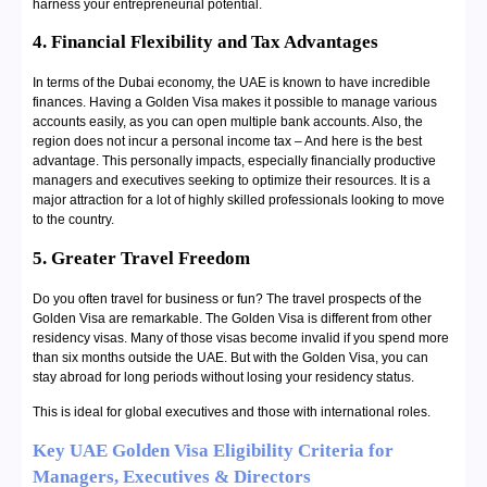
harness your entrepreneurial potential.
4. Financial Flexibility and Tax Advantages
In terms of the Dubai economy, the UAE is known to have incredible
finances. Having a Golden Visa makes it possible to manage various
accounts easily, as you can open multiple bank accounts. Also, the
region does not incur a personal income tax – And here is the best
advantage. This personally impacts, especially financially productive
managers and executives seeking to optimize their resources. It is a
major attraction for a lot of highly skilled professionals looking to move
to the country.
5. Greater Travel Freedom
Do you often travel for business or fun? The travel prospects of the
Golden Visa are remarkable. The Golden Visa is different from other
residency visas. Many of those visas become invalid if you spend more
than six months outside the UAE. But with the Golden Visa, you can
stay abroad for long periods without losing your residency status.
This is ideal for global executives and those with international roles.
Key UAE Golden Visa Eligibility Criteria for
Managers, Executives & Directors