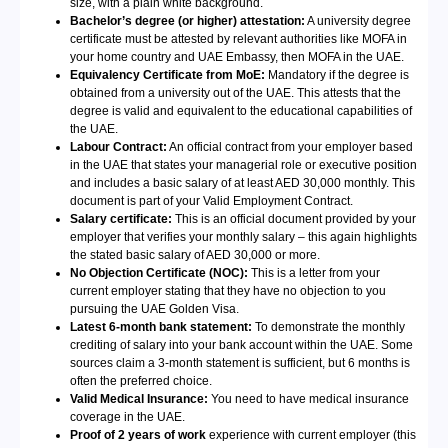
size, with a plain white background.
Bachelor’s degree (or higher) attestation:
A university degree
certificate must be attested by relevant authorities like MOFA in
your home country and UAE Embassy, then MOFA in the UAE.
Equivalency Certificate from MoE:
Mandatory if the degree is
obtained from a university out of the UAE. This attests that the
degree is valid and equivalent to the educational capabilities of
the UAE.
Labour Contract:
An official contract from your employer based
in the UAE that states your managerial role or executive position
and includes a basic salary of at least AED 30,000 monthly. This
document is part of your Valid Employment Contract.
Salary certificate:
This is an official document provided by your
employer that verifies your monthly salary – this again highlights
the stated basic salary of AED 30,000 or more.
No Objection Certificate (NOC):
This is a letter from your
current employer stating that they have no objection to you
pursuing the UAE Golden Visa.
Latest 6-month bank statement:
To demonstrate the monthly
crediting of salary into your bank account within the UAE. Some
sources claim a 3-month statement is sufficient, but 6 months is
often the preferred choice.
Valid Medical Insurance:
You need to have medical insurance
coverage in the UAE.
Proof of 2 years of work
experience with current employer (this