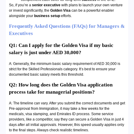
So, if you’re a
senior executive
with plans to launch your own venture
or invest significantly, the
Golden Visa
can be a powerful enabler
alongside your
business setup
efforts.
Frequently Asked Questions (FAQs) for Managers &
Executives
Q1: Can I apply for the Golden Visa if my basic
salary is just under AED 30,000?
A: Generally, the minimum basic salary requirement of AED 30,000 is
strict for the Skilled Professionals category. It’s best to ensure your
documented basic salary meets this threshold.
Q2: How long does the Golden Visa application
process take for managerial positions?
A: The timeline can vary. After you submit the correct documents and get
Pre-approval from Immigration, it may take a few weeks for the
medicals, visa stamping, and Emirates ID process. Some service
providers, like a competitor, say they can secure a Golden Visa in just 4
days after all initial approvals. However, this speed usually applies only
to the final steps. Always check realistic timelines.