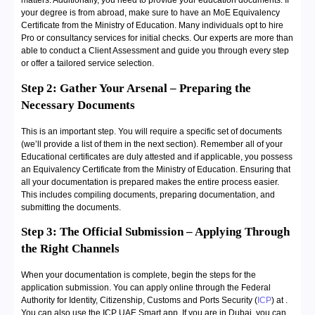
matters. Additionally, you need to provide your education documents. If
your degree is from abroad, make sure to have an MoE Equivalency
Certificate from the Ministry of Education. Many individuals opt to hire
Pro or consultancy services for initial checks. Our experts are more than
able to conduct a Client Assessment and guide you through every step
or offer a tailored service selection.
Step 2: Gather Your Arsenal – Preparing the
Necessary Documents
This is an important step. You will require a specific set of documents
(we’ll provide a list of them in the next section). Remember all of your
Educational certificates are duly attested and if applicable, you possess
an Equivalency Certificate from the Ministry of Education. Ensuring that
all your documentation is prepared makes the entire process easier.
This includes compiling documents, preparing documentation, and
submitting the documents.
Step 3: The Official Submission – Applying Through
the Right Channels
When your documentation is complete, begin the steps for the
application submission. You can apply online through the Federal
Authority for Identity, Citizenship, Customs and Ports Security (
ICP
) at
.
You can also use the ICP UAE Smart app. If you are in Dubai, you can