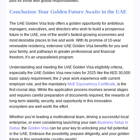
plus for those with global responsibilities.
Conclusion: Your Golden Future Awaits in the UAE
The UAE Golden Visa truly offers a golden opportunity for ambitious
managers, executives, and directors who wish to build a prosperous
future in the UAE, one of the world’s fastest-growing economies and
most desirable places to live and work. With its promise of 10-year
renewable residency, extensive UAE Golden Visa benefits for you and
your family, and pathways to greater professional and financial
freedom, it’s an unparalleled program.
Understanding and meeting the UAE Golden Visa eligibility criteria,
especially the UAE Golden Visa new rules for 2025 like the AED 30,000
basic salary requirement, the 2-year work experience with current
employer rule, and the mandatory
MoE Equivalency Certificate
, is the
first crucial step. While the application process involves several stages
and requires careful preparation of documents required, the rewards of
long-term stability, security, and opportunity in this innovation
ecosystem are well worth the effort.
Whether you’re leading a multinational team, driving a successful local
enterprise, or even considering launching your own
Business Setup in
Dubai
,
the
Golden Visa
can be your key to unlocking your full potential
in the UAE. Embrace the possibility, prepare diligently, and your golden
future in this remarkable country awaits!