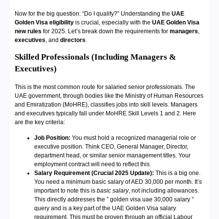
Now for the big question: “Do I qualify?” Understanding the
UAE
Golden Visa eligibility
is crucial, especially with the
UAE Golden Visa
new rules
for 2025. Let’s break down the requirements for
managers
,
executives
, and
directors
.
Skilled Professionals (Including Managers &
Executives)
This is the most common route for salaried senior professionals. The
UAE government, through bodies like the Ministry of Human Resources
and Emiratization (MoHRE), classifies jobs into skill levels. Managers
and executives typically fall under MoHRE Skill Levels 1 and 2. Here
are the key criteria:
Job Position:
You must hold a recognized managerial role or
executive position. Think CEO, General Manager, Director,
department head, or similar senior management titles. Your
employment contract will need to reflect this.
Salary Requirement (Crucial 2025 Update):
This is a big one.
You need a minimum basic salary of AED 30,000 per month. It’s
important to note this is
basic salary
, not including allowances.
This directly addresses the ” golden visa uae 30,000 salary ”
query and is a key part of the UAE Golden Visa salary
requirement. This must be proven through an official Labour