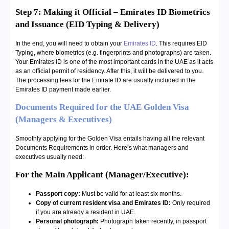
Step 7: Making it Official – Emirates ID Biometrics
and Issuance (EID Typing & Delivery)
In the end, you will need to obtain your
Emirates ID
. This requires EID
Typing, where biometrics (e.g. fingerprints and photographs) are taken.
Your Emirates ID is one of the most important cards in the UAE as it acts
as an official permit of residency. After this, it will be delivered to you.
The processing fees for the Emirate ID are usually included in the
Emirates ID payment made earlier.
Documents Required for the UAE Golden Visa
(Managers & Executives)
Smoothly applying for the Golden Visa entails having all the relevant
Documents Requirements in order. Here’s what managers and
executives usually need:
For the Main Applicant (Manager/Executive):
Passport copy:
Must be valid for at least six months.
Copy of current resident visa and Emirates ID:
Only required
if you are already a resident in UAE.
Personal photograph:
Photograph taken recently, in passport