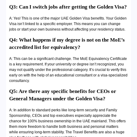
Q3: Can I switch jobs after getting the Golden Visa?
A: Yes! This is one of the major UAE Golden Visa benefits. Your Golden
Visa isn’t linked to a specific employer. This means you can change
jobs or start your own business without affecting your residency status.
Q4: What happens if my degree is not on the MoE’s
accredited list for equivalency?
A: This can be a significant challenge. The MoE Equivalency Certificate
is a key requirement. If your university or degree isn’t recognized, you
may not qualify under the professional category. It’s crucial to verify this
early on with the help of an educational consultant or a visa-specialized
consultancy.
Q5: Are there any specific benefits for CEOs or
General Managers under the Golden Visa?
A: In addition to standard perks like long-term security and Family
Sponsorship, CEOs and top executives especially appreciate the
chance for 100% business ownership in the UAE mainland. This offers
them more freedom to handle both business and personal matters
while ensuring long-term stability. The Travel Benefits are also a huge