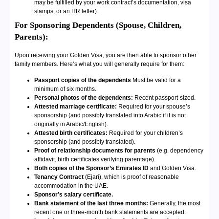
may be fulfilled by your work contract’s documentation, visa
stamps, or an HR letter).
For Sponsoring Dependents (Spouse, Children,
Parents):
Upon receiving your Golden Visa, you are then able to sponsor other
family members. Here’s what you will generally require for them:
Passport copies of the dependents
Must be valid for a
minimum of six months.
Personal photos of the dependents:
Recent passport-sized.
Attested marriage certificate:
Required for your spouse’s
sponsorship (and possibly translated into Arabic if it is not
originally in Arabic/English).
Attested birth certificates:
Required for your children’s
sponsorship (and possibly translated).
Proof of relationship documents for parents
(e.g. dependency
affidavit, birth certificates verifying parentage).
Both copies of the Sponsor’s Emirates ID
and Golden Visa.
Tenancy Contract
(Ejari), which is proof of reasonable
accommodation in the UAE.
Sponsor’s salary certificate.
Bank statement of the last three months:
Generally, the most
recent one or three-month bank statements are accepted.