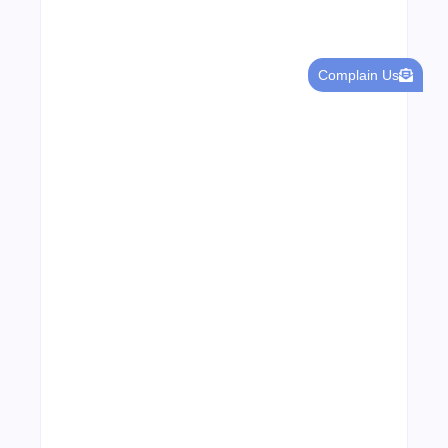
Complain Us
Leading Food Companies in Dubai:
Driving Innovation and Quality in the
UAE’s Food Industry
04/06/2026
Visa Free Countries for UAE Residents in
2026
22/05/2026