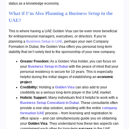
status as a knowledge economy.
What if I’m Also Planning a Business Setup in the
UAE?
This is where having a UAE Golden Visa can be even more beneficial
for entrepreneurial managers, executives, or directors. If you’re
planning a
Business Setup in UAE
, perhaps your own Company
Formation in Dubai, the Golden Visa offers you personal long-term
stability that isn’t solely tied to the sponsorship of your new company.
Greater Freedom:
As a Golden Visa holder, you can focus on
your
Business Setup in Dubai
with the peace of mind that your
personal residency is secure for 10 years. This is especially
helpful during the initial stages of establishing an
economic
project
.
Credibility:
Holding a
Golden Visa
can also add to your
credibility as a serious long-term player in the UAE market.
Holistic Support:
Many individuals find it helpful to work with a
Business Setup Consultant in Dubai
. These consultants often
provide a one-stop solution, assisting with the entire
company
formation UAE
process – from licensing and registration to
office space – and can simultaneously guide you on obtaining
your
Golden Visa
. They understand how these two aspects can
complement each other for long-term
success
in the UAE.