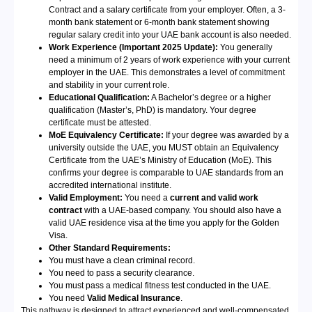
Contract and a salary certificate from your employer. Often, a 3-
month bank statement or 6-month bank statement showing
regular salary credit into your UAE bank account is also needed.
Work Experience (Important 2025 Update):
You generally
need a minimum of 2 years of work experience with your current
employer in the UAE. This demonstrates a level of commitment
and stability in your current role.
Educational Qualification:
A Bachelor’s degree or a higher
qualification (Master’s, PhD) is mandatory. Your degree
certificate must be attested.
MoE Equivalency Certificate:
If your degree was awarded by a
university outside the UAE, you MUST obtain an Equivalency
Certificate from the UAE’s Ministry of Education (MoE). This
confirms your degree is comparable to UAE standards from an
accredited international institute.
Valid Employment:
You need a
current and valid work
contract
with a UAE-based company. You should also have a
valid UAE residence visa at the time you apply for the Golden
Visa.
Other Standard Requirements:
You must have a clean criminal record.
You need to pass a security clearance.
You must pass a medical fitness test conducted in the UAE.
You need
Valid Medical Insurance
.
This pathway is designed to attract experienced and well-compensated