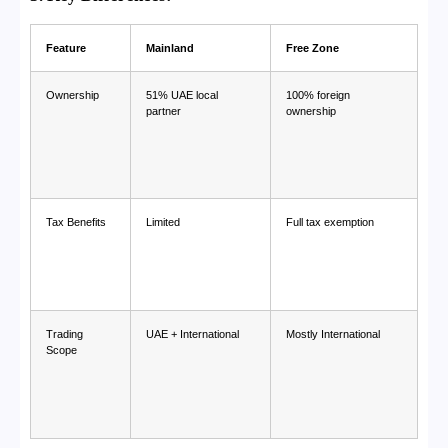
Feature
Mainland
Free Zone
Ownership
51% UAE local
100% foreign
partner
ownership
Tax Benefits
Limited
Full tax exemption
Trading
UAE + International
Mostly International
Scope