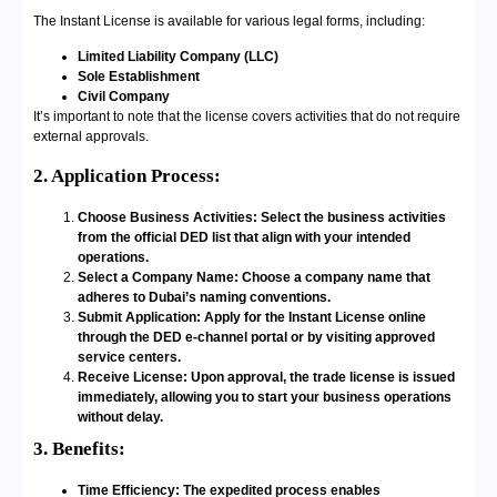
The Instant License is available for various legal forms, including:
Limited Liability Company (LLC)
Sole Establishment
Civil Company
It’s important to note that the license covers activities that do not require
external approvals.
2. Application Process:
Choose Business Activities: Select the business activities
from the official DED list that align with your intended
operations.
Select a Company Name: Choose a company name that
adheres to Dubai’s naming conventions.
Submit Application: Apply for the Instant License online
through the DED e-channel portal or by visiting approved
service centers.
Receive License: Upon approval, the trade license is issued
immediately, allowing you to start your business operations
without delay.
3. Benefits:
Time Efficiency: The expedited process enables