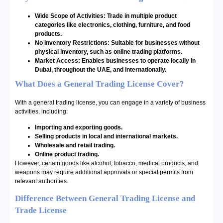
Wide Scope of Activities: Trade in multiple product
categories like electronics, clothing, furniture, and food
products.
No Inventory Restrictions: Suitable for businesses without
physical inventory, such as online trading platforms.
Market Access: Enables businesses to operate locally in
Dubai, throughout the UAE, and internationally.
What Does a General Trading License Cover?
With a general trading license, you can engage in a variety of business
activities, including:
Importing and exporting goods.
Selling products in local and international markets.
Wholesale and retail trading.
Online product trading.
However, certain goods like alcohol, tobacco, medical products, and
weapons may require additional approvals or special permits from
relevant authorities.
Difference Between General Trading License and
Trade License