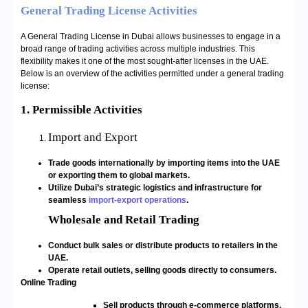
General Trading License Activities
A General Trading License in Dubai allows businesses to engage in a
broad range of trading activities across multiple industries. This
flexibility makes it one of the most sought-after licenses in the UAE.
Below is an overview of the activities permitted under a general trading
license:
1. Permissible Activities
Import and Export
Trade goods internationally by importing items into the UAE
or exporting them to global markets.
Utilize Dubai’s strategic logistics and infrastructure for
seamless
import-export operations
.
Wholesale and Retail Trading
Conduct bulk sales or distribute products to retailers in the
UAE.
Operate retail outlets, selling goods directly to consumers.
Online Trading
Sell products through e-commerce platforms.