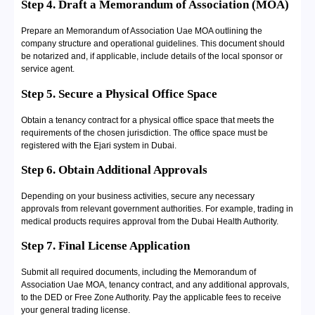
Step 4. Draft a Memorandum of Association (MOA)
Prepare an Memorandum of Association Uae MOA outlining the
company structure and operational guidelines. This document should
be notarized and, if applicable, include details of the local sponsor or
service agent.
Step 5. Secure a Physical Office Space
Obtain a tenancy contract for a physical office space that meets the
requirements of the chosen jurisdiction. The office space must be
registered with the Ejari system in Dubai.
Step 6. Obtain Additional Approvals
Depending on your business activities, secure any necessary
approvals from relevant government authorities. For example, trading in
medical products requires approval from the Dubai Health Authority.
Step 7. Final License Application
Submit all required documents, including the Memorandum of
Association Uae MOA, tenancy contract, and any additional approvals,
to the DED or Free Zone Authority. Pay the applicable fees to receive
your general trading license.