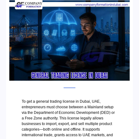
To get a general trading license in Dubai, UAE,
entrepreneurs must choose between a Mainland setup
via the Department of Economic Development (DED) or
a Free Zone authority. This license legally allows
businesses to import, export, and sell multiple product
categories—both online and offline. It supports
international trade, grants access to UAE markets, and