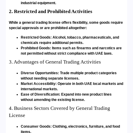
industrial equipment.
2. Restricted and Prohibited Activities
While a general trading license offers flexibility, some goods require
special approvals or are prohibited altogether:
Restricted Goods: Alcohol, tobacco, pharmaceuticals, and
chemicals require additional permits.
Prohibited Goods: Items such as firearms and narcotics are
not permitted without strict compliance with UAE laws.
3. Advantages of General Trading Activities
Diverse Opportunities: Trade multiple product categories
without needing separate licenses.
Market Accessibility: Operate in both UAE local markets and
international markets.
Ease of Diversification: Expand into new product lines
without amending the existing license.
4. Business Sectors Covered by General Trading
License
Consumer Goods: Clothing, electronics, furniture, and food
items.