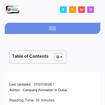
Table of Contents
Last Updated:
27/07/2026
Author:
Company Formation In Dubai
Reading Time:
10
minutes