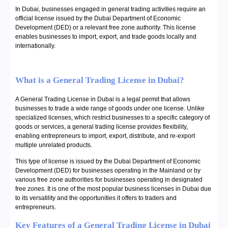
In Dubai, businesses engaged in general trading activities require an
official license issued by the Dubai Department of Economic
Development (DED) or a relevant free zone authority. This license
enables businesses to import, export, and trade goods locally and
internationally.
What is a General Trading License in Dubai?
A General Trading License in Dubai is a legal permit that allows
businesses to trade a wide range of goods under one license. Unlike
specialized licenses, which restrict businesses to a specific category of
goods or services, a general trading license provides flexibility,
enabling entrepreneurs to import, export, distribute, and re-export
multiple unrelated products.
This type of license is issued by the Dubai Department of Economic
Development (DED) for businesses operating in the Mainland or by
various free zone authorities for businesses operating in designated
free zones. It is one of the most popular business licenses in Dubai due
to its versatility and the opportunities it offers to traders and
entrepreneurs.
Key Features of a General Trading License in Dubai