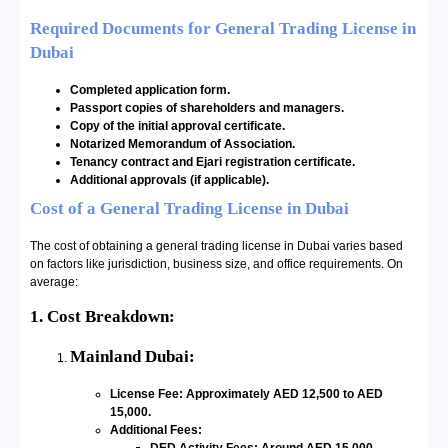
Required Documents for General Trading License in
Dubai
Completed application form.
Passport copies of shareholders and managers.
Copy of the initial approval certificate.
Notarized Memorandum of Association.
Tenancy contract and Ejari registration certificate.
Additional approvals (if applicable).
Cost of a General Trading License in Dubai
The cost of obtaining a general trading license in Dubai varies based
on factors like jurisdiction, business size, and office requirements. On
average:
1. Cost Breakdown:
Mainland Dubai:
License Fee: Approximately AED 12,500 to AED
15,000.
Additional Fees: