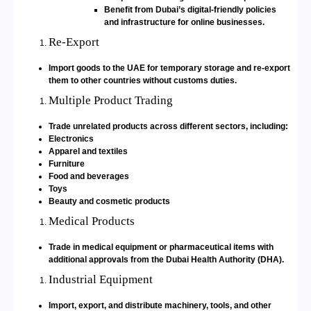
Benefit from Dubai’s digital-friendly policies
and infrastructure for online businesses.
Re-Export
Import goods to the UAE for temporary storage and re-export
them to other countries without customs duties.
Multiple Product Trading
Trade unrelated products across different sectors, including:
Electronics
Apparel and textiles
Furniture
Food and beverages
Toys
Beauty and cosmetic products
Medical Products
Trade in medical equipment or pharmaceutical items with
additional approvals from the Dubai Health Authority (DHA).
Industrial Equipment
Import, export, and distribute machinery, tools, and other