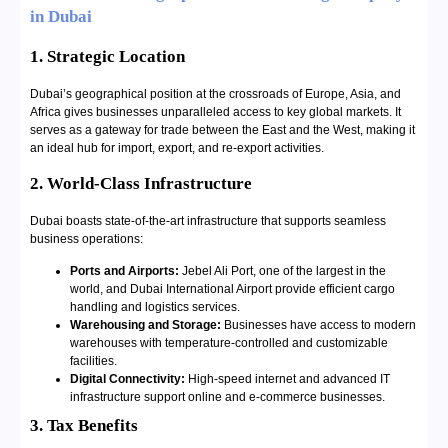
in Dubai
1. Strategic Location
Dubai’s geographical position at the crossroads of Europe, Asia, and
Africa gives businesses unparalleled access to key global markets. It
serves as a gateway for trade between the East and the West, making it
an ideal hub for import, export, and re-export activities.
2. World-Class Infrastructure
Dubai boasts state-of-the-art infrastructure that supports seamless
business operations:
Ports and Airports:
Jebel Ali Port, one of the largest in the
world, and Dubai International Airport provide efficient cargo
handling and logistics services.
Warehousing and Storage:
Businesses have access to modern
warehouses with temperature-controlled and customizable
facilities.
Digital Connectivity:
High-speed internet and advanced IT
infrastructure support online and e-commerce businesses.
3. Tax Benefits