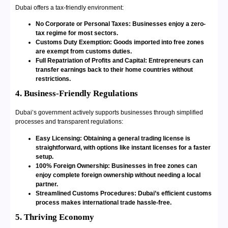
Dubai offers a tax-friendly environment:
No Corporate or Personal Taxes: Businesses enjoy a zero-
tax regime for most sectors.
Customs Duty Exemption: Goods imported into free zones
are exempt from customs duties.
Full Repatriation of Profits and Capital: Entrepreneurs can
transfer earnings back to their home countries without
restrictions.
4. Business-Friendly Regulations
Dubai’s government actively supports businesses through simplified
processes and transparent regulations:
Easy Licensing: Obtaining a general trading license is
straightforward, with options like instant licenses for a faster
setup.
100% Foreign Ownership: Businesses in free zones can
enjoy complete foreign ownership without needing a local
partner.
Streamlined Customs Procedures: Dubai’s efficient customs
process makes international trade hassle-free.
5. Thriving Economy