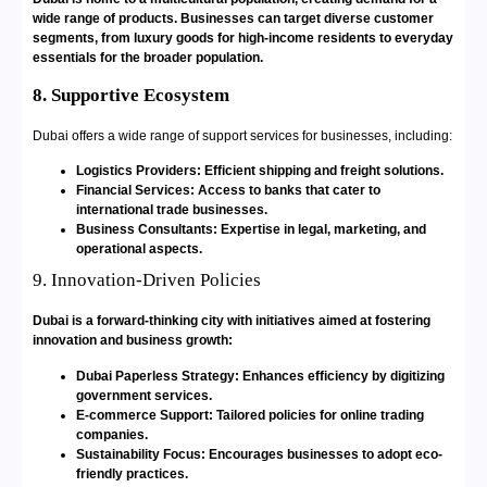
wide range of products. Businesses can target diverse customer
segments, from luxury goods for high-income residents to everyday
essentials for the broader population.
8. Supportive Ecosystem
Dubai offers a wide range of support services for businesses, including:
Logistics Providers: Efficient shipping and freight solutions.
Financial Services: Access to banks that cater to
international trade businesses.
Business Consultants: Expertise in legal, marketing, and
operational aspects.
9. Innovation-Driven Policies
Dubai is a forward-thinking city with initiatives aimed at fostering
innovation and business growth:
Dubai Paperless Strategy: Enhances efficiency by digitizing
government services.
E-commerce Support: Tailored policies for online trading
companies.
Sustainability Focus: Encourages businesses to adopt eco-
friendly practices.