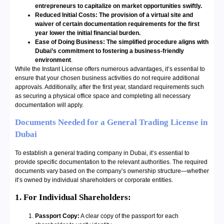
entrepreneurs to capitalize on market opportunities swiftly.
Reduced Initial Costs: The provision of a virtual site and
waiver of certain documentation requirements for the first
year lower the initial financial burden.
Ease of Doing Business: The simplified procedure aligns with
Dubai’s commitment to fostering a business-friendly
environment
.
While the Instant License offers numerous advantages, it’s essential to
ensure that your chosen business activities do not require additional
approvals. Additionally, after the first year, standard requirements such
as securing a physical office space and completing all necessary
documentation will apply.
Documents Needed for a General Trading License in
Dubai
To establish a general trading company in Dubai, it’s essential to
provide specific documentation to the relevant authorities. The required
documents vary based on the company’s ownership structure—whether
it’s owned by individual shareholders or corporate entities.
1. For Individual Shareholders:
Passport Copy:
A clear copy of the passport for each