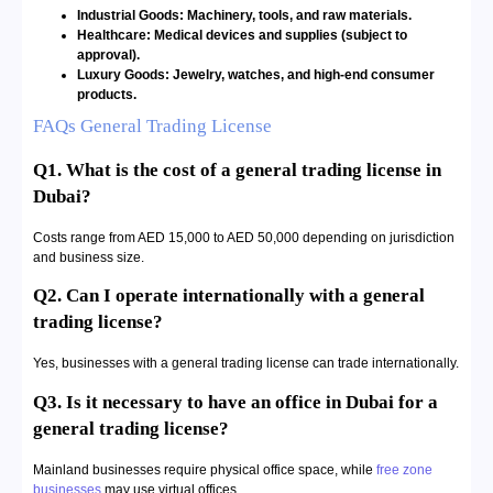
Industrial Goods: Machinery, tools, and raw materials.
Healthcare: Medical devices and supplies (subject to
approval).
Luxury Goods: Jewelry, watches, and high-end consumer
products.
FAQs General Trading License
Q1. What is the cost of a general trading license in
Dubai?
Costs range from AED 15,000 to AED 50,000 depending on jurisdiction
and business size.
Q2. Can I operate internationally with a general
trading license?
Yes, businesses with a general trading license can trade internationally.
Q3. Is it necessary to have an office in Dubai for a
general trading license?
Mainland businesses require physical office space, while
free zone
businesses
may use virtual offices.