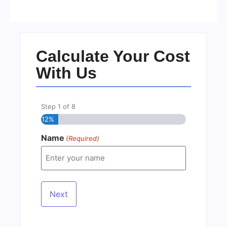
No Comments
22/05/2026
/
Calculate Your Cost
With Us
Step
1
of
8
12%
Name
(Required)