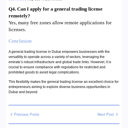
Q4. Can I apply for a general trading license
remotely?
Yes, many free zones allow remote applications for
licenses.
Conclusion
A general trading license in Dubai empowers businesses with the
versatility to operate across a variety of sectors, leveraging the
emirate’s robust infrastructure and global trade links. However, it is
crucial to ensure compliance with regulations for restricted and
prohibited goods to avoid legal complications.
This flexibility makes the general trading license an excellent choice for
entrepreneurs aiming to explore diverse business opportunities in
Dubai and beyond
Previous Posts
Next Post