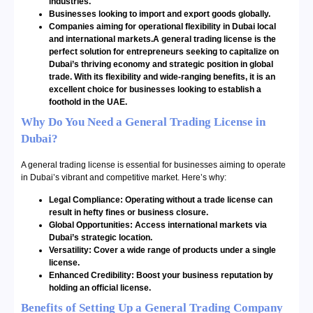
industries.
Businesses looking to import and export goods globally.
Companies aiming for operational flexibility in Dubai local
and international markets.A general trading license is the
perfect solution for entrepreneurs seeking to capitalize on
Dubai’s thriving economy and strategic position in global
trade. With its flexibility and wide-ranging benefits, it is an
excellent choice for businesses looking to establish a
foothold in the UAE.
Why Do You Need a General Trading License in
Dubai?
A general trading license is essential for businesses aiming to operate
in Dubai’s vibrant and competitive market. Here’s why:
Legal Compliance: Operating without a trade license can
result in hefty fines or business closure.
Global Opportunities: Access international markets via
Dubai’s strategic location.
Versatility: Cover a wide range of products under a single
license.
Enhanced Credibility: Boost your business reputation by
holding an official license.
Benefits of Setting Up a General Trading Company