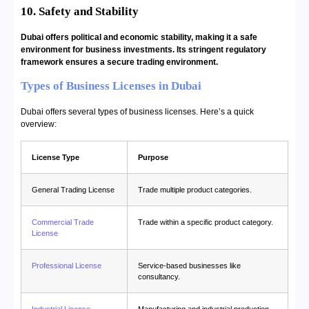
10. Safety and Stability
Dubai offers political and economic stability, making it a safe
environment for business investments. Its stringent regulatory
framework ensures a secure trading environment.
Types of Business Licenses in Dubai
Dubai offers several types of business licenses. Here’s a quick
overview:
License Type
Purpose
General Trading License
Trade multiple product categories.
Commercial Trade
Trade within a specific product category.
License
Professional License
Service-based businesses like
consultancy.
Industrial License
Manufacturing and industrial production.