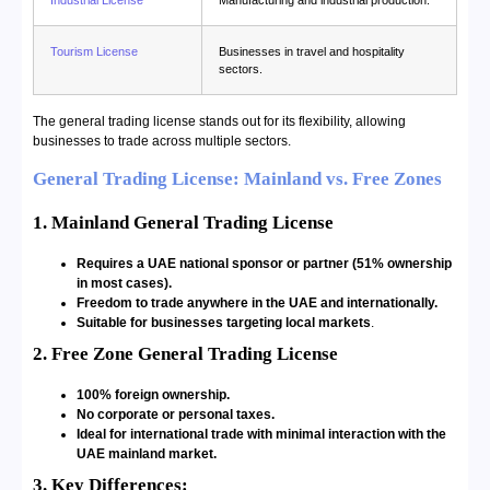
Tourism License
Businesses in travel and hospitality
sectors.
The general trading license stands out for its flexibility, allowing
businesses to trade across multiple sectors.
General Trading License: Mainland vs. Free Zones
1. Mainland General Trading License
Requires a UAE national sponsor or partner (51% ownership
in most cases).
Freedom to trade anywhere in the UAE and internationally.
Suitable for businesses targeting local markets
.
2. Free Zone General Trading License
100% foreign ownership.
No corporate or personal taxes.
Ideal for international trade with minimal interaction with the
UAE mainland market.
3. Key Differences: