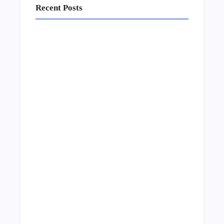
Recent Posts
Business Setup Consultants in Dubai Free
Zone
13/07/2026
Leading Food Companies in Dubai:
Driving Innovation and Quality in the
UAE’s Food Industry
04/06/2026