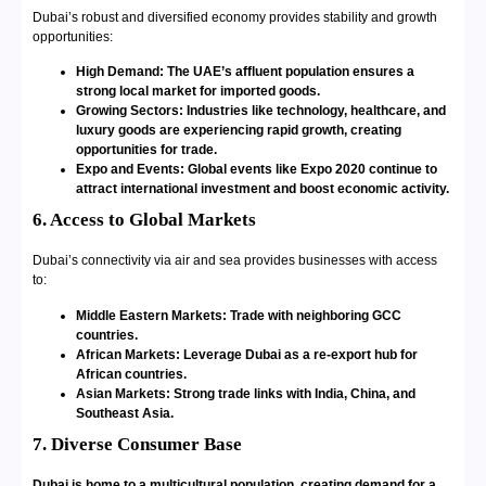
Dubai’s robust and diversified economy provides stability and growth
opportunities:
High Demand: The UAE’s affluent population ensures a
strong local market for imported goods.
Growing Sectors: Industries like technology, healthcare, and
luxury goods are experiencing rapid growth, creating
opportunities for trade.
Expo and Events: Global events like Expo 2020 continue to
attract international investment and boost economic activity.
6. Access to Global Markets
Dubai’s connectivity via air and sea provides businesses with access
to:
Middle Eastern Markets: Trade with neighboring GCC
countries.
African Markets: Leverage Dubai as a re-export hub for
African countries.
Asian Markets: Strong trade links with India, China, and
Southeast Asia.
7. Diverse Consumer Base
Dubai is home to a multicultural population, creating demand for a