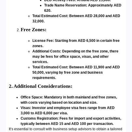
DED Activity Fees: Around AED 15,000.
Trade Name Reservation: Approximately AED
620.
Total Estimated Cost: Between AED 28,000 and AED
32,000.
Free Zones:
License Fee: Starting from AED 6,500 in certain free
zones.
Additional Costs: Depending on the free zone, there
may be fees for office space, visas, and other
services.
Total Estimated Cost: Between AED 11,900 and AED
50,000, varying by free zone and business
requirements.
2. Additional Considerations:
Office Space: Mandatory in both mainland and free zones,
with costs varying based on location and size.
Visas: Investor and employee visa fees range from AED
3,000 to AED 6,000 per visa.
Customs Registration: Fees for import and export activities,
typically between AED 15 and AED 100 per transaction.
It’s essential to consult with business setup advisors to obtain a tailored