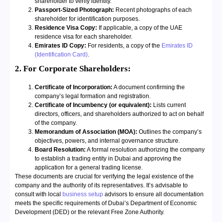
shareholder to verify identity.
Passport-Sized Photograph:
Recent photographs of each
shareholder for identification purposes.
Residence Visa Copy:
If applicable, a copy of the UAE
residence visa for each shareholder.
Emirates ID Copy:
For residents, a copy of the
Emirates ID
(Identification Card)
.
2. For Corporate Shareholders:
Certificate of Incorporation:
A document confirming the
company’s legal formation and registration.
Certificate of Incumbency (or equivalent):
Lists current
directors, officers, and shareholders authorized to act on behalf
of the company.
Memorandum of Association (MOA):
Outlines the company’s
objectives, powers, and internal governance structure.
Board Resolution:
A formal resolution authorizing the company
to establish a trading entity in Dubai and approving the
application for a general trading license.
These documents are crucial for verifying the legal existence of the
company and the authority of its representatives. It’s advisable to
consult with local
business setup
advisors to ensure all documentation
meets the specific requirements of Dubai’s Department of Economic
Development (DED) or the relevant Free Zone Authority.