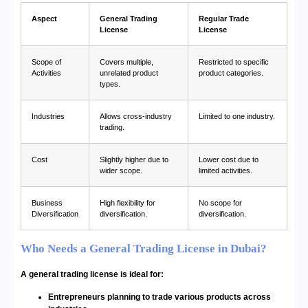
Aspect
General Trading
Regular Trade
License
License
Scope of
Covers multiple,
Restricted to specific
Activities
unrelated product
product categories.
types.
Industries
Allows cross-industry
Limited to one industry.
trading.
Cost
Slightly higher due to
Lower cost due to
wider scope.
limited activities.
Business
High flexibility for
No scope for
Diversification
diversification.
diversification.
Who Needs a General Trading License in Dubai?
A general trading license is ideal for:
Entrepreneurs planning to trade various products across