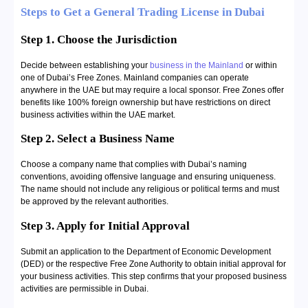
Steps to Get a General Trading License in Dubai
Step 1. Choose the Jurisdiction
Decide between establishing your
business in the Mainland
or within
one of Dubai’s Free Zones. Mainland companies can operate
anywhere in the UAE but may require a local sponsor. Free Zones offer
benefits like 100% foreign ownership but have restrictions on direct
business activities within the UAE market.
Step 2. Select a Business Name
Choose a company name that complies with Dubai’s naming
conventions, avoiding offensive language and ensuring uniqueness.
The name should not include any religious or political terms and must
be approved by the relevant authorities.
Step 3. Apply for Initial Approval
Submit an application to the Department of Economic Development
(DED) or the respective Free Zone Authority to obtain initial approval for
your business activities. This step confirms that your proposed business
activities are permissible in Dubai.