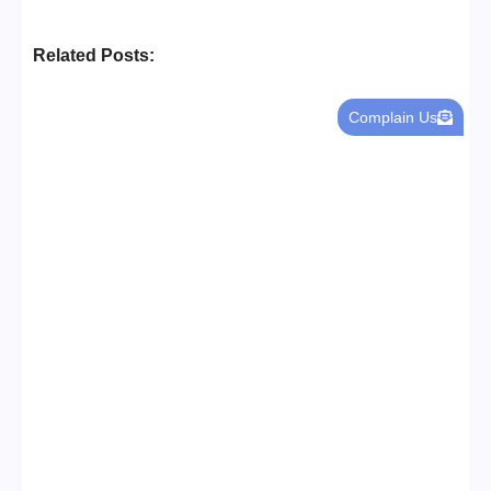
Related Posts:
Complain Us
Business Setup Consultants in
Dubai Free Zone
No Comments
13/07/2026
/