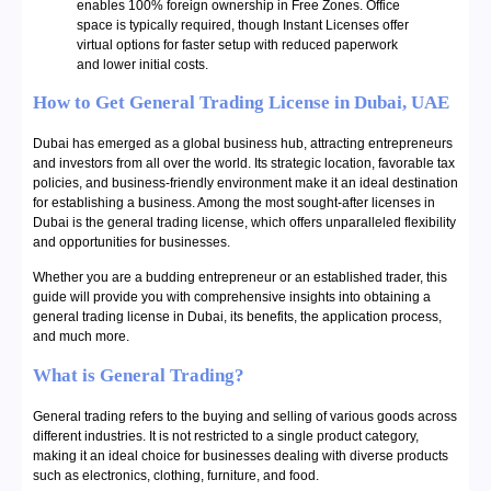
enables 100% foreign ownership in Free Zones. Office
space is typically required, though Instant Licenses offer
virtual options for faster setup with reduced paperwork
and lower initial costs.
How to Get General Trading License in Dubai, UAE
Dubai has emerged as a global business hub, attracting entrepreneurs
and investors from all over the world. Its strategic location, favorable tax
policies, and business-friendly environment make it an ideal destination
for establishing a business. Among the most sought-after licenses in
Dubai is the general trading license, which offers unparalleled flexibility
and opportunities for businesses.
Whether you are a budding entrepreneur or an established trader, this
guide will provide you with comprehensive insights into obtaining a
general trading license in Dubai, its benefits, the application process,
and much more.
What is General Trading?
General trading refers to the buying and selling of various goods across
different industries. It is not restricted to a single product category,
making it an ideal choice for businesses dealing with diverse products
such as electronics, clothing, furniture, and food.