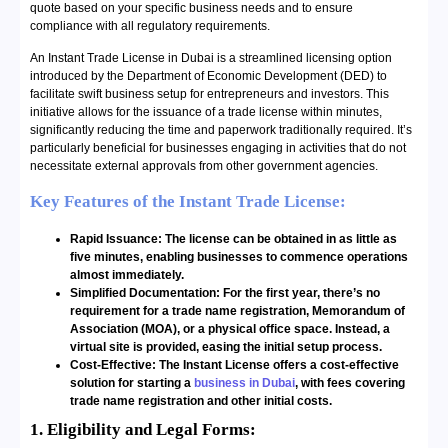
quote based on your specific business needs and to ensure
compliance with all regulatory requirements.
An Instant Trade License in Dubai is a streamlined licensing option
introduced by the Department of Economic Development (DED) to
facilitate swift business setup for entrepreneurs and investors. This
initiative allows for the issuance of a trade license within minutes,
significantly reducing the time and paperwork traditionally required. It’s
particularly beneficial for businesses engaging in activities that do not
necessitate external approvals from other government agencies.
Key Features of the Instant Trade License:
Rapid Issuance: The license can be obtained in as little as
five minutes, enabling businesses to commence operations
almost immediately.
Simplified Documentation: For the first year, there’s no
requirement for a trade name registration, Memorandum of
Association (MOA), or a physical office space. Instead, a
virtual site is provided, easing the initial setup process.
Cost-Effective: The Instant License offers a cost-effective
solution for starting a
business in Dubai
, with fees covering
trade name registration and other initial costs.
1. Eligibility and Legal Forms: