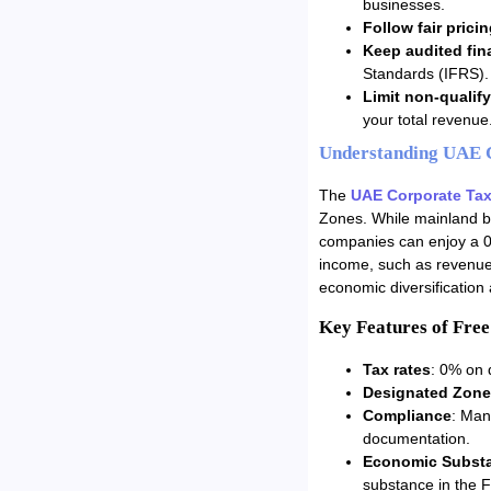
businesses.
Follow fair pricin
Keep audited fin
Standards (IFRS).
Limit non-qualif
your total revenue
Understanding UAE C
The
UAE Corporate Ta
Zones. While mainland b
companies can enjoy a 0%
income, such as revenue 
economic diversification
Key Features of Fre
Tax rates
: 0% on 
Designated Zone
Compliance
: Man
documentation.
Economic Substa
substance in the 