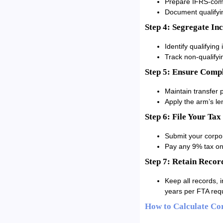
Prepare IFRS-compl
Document qualifyin
Step 4: Segregate In
Identify qualifying
Track non-qualifyi
Step 5: Ensure Compl
Maintain transfer p
Apply the arm’s le
Step 6: File Your Tax
Submit your corpor
Pay any 9% tax on 
Step 7: Retain Recor
Keep all records, 
years per FTA req
How to Calculate Co