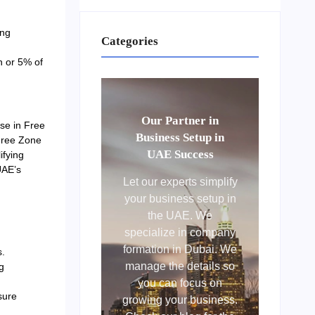
ing
Categories
n or 5% of
Our Partner in
ose in Free
Business Setup in
Free Zone
UAE Success
ifying
UAE’s
Let our experts simplify
your business setup in
the UAE. We
specialize in company
formation in Dubai. We
s.
manage the details so
g
you can focus on
sure
growing your business.