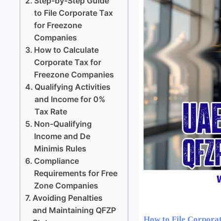
Step-by-Step Guide
to File Corporate Tax
for Freezone
Companies
How to Calculate
Corporate Tax for
Freezone Companies
Qualifying Activities
and Income for 0%
Tax Rate
Non-Qualifying
Income and De
Minimis Rules
Compliance
Requirements for Free
Zone Companies
Avoiding Penalties
and Maintaining QFZP
How to File Corpora