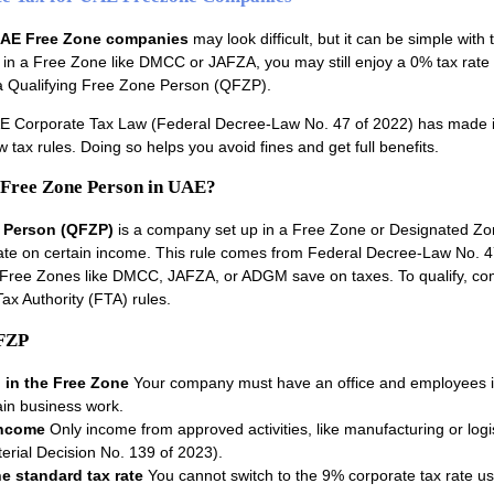
AE Free Zone companies
may look difficult, but it can be simple with 
is in a Free Zone like DMCC or JAFZA, you may still enjoy a 0% tax rate 
 a Qualifying Free Zone Person (QFZP).
E Corporate Tax Law (Federal Decree-Law No. 47 of 2022) has made i
w tax rules. Doing so helps you avoid fines and get full benefits.
 Free Zone Person in UAE?
e Person (QFZP)
is a company set up in a Free Zone or Designated Zo
rate on certain income. This rule comes from Federal Decree-Law No. 4
 Free Zones like DMCC, JAFZA, or ADGM save on taxes. To qualify, c
ax Authority (FTA) rules.
QFZP
 in the Free Zone
Your company must have an office and employees i
in business work.
income
Only income from approved activities, like manufacturing or logist
terial Decision No. 139 of 2023).
e standard tax rate
You cannot switch to the 9% corporate tax rate u