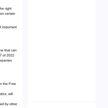
the right
on certain
Leading Food Companies in
Dubai: Driving Innovation and
t important
Quality in the UAE’s Food
Industry
04/06/2026
ne that can
7 of 2022
ompanies
Visa Free Countries for UAE
n the Free
Residents in 2026
22/05/2026
ics, will
sed by other