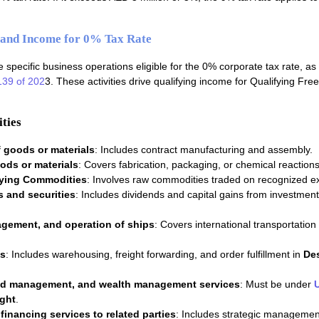
s and Income for 0% Tax Rate
 specific business operations eligible for the 0% corporate tax rate, as
139 of 202
3. These activities drive qualifying income for Qualifying Fre
ties
 goods or materials
: Includes contract manufacturing and assembly.
ods or materials
: Covers fabrication, packaging, or chemical reactions
fying Commodities
: Involves raw commodities traded on recognized 
s and securities
: Includes dividends and capital gains from investment
gement, and operation of ships
: Covers international transportation
es
: Includes warehousing, freight forwarding, and order fulfillment in
De
nd management, and wealth management services
: Must be under
ght
.
inancing services to related parties
: Includes strategic manageme