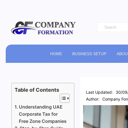
HOME
BUSINESS SETUP
ABOU
Table of Contents
Last Updated:
30/09
Author:
Company Form
Understanding UAE
Corporate Tax for
Free Zone Companies