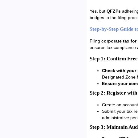
Yes, but
QFZPs
adhering
bridges to the filing pro
Step-by-Step Guide t
Filing
corporate tax fo
ensures tax compliance 
Step 1: Confirm Free
Check with your 
Designated Zone f
Ensure your comp
Step 2: Register with
Create an account
Submit your tax re
administrative pena
Step 3: Maintain Aud