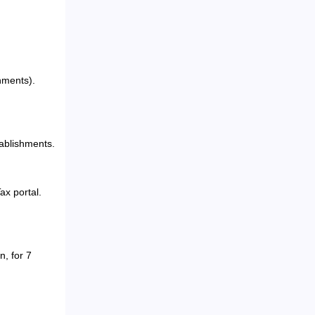
hments).
tablishments.
ax portal.
n, for 7