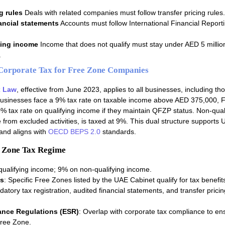
g rules
Deals with related companies must follow transfer pricing rules.
ancial statements
Accounts must follow International Financial Report
ying income
Income that does not qualify must stay under AED 5 millio
.
orporate Tax for Free Zone Companies
x Law
, effective from June 2023, applies to all businesses, including th
usinesses face a 9% tax rate on taxable income above AED 375,000, 
 tax rate on qualifying income if they maintain QFZP status. Non-qual
from excluded activities, is taxed at 9%. This dual structure supports 
 and aligns with
OECD BEPS 2.0
standards.
e Zone Tax Regime
qualifying income; 9% on non-qualifying income.
s
: Specific Free Zones listed by the UAE Cabinet qualify for tax benefit
datory tax registration, audited financial statements, and transfer pricin
nce Regulations (ESR)
: Overlap with corporate tax compliance to en
Free Zone.