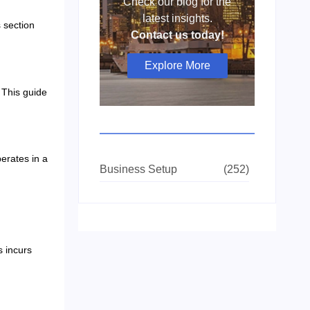
Check our blog for the
latest insights.
 section
Contact us today!
Explore More
. This guide
erates in a
Business Setup
(252)
s incurs