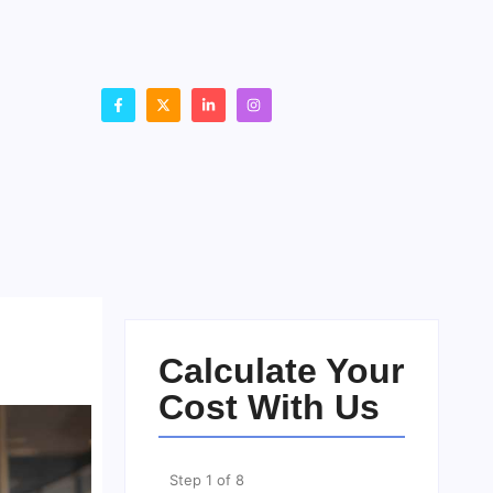
Calculate Your
Cost With Us
Step
1
of
8