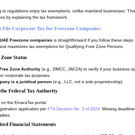
 to regulations enjoy tax exemptions, unlike mainland businesses. This
cess by explaining the tax framework.
o File Corporate Tax for Freezone Companies
r UAE Freezone companies
is straightforward if you follow these steps
and maximizes tax exemptions for Qualifying Free Zone Persons.
 Zone Status
Free Zone Authority
(e.g., DMCC, JAFZA) to verify if your business op
or corporate tax purposes.
any is a juridical person
(e.g., LLC, not a sole proprietorship).
 the Federal Tax Authority
 on the EmaraTax portal.
gistration application per
FTA Decision No. 3 of 2024
. Missing deadline
lties.
ited Financial Statements