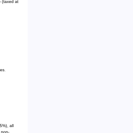
 (taxed at
es.
5%), all
o non-