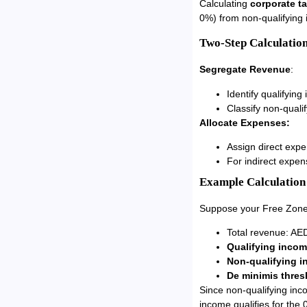
Calculating
corporate t
0%) from non-qualifying 
Two-Step Calculation
Segregate Revenue
:
Identify qualifying
Classify non-quali
Allocate Expenses:
Assign direct expe
For indirect expen
Example Calculation
Suppose your Free Zon
Total revenue: AED
Qualifying inco
Non-qualifying 
De minimis thres
Since non-qualifying inc
income qualifies for the 