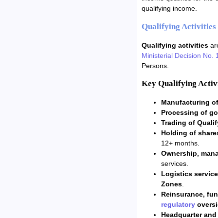
qualifying income.
Qualifying Activitie
Qualifying activities
are
Ministerial Decision No. 
Persons.
Key Qualifying Activi
Manufacturing of
Processing of go
Trading of Quali
Holding of share
12+ months.
Ownership, mana
services.
Logistics servic
Zones
.
Reinsurance, fu
regulatory
oversi
Headquarter and f