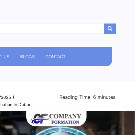
T US
BLOGS
CONTACT
Reading Time:
6
minutes
/2025
ation In Dubai