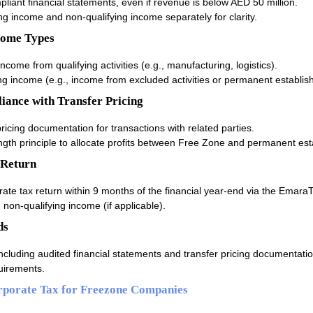
iant financial statements, even if revenue is below AED 50 million.
g income and non-qualifying income separately for clarity.
come Types
 income from qualifying activities (e.g., manufacturing, logistics).
ng income (e.g., income from excluded activities or permanent establis
iance with Transfer Pricing
ricing documentation for transactions with related parties.
ngth principle to allocate profits between Free Zone and permanent es
 Return
ate tax return within 9 months of the financial year-end via the EmaraT
non-qualifying income (if applicable).
ds
including audited financial statements and transfer pricing documentatio
uirements.
rporate Tax for Freezone Companies