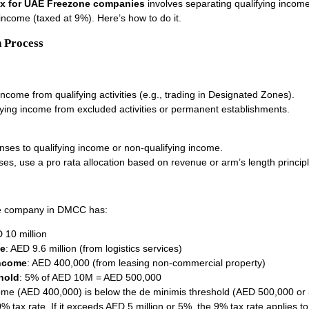
ax for UAE Freezone companies
involves separating qualifying income
income (taxed at 9%). Here’s how to do it.
 Process
 income from qualifying activities (e.g., trading in Designated Zones).
fying income from excluded activities or permanent establishments.
nses to qualifying income or non-qualifying income.
ses, use a pro rata allocation based on revenue or arm’s length principl
e company in DMCC has:
 10 million
me
: AED 9.6 million (from logistics services)
income
: AED 400,000 (from leasing non-commercial property)
hold
: 5% of AED 10M = AED 500,000
ome (AED 400,000) is below the de minimis threshold (AED 500,000 or 
0% tax rate. If it exceeds AED 5 million or 5%, the 9% tax rate applies t