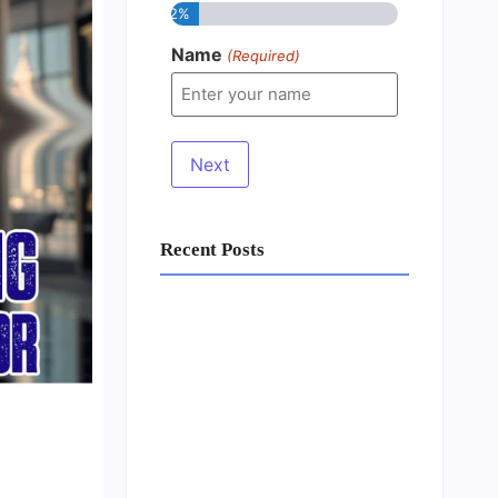
12%
Name
(Required)
Recent Posts
Business Setup Consultants in
Dubai Free Zone
13/07/2026