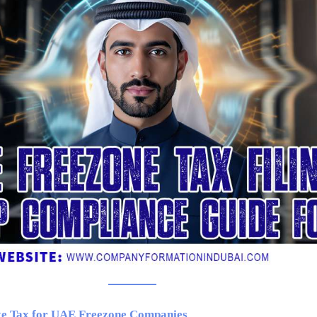
te Tax for UAE Freezone Companies