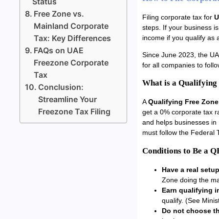
Status
Free Zone vs.
Filing corporate tax for
U
Mainland Corporate
steps. If your business 
Tax: Key Differences
income if you qualify as
FAQs on UAE
Since June 2023, the UA
Freezone Corporate
for all companies to follo
Tax
What is a Qualifying
Conclusion:
Streamline Your
A
Qualifying Free Zon
Freezone Tax Filing
get a 0% corporate tax 
and helps businesses in
must follow the Federal T
Conditions to Be a 
Have a real setup
Zone doing the ma
Earn qualifying 
qualify. (See Minis
Do not choose th