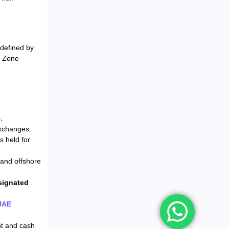
 defined by
e Zone
.
exchanges.
s held for
 and offshore
signated
UAE
nt and cash