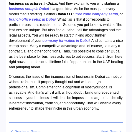
business structures in Dubai.
And they explain to you why starting a
business setup in Dubai
is a good idea. As for the most part, every
model that is starting is either
Dubai LLC,
free zone company setup
,
or
branch office setup in Dubai
.
What it is is that it corresponds to
particular business requirements. So once you get to know which of the
features are unique. But also find out about all the advantages and the
legal aspects. You will be ready to start thinking about further
development of your
company formation in Dubai
.
And contains a nice
cheap base. Many a competitive advantage and, of course, so many a
contractual and other conditions. Thus, it is possible to consider Dubai
as the best place for business activities to get success. Start it from here
right now and embrace a lifetime full of opportunities in the UAE beating
and pumping blood.
Of course, the issue of the inauguration of business in Dubai cannot go
without reference. If properly thought out and with enough
professionalism. Complementing a cognition of most your goal is
achievable. And that’s why it will, without doubt, bring unprecedented
success to your business. It will thus be impossible to argue that the city
is bereft of innovation, tradition, and opportunity. That will enable every
entrepreneur to shape their niche in this urban economy.
Previous Posts
Next Post