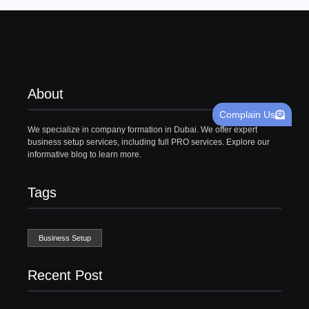
About
Complain Us
We specialize in company formation in Dubai. We offer expert
business setup services, including full PRO services. Explore our
informative blog to learn more.
Tags
Business Setup
Recent Post