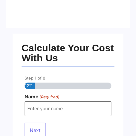
Visa Free Countries for UAE
Residents in 2026
No Comments
22/05/2026
/
Calculate Your Cost
With Us
Step
1
of
8
12%
Name
(Required)