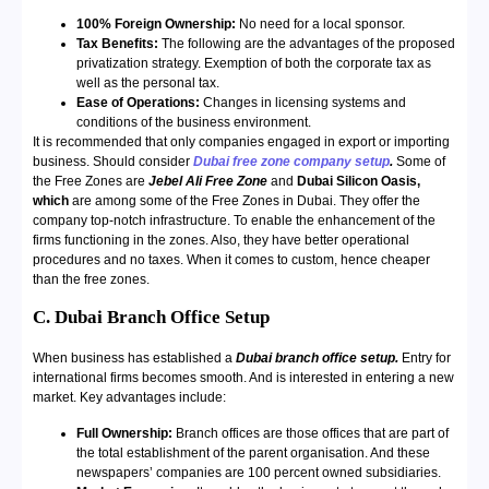
100% Foreign Ownership:
No need for a local sponsor.
Tax Benefits:
The following are the advantages of the proposed
privatization strategy. Exemption of both the corporate tax as
well as the personal tax.
Ease of Operations:
Changes in licensing systems and
conditions of the business environment.
It is recommended that only companies engaged in export or importing
business. Should consider
Dubai free zone company setup
.
Some of
the Free Zones are
Jebel Ali Free Zone
and
Dubai Silicon Oasis,
which
are among some of the Free Zones in Dubai. They offer the
company top-notch infrastructure. To enable the enhancement of the
firms functioning in the zones. Also, they have better operational
procedures and no taxes. When it comes to custom, hence cheaper
than the free zones.
C. Dubai Branch Office Setup
When business has established a
Dubai branch office setup.
Entry for
international firms becomes smooth. And is interested in entering a new
market. Key advantages include:
Full Ownership:
Branch offices are those offices that are part of
the total establishment of the parent organisation. And these
newspapers’ companies are 100 percent owned subsidiaries.