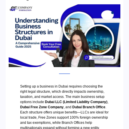
Setting up a business in Dubai requires choosing the
right legal structure, which directly impacts ownership,
taxation, and market access. The main business setup
options include
Dubai LLC (Limited Liability Company)
,
Dubai Free Zone Company
, and
Dubai Branch Office
.
Each structure offers unique benefits—LLCs are ideal for
local trade, Free Zones support 100% foreign ownership
and tax exemptions, while Branch Offices help
multinationals expand without forming a new entity.