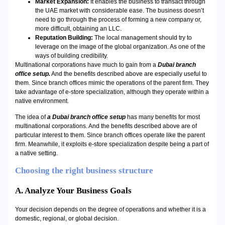
Market Expansion:
It enables the business to transact through
the UAE market with considerable ease. The business doesn’t
need to go through the process of forming a new company or,
more difficult, obtaining an LLC.
Reputation Building:
The local management should try to
leverage on the image of the global organization. As one of the
ways of building credibility.
Multinational corporations have much to gain from a
Dubai branch
office setup.
And the benefits described above are especially useful to
them. Since branch offices mimic the operations of the parent firm. They
take advantage of e-store specialization, although they operate within a
native environment.
The idea of
a Dubai branch office setup
has many benefits for most
multinational corporations. And the benefits described above are of
particular interest to them. Since branch offices operate like the parent
firm. Meanwhile, it exploits e-store specialization despite being a part of
a native setting.
Choosing the right business structure
A. Analyze Your Business Goals
Your decision depends on the degree of operations and whether it is a
domestic, regional, or global decision.