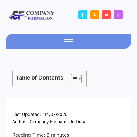
Table of Contents
Last Updated:
14/07/2026
Author:
Company Formation In Dubai
Reading Time:
8
minutes