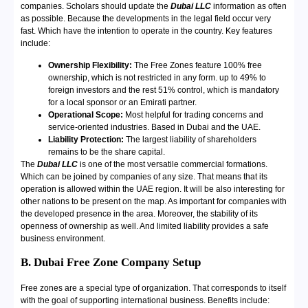
companies. Scholars should update the
Dubai LLC
information as often
as possible. Because the developments in the legal field occur very
fast. Which have the intention to operate in the country. Key features
include:
Ownership Flexibility:
The Free Zones feature 100% free
ownership, which is not restricted in any form. up to 49% to
foreign investors and the rest 51% control, which is mandatory
for a local sponsor or an Emirati partner.
Operational Scope:
Most helpful for trading concerns and
service-oriented industries. Based in Dubai and the UAE.
Liability Protection:
The largest liability of shareholders
remains to be the share capital.
The
Dubai LLC
is one of the most versatile commercial formations.
Which can be joined by companies of any size. That means that its
operation is allowed within the UAE region. It will be also interesting for
other nations to be present on the map. As important for companies with
the developed presence in the area. Moreover, the stability of its
openness of ownership as well. And limited liability provides a safe
business environment.
B. Dubai Free Zone Company Setup
Free zones are a special type of organization. That corresponds to itself
with the goal of supporting international business. Benefits include: