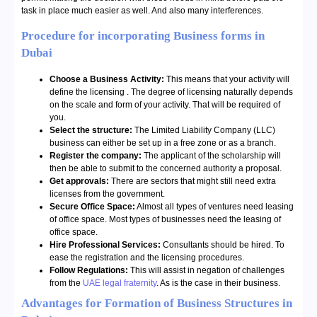
task in place much easier as well. And also many interferences.
Procedure for incorporating Business forms in
Dubai
Choose a Business Activity:
This means that your activity will
define the licensing . The degree of licensing naturally depends
on the scale and form of your activity. That will be required of
you.
Select the structure:
The Limited Liability Company (LLC)
business can either be set up in a free zone or as a branch.
Register the company:
The applicant of the scholarship will
then be able to submit to the concerned authority a proposal.
Get approvals:
There are sectors that might still need extra
licenses from the government.
Secure Office Space:
Almost all types of ventures need leasing
of office space. Most types of businesses need the leasing of
office space.
Hire Professional Services:
Consultants should be hired. To
ease the registration and the licensing procedures.
Follow Regulations:
This will assist in negation of challenges
from the
UAE legal fraternity
. As is the case in their business.
Advantages for Formation of Business Structures in