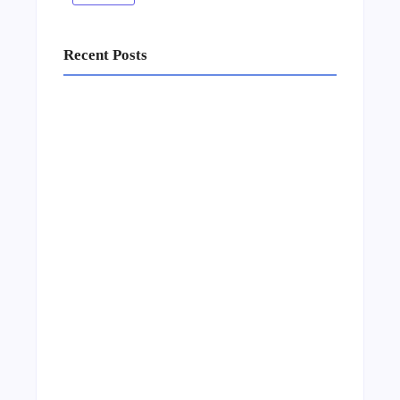
Recent Posts
Business Setup Consultants in Dubai Free
Zone
13/07/2026
Leading Food Companies in Dubai:
Driving Innovation and Quality in the