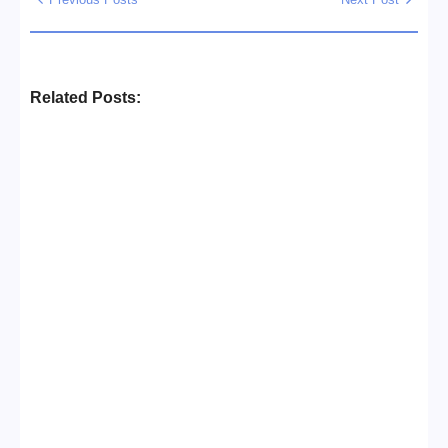
Related Posts:
Business Setup Consultants in
Dubai Free Zone
No Comments
13/07/2026
/