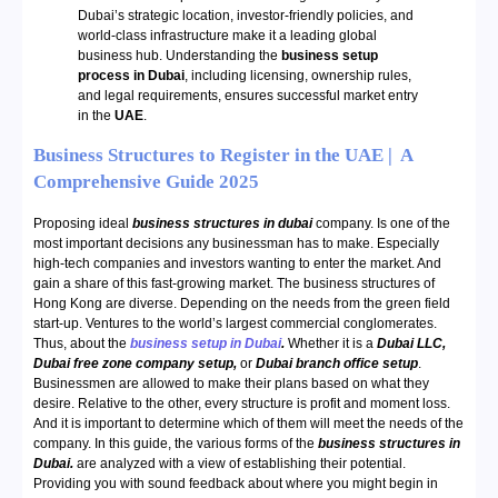
Dubai’s strategic location, investor-friendly policies, and
world-class infrastructure make it a leading global
business hub. Understanding the
business setup
process in Dubai
, including licensing, ownership rules,
and legal requirements, ensures successful market entry
in the
UAE
.
Business Structures to Register in the UAE | A
Comprehensive Guide 2025
Proposing ideal
business structures in dubai
company. Is one of the
most important decisions any businessman has to make. Especially
high-tech companies and investors wanting to enter the market. And
gain a share of this fast-growing market. The business structures of
Hong Kong are diverse. Depending on the needs from the green field
start-up. Ventures to the world’s largest commercial conglomerates.
Thus, about the
business setup in Dubai
.
Whether it is a
Dubai LLC,
Dubai free zone company setup,
or
Dubai branch office setup
.
Businessmen are allowed to make their plans based on what they
desire. Relative to the other, every structure is profit and moment loss.
And it is important to determine which of them will meet the needs of the
company. In this guide, the various forms of the
business structures in
Dubai.
are analyzed with a view of establishing their potential.
Providing you with sound feedback about where you might begin in