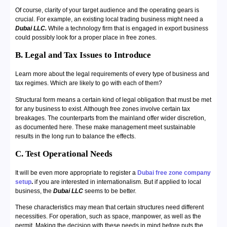
Of course, clarity of your target audience and the operating gears is
crucial. For example, an existing local trading business might need a
Dubai LLC.
While a technology firm that is engaged in export business
could possibly look for a proper place in free zones.
B. Legal and Tax Issues to Introduce
Learn more about the legal requirements of every type of business and
tax regimes. Which are likely to go with each of them?
Structural form means a certain kind of legal obligation that must be met
for any business to exist. Although free zones involve certain tax
breakages. The counterparts from the mainland offer wider discretion,
as documented here. These make management meet sustainable
results in the long run to balance the effects.
C. Test Operational Needs
It will be even more appropriate to register a
Dubai free zone company
setup
.
if you are interested in internationalism. But if applied to local
business, the
Dubai LLC
seems to be better.
These characteristics may mean that certain structures need different
necessities. For operation, such as space, manpower, as well as the
permit. Making the decision with these needs in mind before puts the