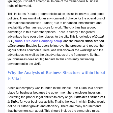
igniting your spirit of enterprise. In one of the tremendous business
hubs of the world.
This includes Dubai’s geographic location, its tax incentives, and good
policies. Transform it into an environment of choice for the operations of
international businesses. Further, due to enhanced infrastructure and
availability of human resources for work. The city thus has a good
advantage in this over other places. There is clearly a far greater
advantage here over other places for the city. This knowledge of
Dubai
LLC,
Dubai Free Zone Company setup
,
and the branch
Dubai branch
office setup.
Enables its users to improve the prospect and reduce the
vigour of their commerce. Here, one will discover the workings and the
advantages. As well as the disadvantages of the framework. So that
your business does not lag behind. In this constantly fluctuating
environment in the UAE.
Why the Analysis of Business Structure within Dubai
is Vital
Since our company was founded in the Middle East. Dubai is a perfect
place for business because the government here encloses investors.
Selecting the proper legal entities to carry on your
business structures
in Dubai
for your business activity. That is the way in which Dubai would
define its further growth and efficiency. There are many requirements
that the owners can adopt. This should include the ownership rules,