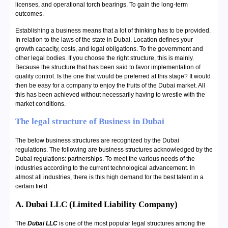
licenses, and operational torch bearings. To gain the long-term
outcomes.
Establishing a business means that a lot of thinking has to be provided.
In relation to the laws of the state in Dubai. Location defines your
growth capacity, costs, and legal obligations. To the government and
other legal bodies. If you choose the right structure, this is mainly.
Because the structure that has been said to favor implementation of
quality control. Is the one that would be preferred at this stage? It would
then be easy for a company to enjoy the fruits of the Dubai market. All
this has been achieved without necessarily having to wrestle with the
market conditions.
The legal structure of Business in Dubai
The below business structures are recognized by the Dubai
regulations. The following are business structures acknowledged by the
Dubai regulations: partnerships. To meet the various needs of the
industries according to the current technological advancement. In
almost all industries, there is this high demand for the best talent in a
certain field.
A. Dubai LLC (Limited Liability Company)
The
Dubai LLC
is one of the most popular legal structures among the