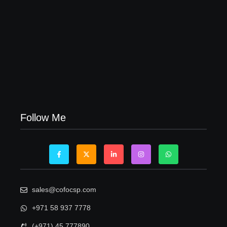
Visa Free Countries for UAE Residents in 2026
22/05/2026
Follow Me
sales@cofocsp.com
+971 58 937 7778
(+971) 45 777890