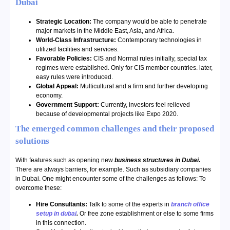
Dubai
Strategic Location:
The company would be able to penetrate
major markets in the Middle East, Asia, and Africa.
World-Class Infrastructure:
Contemporary technologies in
utilized facilities and services.
Favorable Policies:
CIS and Normal rules initially, special tax
regimes were established. Only for CIS member countries. later,
easy rules were introduced.
Global Appeal:
Multicultural and a firm and further developing
economy.
Government Support:
Currently, investors feel relieved
because of developmental projects like Expo 2020.
The emerged common challenges and their proposed
solutions
With features such as opening new
business structures in Dubai.
There are always barriers, for example. Such as subsidiary companies
in Dubai. One might encounter some of the challenges as follows: To
overcome these:
Hire Consultants:
Talk to some of the experts in
branch office
setup in dubai
.
Or free zone establishment or else to some firms
in this connection.