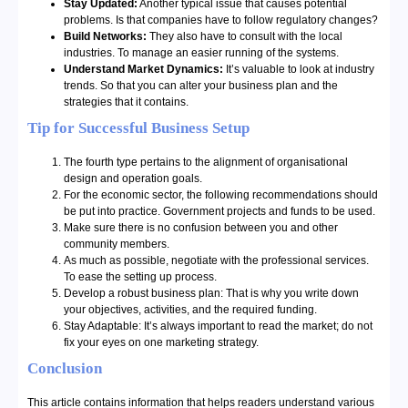
Stay Updated:
Another typical issue that causes potential
problems. Is that companies have to follow regulatory changes?
Build Networks:
They also have to consult with the local
industries. To manage an easier running of the systems.
Understand Market Dynamics:
It’s valuable to look at industry
trends. So that you can alter your business plan and the
strategies that it contains.
Tip for Successful Business Setup
The fourth type pertains to the alignment of organisational
design and operation goals.
For the economic sector, the following recommendations should
be put into practice. Government projects and funds to be used.
Make sure there is no confusion between you and other
community members.
As much as possible, negotiate with the professional services.
To ease the setting up process.
Develop a robust business plan:
That is why you write down
your objectives, activities, and the required funding.
Stay Adaptable:
It’s always important to read the market; do not
fix your eyes on one marketing strategy.
Conclusion
This article contains information that helps readers understand various