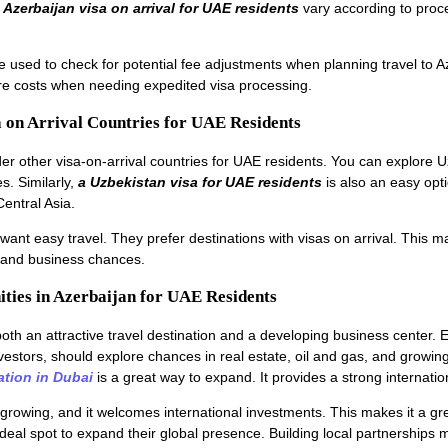
n
Azerbaijan visa on arrival for UAE residents
vary according to proc
e used to check for potential fee adjustments when planning travel to A
re costs when needing expedited visa processing.
a on Arrival Countries for UAE Residents
ider other visa-on-arrival countries for UAE residents. You can explore 
s. Similarly,
a Uzbekistan visa for UAE residents
is also an easy opti
Central Asia.
ant easy travel. They prefer destinations with visas on arrival. This ma
s and business chances.
ities in Azerbaijan for UAE Residents
both an attractive travel destination and a developing business center.
vestors, should explore chances in real estate, oil and gas, and growin
tion in Dubai
is a great way to expand. It provides a strong internatio
growing, and it welcomes international investments. This makes it a gre
ideal spot to expand their global presence. Building local partnerships