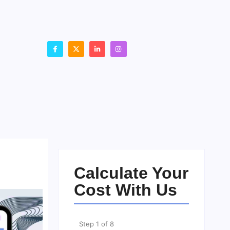
Calculate Your
Cost With Us
Step
1
of
8