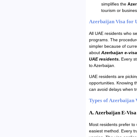
simplifies the
Azer
tourism or busines
Azerbaijan Visa for
All UAE residents who see
programs. The procedure
simpler because of curre
about
Azerbaijan e-visa
UAE residents.
Every ste
to Azerbaijan.
UAE residents are picking
opportunities. Knowing t
can avoid delays when tr
Types of Azerbaijan 
A. Azerbaijan E-Visa
Most residents prefer to
easiest method. Every tra