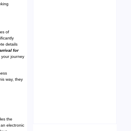
eking
Leading Food Companies in
Dubai: Driving Innovation and
pes of
Quality in the UAE’s Food
Industry
ficantly
te details
04/06/2026
rrival for
y your journey
ness
his way, they
Visa Free Countries for UAE
Residents in 2026
22/05/2026
des the
 an electronic