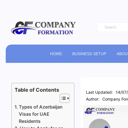
HOME
BUSINESS SETUP
ABOU
Table of Contents
Last Updated:
14/07
Author:
Company Form
Types of Azerbaijan
Visas for UAE
Residents