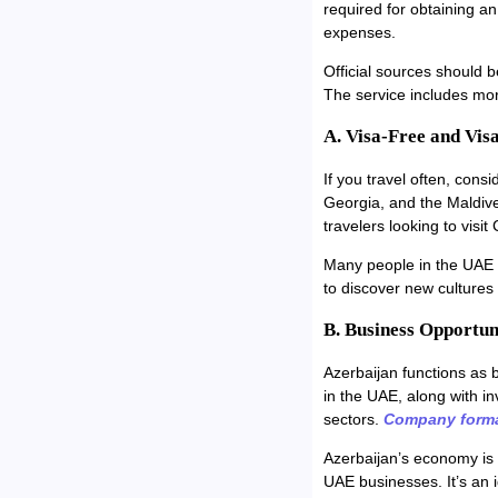
required for obtaining a
expenses.
Official sources should b
The service includes mo
A. Visa-Free and Vis
If you travel often, cons
Georgia, and the Maldive
travelers looking to visit 
Many people in the UAE w
to discover new culture
B. Business Opportun
Azerbaijan functions as 
in the UAE, along with in
sectors.
Company forma
Azerbaijan’s economy is 
UAE businesses. It’s an 