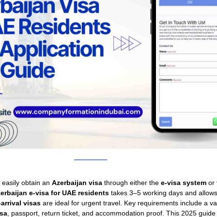
 easily obtain an
Azerbaijan visa
through either the
e-visa system
or
erbaijan e-visa for UAE residents
takes 3–5 working days and allows
arrival visas
are ideal for urgent travel. Key requirements include a va
isa
, passport, return ticket, and accommodation proof. This 2025 guide