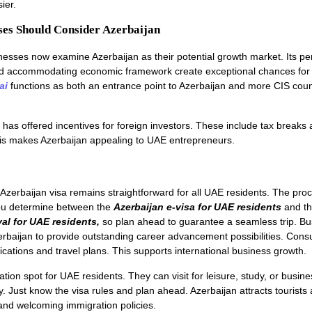
ier.
es Should Consider Azerbaijan
sses now examine Azerbaijan as their potential growth market. Its per
nd accommodating economic framework create exceptional chances for 
ai
functions as both an entrance point to Azerbaijan and more CIS count
has offered incentives for foreign investors. These include tax breaks 
his makes Azerbaijan appealing to UAE entrepreneurs.
Azerbaijan visa remains straightforward for all UAE residents. The pro
u determine between the
Azerbaijan e-visa for UAE residents
and t
val for UAE residents,
so plan ahead to guarantee a seamless trip. Bu
zerbaijan to provide outstanding career advancement possibilities. Consu
ications and travel plans. This supports international business growth.
ation spot for UAE residents. They can visit for leisure, study, or busine
. Just know the visa rules and plan ahead. Azerbaijan attracts tourists
and welcoming immigration policies.