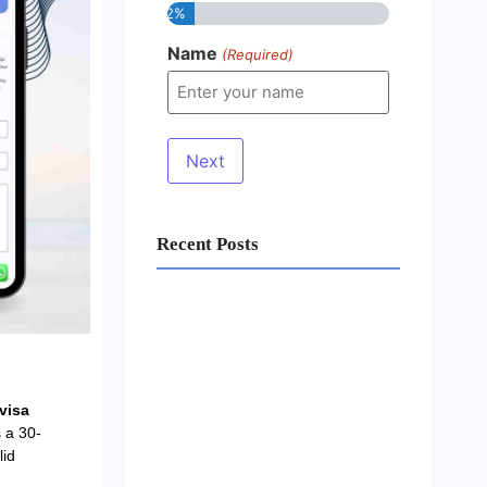
12%
Name
(Required)
Recent Posts
Business Setup Consultants in
Dubai Free Zone
13/07/2026
visa
 a 30-
lid