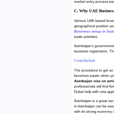
market entry process eas
C. Why UAE Business
Various UAE-based busine
geographical position a
Business setup in Dub
trade activities.
Azerbaijan’s government 
business registration. T
Conclusion
The procedure to get an 
becomes easier when yo
Azerbaijan visa on arri
professionals will find A
Dubai help with visa appl
Azerbaijan is a great vac
in Azerbaijan can be easy
with its strong economy 