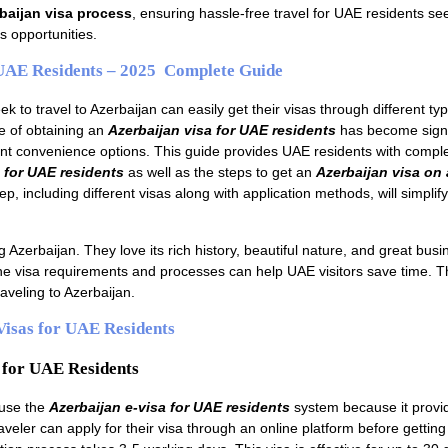
baijan visa process
, ensuring hassle-free travel for UAE residents se
s opportunities.
 UAE Residents – 2025 Complete Guide
k to travel to Azerbaijan can easily get their visas through different ty
 of obtaining an
Azerbaijan visa for UAE residents
has become signi
nt convenience options. This guide provides UAE residents with comple
 for UAE residents
as well as the steps to get an
Azerbaijan visa on a
p, including different visas along with application methods, will simplif
 Azerbaijan. They love its rich history, beautiful nature, and great busi
he visa requirements and processes can help UAE visitors save time. T
aveling to Azerbaijan.
Visas for UAE Residents
 for UAE Residents
 use the
Azerbaijan e-visa for UAE residents
system because it provi
veler can apply for their visa through an online platform before getting