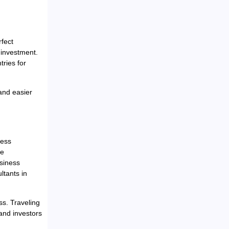
fect
investment.
ries for
and easier
cess
he
siness
ltants in
ss. Traveling
 and investors