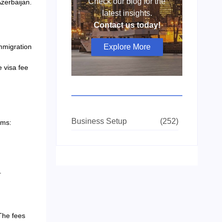
Check our blog for the
Azerbaijan.
latest insights.
Contact us today!
mmigration
Explore More
e visa fee
Business Setup
(252)
ems:
.
The fees