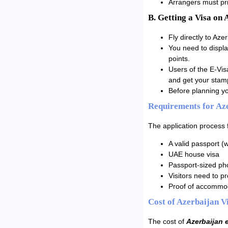
Arrangers must prin
B. Getting a Visa on 
Fly directly to Azer
You need to displa
points.
Users of the E-Vis
and get your stam
Before planning yo
Requirements for Aze
The application process 
A valid passport (w
UAE house visa
Passport-sized ph
Visitors need to pro
Proof of accommod
Cost of Azerbaijan V
The cost of
Azerbaijan 