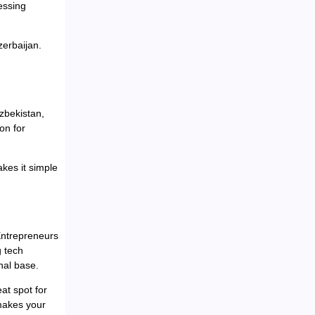
essing
zerbaijan.
Uzbekistan,
on for
kes it simple
 Entrepreneurs
g tech
nal base.
at spot for
 makes your