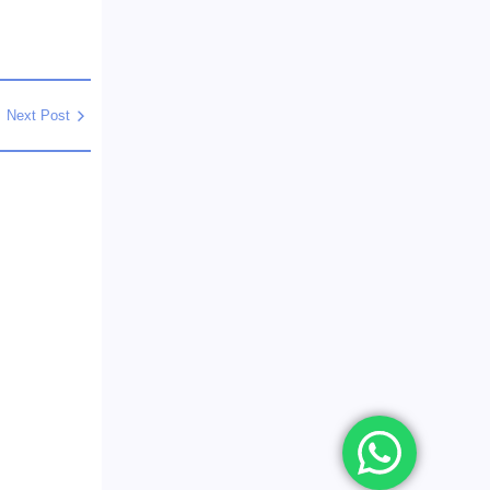
Next Post