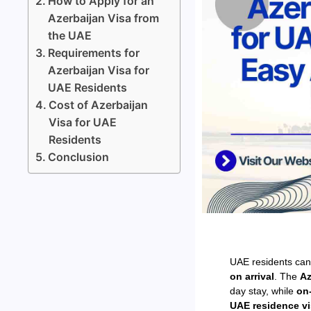
How to Apply for an
Azerbaijan Visa from
the UAE
Requirements for
Azerbaijan Visa for
UAE Residents
Cost of Azerbaijan
Visa for UAE
Residents
Conclusion
UAE residents can
on arrival
. The
Az
day stay, while
on-
UAE residence v