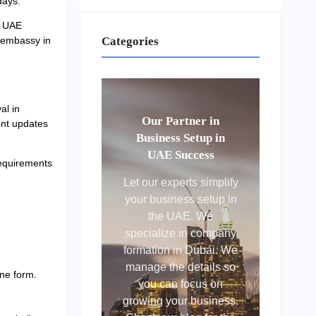
days.
. UAE
Categories
e embassy in
al in
Our Partner in
ent updates
Business Setup in
UAE Success
requirements
Let our experts simplify
your business setup in
the UAE. We
specialize in company
formation in Dubai. We
manage the details so
ne form.
you can focus on
growing your business.