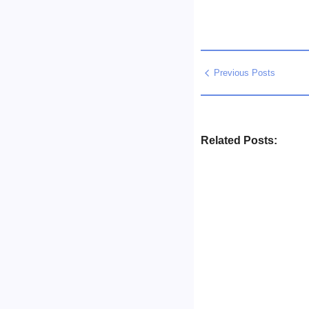
Previous Posts
Related Posts:
Business Setup Cons
No Comment
13/07/2026
/