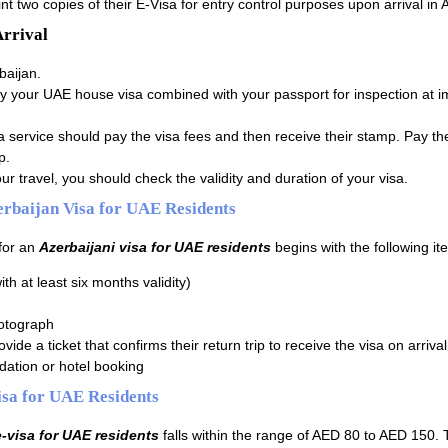
t two copies of their E-Visa for entry control purposes upon arrival in 
Arrival
baijan.
y your UAE house visa combined with your passport for inspection at i
a service should pay the visa fees and then receive their stamp. Pay th
p.
ur travel, you should check the validity and duration of your visa.
rbaijan Visa for UAE Residents
for an
Azerbaijani visa for UAE residents
begins with the following it
ith at least six months validity)
otograph
vide a ticket that confirms their return trip to receive the visa on arrival
ation or hotel booking
isa for UAE Residents
e-visa for UAE residents
falls within the range of AED 80 to AED 150. 