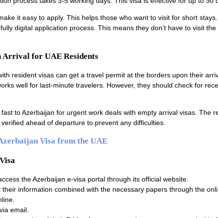
tion process takes 3-5 working days. This visa is effective for up to 30 
make it easy to apply. This helps those who want to visit for short stays
ully digital application process. This means they don’t have to visit th
n Arrival for UAE Residents
ith resident visas can get a travel permit at the borders upon their arriv
works well for last-minute travelers. However, they should check for rec
fast to Azerbaijan for urgent work deals with empty arrival visas. The 
verified ahead of departure to prevent any difficulties.
 Azerbaijan Visa from the UAE
-Visa
 access the Azerbaijan e-visa portal through its official website.
their information combined with the necessary papers through the onli
line.
via email.