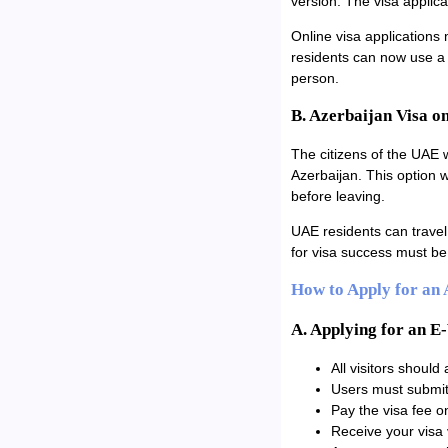
version. The visa applica
Online visa applications 
residents can now use a f
person.
B. Azerbaijan Visa o
The citizens of the UAE w
Azerbaijan. This option 
before leaving.
UAE residents can travel 
for visa success must be 
How to Apply for an
A. Applying for an E
All visitors should
Users must submit 
Pay the visa fee on
Receive your visa 