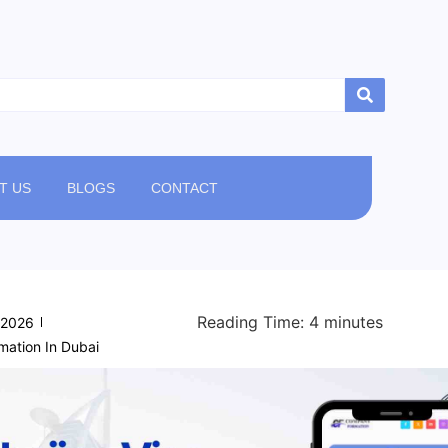
T US
BLOGS
CONTACT
Reading Time:
4
minutes
/2026
ation In Dubai